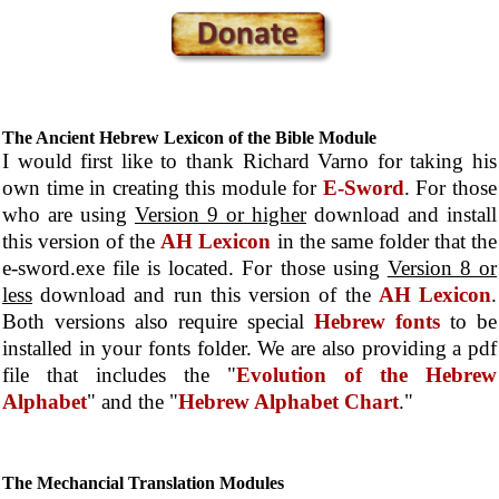
The Ancient Hebrew Lexicon of the Bible Module
I would first like to thank Richard Varno for taking his
own time in creating this module for
E-Sword
. For those
who are using
Version 9 or higher
download and install
this version of the
AH Lexicon
in the same folder that the
e-sword.exe file is located. For those using
Version 8 or
less
download and run this version of the
AH Lexicon
.
Both versions also require special
Hebrew fonts
to be
installed in your fonts folder. We are also providing a pdf
file that includes the "
Evolution of the Hebrew
Alphabet
" and the "
Hebrew Alphabet Chart
."
The Mechancial Translation Modules