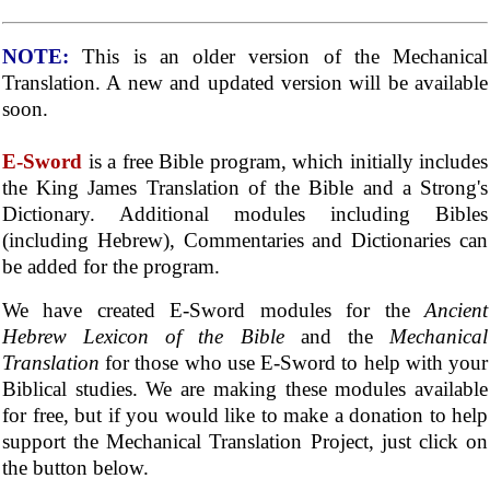
NOTE:
This is an older version of the Mechanical
Translation. A new and updated version will be available
soon.
E-Sword
is a free Bible program, which initially includes
the King James Translation of the Bible and a Strong's
Dictionary. Additional modules including Bibles
(including Hebrew), Commentaries and Dictionaries can
be added for the program.
We have created E-Sword modules for the
Ancient
Hebrew Lexicon of the Bible
and the
Mechanical
Translation
for those who use E-Sword to help with your
Biblical studies. We are making these modules available
for free, but if you would like to make a donation to help
support the Mechanical Translation Project, just click on
the button below.