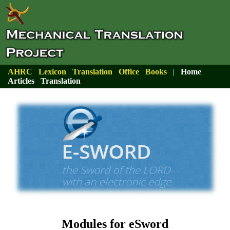
AHRC
Lexicon
Translation
Office
Books
|
Home
Articles
Translation
>
Modules for eSword