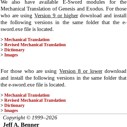
We also have available E-Sword modules for the
Mechanical Translation of Genesis and Exodus. For those
who are using
Version 9 or higher
download and install
the following versions in the same folder that the e-
sword.exe file is located.
>
Mechanical Translation
>
Revised Mechanical Translation
>
Dictionary
>
Images
For those who are using
Version 8 or lower
download
and install the following versions in the same folder that
the e-sword.exe file is located.
>
Mechanical Translation
>
Revised Mechanical Translation
>
Dictionary
>
Images