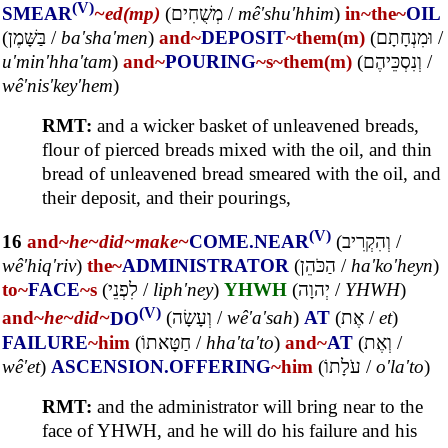
(V)
SMEAR
~ed(mp)
(
מְשֻׁחִים
/
mê'shu'hhim
)
in~
the~
OIL
(
בַּשָּׁמֶן
/
ba'sha'men
)
and~
DEPOSIT
~them(m)
(
וּמִנְחָתָם
/
u'min'hha'tam
)
and~
POURING
~s
~them(m)
(
וְנִסְכֵּיהֶם
/
wê'nis'key'hem
)
RMT:
and a wicker basket of unleavened breads,
flour of pierced breads mixed with the oil, and thin
bread of unleavened bread smeared with the oil, and
their deposit, and their pourings,
(V)
16
and~
he~
did~
make~
COME.NEAR
(
וְהִקְרִיב
/
wê'hiq'riv
)
the~
ADMINISTRATOR
(
הַכֹּהֵן
/
ha'ko'heyn
)
to~
FACE
~s
(
לִפְנֵי
/
liph'ney
)
YHWH
(
יְהוָה
/
YHWH
)
(V)
and~
he~
did~
DO
(
וְעָשָׂה
/
wê'a'sah
)
AT
(
אֶת
/
et
)
FAILURE
~him
(
חַטָּאתוֹ
/
hha'ta'to
)
and~
AT
(
וְאֶת
/
wê'et
)
ASCENSION.OFFERING
~him
(
עֹלָתוֹ
/
o'la'to
)
RMT:
and the administrator will bring near to the
face of YHWH, and he will do his failure and his