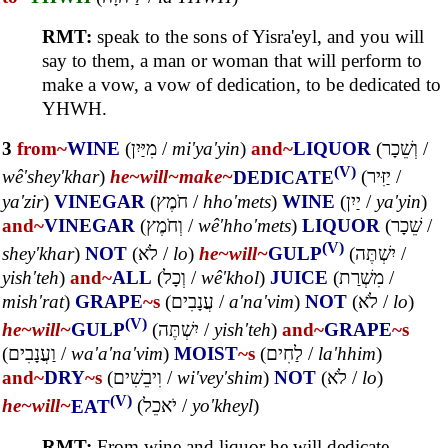
RMT:
speak to the sons of Yisra'eyl, and you will
say to them, a man or woman that will perform to
make a vow, a vow of dedication, to be dedicated to
YHWH.
3
from~
WINE
(
מִיַּיִן
/
mi'ya'yin
)
and~
LIQUOR
(
וְשֵׁכָר
/
(V)
wê'shey'khar
)
he~
will~
make~
DEDICATE
(
יַזִּיר
/
ya'zir
)
VINEGAR
(
חֹמֶץ
/
hho'mets
)
WINE
(
יַיִן
/
ya'yin
)
and~
VINEGAR
(
וְחֹמֶץ
/
wê'hho'mets
)
LIQUOR
(
שֵׁכָר
/
(V)
shey'khar
)
NOT
(
לֹא
/
lo
)
he~
will~
GULP
(
יִשְׁתֶּה
/
yish'teh
)
and~
ALL
(
וְכָל
/
wê'khol
)
JUICE
(
מִשְׁרַת
/
mish'rat
)
GRAPE
~s
(
עֲנָבִים
/
a'na'vim
)
NOT
(
לֹא
/
lo
)
(V)
he~
will~
GULP
(
יִשְׁתֶּה
/
yish'teh
)
and~
GRAPE
~s
(
וַעֲנָבִים
/
wa'a'na'vim
)
MOIST
~s
(
לַחִים
/
la'hhim
)
and~
DRY
~s
(
וִיבֵשִׁים
/
wi'vey'shim
)
NOT
(
לֹא
/
lo
)
(V)
he~
will~
EAT
(
יֹאכֵל
/
yo'kheyl
)
RMT:
From wine and liquor he will dedicate,