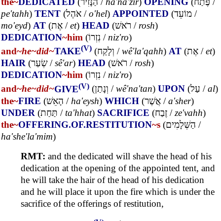
the~
DEDICATED
(
הַנָּזִיר
/
ha'na'zir
)
OPENING
(
פֶּתַח
/
pe'tahh
)
TENT
(
אֹהֶל
/
o'hel
)
APPOINTED
(
מוֹעֵד
/
mo'eyd
)
AT
(
אֶת
/
et
)
HEAD
(
רֹאשׁ
/
rosh
)
DEDICATION
~him
(
נִזְרוֹ
/
niz'ro
)
(V)
and~
he~
did~
TAKE
(
וְלָקַח
/
wê'la'qahh
)
AT
(
אֶת
/
et
)
HAIR
(
שְׂעַר
/
sê'ar
)
HEAD
(
רֹאשׁ
/
rosh
)
DEDICATION
~him
(
נִזְרוֹ
/
niz'ro
)
(V)
and~
he~
did~
GIVE
(
וְנָתַן
/
wê'na'tan
)
UPON
(
עַל
/
al
)
the~
FIRE
(
הָאֵשׁ
/
ha'eysh
)
WHICH
(
אֲשֶׁר
/
a'sher
)
UNDER
(
תַּחַת
/
ta'hhat
)
SACRIFICE
(
זֶבַח
/
ze'vahh
)
the~
OFFERING.OF.RESTITUTION
~s
(
הַשְּׁלָמִים
/
ha'she'la'mim
)
RMT:
and the dedicated will shave the head of his
dedication at the opening of the appointed tent, and
he will take the hair of the head of his dedication
and he will place it upon the fire which is under the
sacrifice of the offerings of restitution,