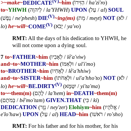
(V)
>~
make~
DEDICATE
~him
(
הַזִּירוֹ
/
ha'zi'ro
)
to~
YHWH
(
לַיהוָה
/
la'YHWH
)
UPON
(
עַל
/
al
)
SOUL
(V)
(
נֶפֶשׁ
/
ne'phesh
)
DIE
~ing(ms)
(
מֵת
/
meyt
)
NOT
(
לֹא
/
(V)
lo
)
he~
will~
COME
(
יָבֹא
/
ya'vo
)
RMT:
All the days of his dedication to YHWH, he
will not come upon a dying soul.
7
to~
FATHER
~him
(
לְאָבִיו
/
lê'a'viw
)
and~
to~
MOTHER
~him
(
וּלְאִמּוֹ
/
ul'i'mo
)
to~
BROTHER
~him
(
לְאָחִיו
/
lê'a'hhiw
)
and~
to~
SISTER
~him
(
וּלְאַחֹתוֹ
/
ul'a'hho'to
)
NOT
(
לֹא
/
(V)
lo
)
he~
will~
BE.DIRTY
(
יִטַּמָּא
/
yi'ta'ma
)
to~
~them(m)
(
לָהֶם
/
la'hem
)
in~
DEATH
~them(m)
(
בְּמֹתָם
/
bê'mo'tam
)
GIVEN.THAT
(
כִּי
/
ki
)
DEDICATION
(
נֵזֶר
/
ney'zer
)
Elohiym
~him
(
אֱלֹהָיו
/
e'lo'haw
)
UPON
(
עַל
/
al
)
HEAD
~him
(
רֹאשׁוֹ
/
ro'sho
)
RMT:
For his father and for his mother, for his