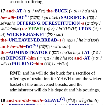
ascension offering,
17
and~
AT
(
וְאֶת
/
wê'et
)
the~
BUCK
(
הָאַיִל
/
ha'a'yil
)
(V)
he~
will~
DO
(
יַעֲשֶׂה
/
ya'a'seh
)
SACRIFICE
(
זֶבַח
/
ze'vahh
)
OFFERING.OF.RESTITUTION
~s
(
שְׁלָמִים
/
shê'la'mim
)
to~
YHWH
(
לַיהוָה
/
la'YHWH
)
UPON
(
עַל
/
al
)
WICKER.BASKET
(
סַל
/
sal
)
the~
UNLEAVENED.BREAD
~s
(
הַמַּצּוֹת
/
ha'ma'tsot
)
(V)
and~
he~
did~
DO
(
וְעָשָׂה
/
wê'a'sah
)
the~
ADMINISTRATOR
(
הַכֹּהֵן
/
ha'ko'heyn
)
AT
(
אֶת
/
et
)
DEPOSIT
~him
(
מִנְחָתוֹ
/
min'hha'to
)
and~
AT
(
וְאֶת
/
wê'et
)
POURING
~him
(
נִסְכּוֹ
/
nis'ko
)
RMT:
and he will do the buck for a sacrifice of
offerings of restitution for YHWH upon the wicker
basket of the unleavened breads, and the
administrator will do his deposit and his pourings,
(V)
18
and~
he~
did~
much~
SHAVE
(
וְגִלַּח
/
wê'gi'lahh
)