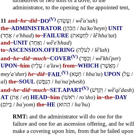
turtledoves or two sons of a dove, to the
administrator, to the opening of the appointed tent,
(V)
11
and~
he~
did~
DO
(
וְעָשָׂה
/
wê'a'sah
)
the~
ADMINISTRATOR
(
הַכֹּהֵן
/
ha'ko'heyn
)
UNIT
(
אֶחָד
/
e'hhad
)
to~
FAILURE
(
לְחַטָּאת
/
lê'hha'tat
)
and~
UNIT
(
וְאֶחָד
/
wê'e'hhad
)
to~
ASCENSION.OFFERING
(
לְעֹלָה
/
lê'lah
)
(V)
and~
he~
did~
much~
COVER
(
וְכִפֶּר
/
wê'khi'per
)
UPON
~him
(
עָלָיו
/
a'law
)
from~
WHICH
(
מֵאֲשֶׁר
/
(V)
mey'a'sher
)
he~
did~
FAIL
(
חָטָא
/
hha'ta
)
UPON
(
עַל
/
al
)
the~
SOUL
(
הַנָּפֶשׁ
/
ha'na'phesh
)
(V)
and~
he~
did~
much~
SET.APART
(
וְקִדַּשׁ
/
wê'qi'dash
)
AT
(
אֶת
/
et
)
HEAD
~him
(
רֹאשׁוֹ
/
ro'sho
)
in~
the~
DAY
(
בַּיּוֹם
/
ba'yom
)
the~
HE
(
הַהוּא
/
ha'hu
)
RMT:
and the administrator will do one for the
failure and one for an ascension offering, and he will
make a covering upon him, from that he failed upon