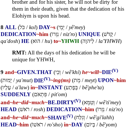
brother and for his sister, he will not be dirty for
them in their death, given that the dedication of his
Elohiym is upon his head.
8
ALL
(
כֹּל
/
kol
)
DAY
~s
(
יְמֵי
/
yê'mey
)
DEDICATION
~him
(
נִזְרוֹ
/
niz'ro
)
UNIQUE
(
קָדֹשׁ
/
qa'dosh
)
HE
(
הוּא
/
hu
)
to~
YHWH
(
לַיהוָה
/
la'YHWH
)
RMT:
All the days of his dedication he will be
unique for YHWH,
(V)
9
and~
GIVEN.THAT
(
וְכִי
/
wê'khi
)
he~
will~
DIE
(V)
(
יָמוּת
/
ya'mut
)
DIE
~ing(ms)
(
מֵת
/
meyt
)
UPON
~him
(
עָלָיו
/
a'law
)
in~
INSTANT
(
בְּפֶתַע
/
bê'phe'ta
)
SUDDENLY
(
פִּתְאֹם
/
pit'om
)
(V)
and~
he~
did~
much~
BE.DIRTY
(
וְטִמֵּא
/
wê'ti'mey
)
HEAD
(
רֹאשׁ
/
rosh
)
DEDICATION
~him
(
נִזְרוֹ
/
niz'ro
)
(V)
and~
he~
did~
much~
SHAVE
(
וְגִלַּח
/
wê'gi'lahh
)
HEAD
~him
(
רֹאשׁוֹ
/
ro'sho
)
in~
DAY
(
בְּיוֹם
/
bê'yom
)