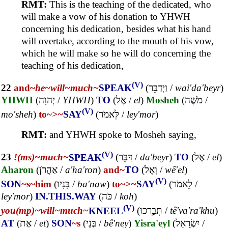
RMT:
This is the teaching of the dedicated, who
will make a vow of his donation to YHWH
concerning his dedication, besides what his hand
will overtake, according to the mouth of his vow,
which he will make so he will do concerning the
teaching of his dedication,
(V)
22
and~
he~
will~
much~
SPEAK
(
וַיְדַבֵּר
/
wai'da'beyr
)
YHWH
(
יְהוָה
/
YHWH
)
TO
(
אֶל
/
el
)
Mosheh
(
מֹשֶׁה
/
(V)
mo'sheh
)
to~
>~
SAY
(
לֵּאמֹר
/
ley'mor
)
RMT:
and YHWH spoke to Mosheh saying,
(V)
23
!(ms)~
much~
SPEAK
(
דַּבֵּר
/
da'beyr
)
TO
(
אֶל
/
el
)
Aharon
(
אַהֲרֹן
/
a'ha'ron
)
and~
TO
(
וְאֶל
/
wê'el
)
(V)
SON
~s
~him
(
בָּנָיו
/
ba'naw
)
to~
>~
SAY
(
לֵאמֹר
/
ley'mor
)
IN.THIS.WAY
(
כֹּה
/
koh
)
(V)
you(mp)~
will~
much~
KNEEL
(
תְבָרֲכוּ
/
tê'va'ra'khu
)
AT
(
אֶת
/
et
)
SON
~s
(
בְּנֵי
/
bê'ney
)
Yisra'eyl
(
יִשְׂרָאֵל
/