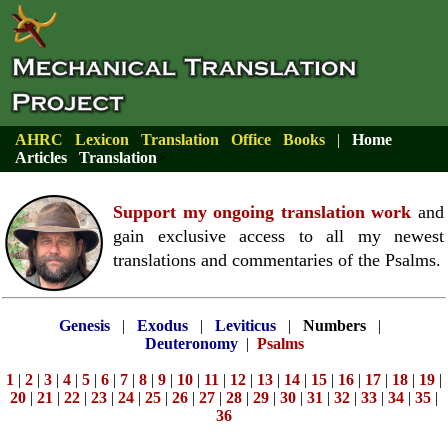
AHRC
Lexicon
Translation
Office
Books
|
Home
Articles
Translation
>
Support my ongoing translation work
and
gain exclusive access to all my newest
translations and commentaries of the Psalms.
Genesis
|
Exodus
|
Leviticus
|
Numbers
|
Deuteronomy
|
Psalms
1
|
2
|
3
|
4
|
5
|
6
|
7
|
8
|
9
|
10
|
11
|
12
|
13
|
14
|
15
|
16
|
17
|
18
|
19
|
20
|
21
|
22
|
23
|
24
|
25
|
26
|
27
|
28
|
29
|
30
|
31
|
32
|
33
|
34
|
35
|
36