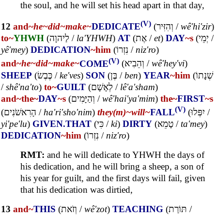
the soul, and he will set his head apart in that day,
(V)
12
and~
he~
did~
make~
DEDICATE
(
וְהִזִּיר
/
wê'hi'zir
)
to~
YHWH
(
לַיהוָה
/
la'YHWH
)
AT
(
אֶת
/
et
)
DAY
~s
(
יְמֵי
/
yê'mey
)
DEDICATION
~him
(
נִזְרוֹ
/
niz'ro
)
(V)
and~
he~
did~
make~
COME
(
וְהֵבִיא
/
wê'hey'vi
)
SHEEP
(
כֶּבֶשׂ
/
ke'ves
)
SON
(
בֶּן
/
ben
)
YEAR
~him
(
שְׁנָתוֹ
/
shê'na'to
)
to~
GUILT
(
לְאָשָׁם
/
lê'a'sham
)
and~
the~
DAY
~s
(
וְהַיָּמִים
/
wê'hai'ya'mim
)
the~
FIRST
~s
(V)
(
הָרִאשֹׁנִים
/
ha'ri'sho'nim
)
they(m)~
will~
FALL
(
יִפְּלוּ
/
yi'pe'lu
)
GIVEN.THAT
(
כִּי
/
ki
)
DIRTY
(
טָמֵא
/
ta'mey
)
DEDICATION
~him
(
נִזְרוֹ
/
niz'ro
)
RMT:
and he will dedicate to YHWH the days of
his dedication, and he will bring a sheep, a son of
his year for guilt, and the first days will fail, given
that his dedication was dirtied,
13
and~
THIS
(
וְזֹאת
/
wê'zot
)
TEACHING
(
תּוֹרַת
/