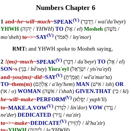
Numbers Chapter 6
(V)
1
and~
he~
will~
much~
SPEAK
(
וַיְדַבֵּר
/
wai'da'beyr
)
YHWH
(
יְהוָה
/
YHWH
)
TO
(
אֶל
/
el
)
Mosheh
(
מֹשֶׁה
/
(V)
mo'sheh
)
to~
>~
SAY
(
לֵּאמֹר
/
ley'mor
)
RMT:
and YHWH spoke to Mosheh saying,
(V)
2
!(ms)~
much~
SPEAK
(
דַּבֵּר
/
da'beyr
)
TO
(
אֶל
/
el
)
SON
~s
(
בְּנֵי
/
bê'ney
)
Yisra'eyl
(
יִשְׂרָאֵל
/
yis'ra'eyl
)
(V)
and~
you(ms)~
did~
SAY
(
וְאָמַרְתָּ
/
wê'a'mar'ta
)
TO
~them(m)
(
אֲלֵהֶם
/
a'ley'hem
)
MAN
(
אִישׁ
/
ish
)
OR
(
אוֹ
/
o
)
WOMAN
(
אִשָּׁה
/
i'shah
)
GIVEN.THAT
(
כִּי
/
ki
)
(V)
he~
will~
make~
PERFORM
(
יַפְלִא
/
yaph'li
)
(V)
to~
MAKE.A.VOW
(
לִנְדֹּר
/
lin'dor
)
VOW
(
נֶדֶר
/
ne'der
)
DEDICATED
(
נָזִיר
/
na'zir
)
(V)
to~
>~
make~
DEDICATE
(
לְהַזִּיר
/
lê'ha'zir
)
to~
YHWH
(
לַיהוָה
/
la'YHWH
)