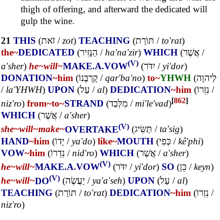
thigh of offering, and afterward the dedicated will
gulp the wine.
21
THIS
(
זֹאת
/
zot
)
TEACHING
(
תּוֹרַת
/
to'rat
)
the~
DEDICATED
(
הַנָּזִיר
/
ha'na'zir
)
WHICH
(
אֲשֶׁר
/
(V)
a'sher
)
he~
will~
MAKE.A.VOW
(
יִדֹּר
/
yi'dor
)
DONATION
~him
(
קָרְבָּנוֹ
/
qar'ba'no
)
to~
YHWH
(
לַיהוָה
/
la'YHWH
)
UPON
(
עַל
/
al
)
DEDICATION
~him
(
נִזְרוֹ
/
[
862
]
niz'ro
)
from~
to~
STRAND
(
מִלְּבַד
/
mi'le'vad
)
WHICH
(
אֲשֶׁר
/
a'sher
)
(V)
she~
will~
make~
OVERTAKE
(
תַּשִּׂיג
/
ta'sig
)
HAND
~him
(
יָדוֹ
/
ya'do
)
like~
MOUTH
(
כְּפִי
/
kê'phi
)
VOW
~him
(
נִדְרוֹ
/
nid'ro
)
WHICH
(
אֲשֶׁר
/
a'sher
)
(V)
he~
will~
MAKE.A.VOW
(
יִדֹּר
/
yi'dor
)
SO
(
כֵּן
/
keyn
)
(V)
he~
will~
DO
(
יַעֲשֶׂה
/
ya'a'seh
)
UPON
(
עַל
/
al
)
TEACHING
(
תּוֹרַת
/
to'rat
)
DEDICATION
~him
(
נִזְרוֹ
/
niz'ro
)