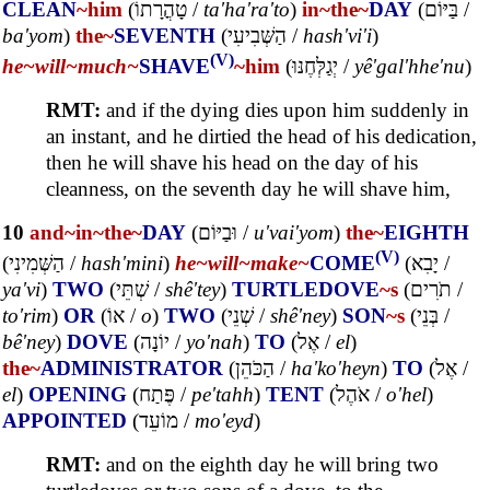
CLEAN
~him
(
טָהֳרָתוֹ
/
ta'ha'ra'to
)
in~
the~
DAY
(
בַּיּוֹם
/
ba'yom
)
the~
SEVENTH
(
הַשְּׁבִיעִי
/
hash'vi'i
)
(V)
he~
will~
much~
SHAVE
~him
(
יְגַלְּחֶנּוּ
/
yê'gal'hhe'nu
)
RMT:
and if the dying dies upon him suddenly in
an instant, and he dirtied the head of his dedication,
then he will shave his head on the day of his
cleanness, on the seventh day he will shave him,
10
and~
in~
the~
DAY
(
וּבַיּוֹם
/
u'vai'yom
)
the~
EIGHTH
(V)
(
הַשְּׁמִינִי
/
hash'mini
)
he~
will~
make~
COME
(
יָבִא
/
ya'vi
)
TWO
(
שְׁתֵּי
/
shê'tey
)
TURTLEDOVE
~s
(
תֹרִים
/
to'rim
)
OR
(
אוֹ
/
o
)
TWO
(
שְׁנֵי
/
shê'ney
)
SON
~s
(
בְּנֵי
/
bê'ney
)
DOVE
(
יוֹנָה
/
yo'nah
)
TO
(
אֶל
/
el
)
the~
ADMINISTRATOR
(
הַכֹּהֵן
/
ha'ko'heyn
)
TO
(
אֶל
/
el
)
OPENING
(
פֶּתַח
/
pe'tahh
)
TENT
(
אֹהֶל
/
o'hel
)
APPOINTED
(
מוֹעֵד
/
mo'eyd
)
RMT:
and on the eighth day he will bring two