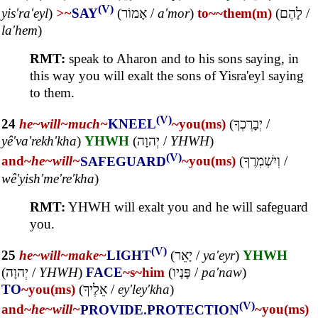
(V)
yis'ra'eyl
)
>~
SAY
(
אָמוֹר
/
a'mor
)
to~
~them(m)
(
לָהֶם
/
la'hem
)
RMT:
speak to Aharon and to his sons saying, in
this way you will exalt the sons of Yisra'eyl saying
to them.
(V)
24
he~
will~
much~
KNEEL
~you(ms)
(
יְבָרֶכְךָ
/
yê'va'rekh'kha
)
YHWH
(
יְהוָה
/
YHWH
)
(V)
and~
he~
will~
SAFEGUARD
~you(ms)
(
וְיִשְׁמְרֶךָ
/
wê'yish'me're'kha
)
RMT:
YHWH will exalt you and he will safeguard
you.
(V)
25
he~
will~
make~
LIGHT
(
יָאֵר
/
ya'eyr
)
YHWH
(
יְהוָה
/
YHWH
)
FACE
~s
~him
(
פָּנָיו
/
pa'naw
)
TO
~you(ms)
(
אֵלֶיךָ
/
ey'ley'kha
)
(V)
and~
he~
will~
PROVIDE.PROTECTION
~you(ms)