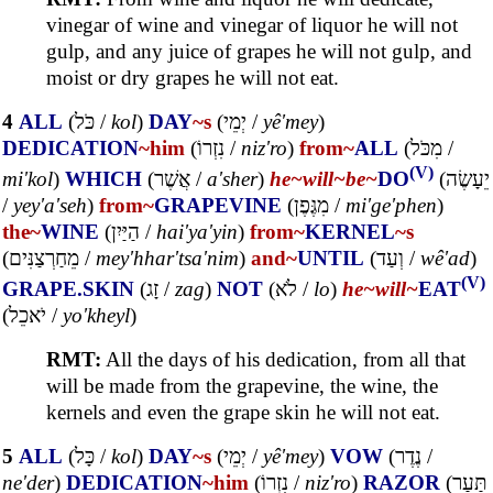
vinegar of wine and vinegar of liquor he will not
gulp, and any juice of grapes he will not gulp, and
moist or dry grapes he will not eat.
4
ALL
(
כֹּל
/
kol
)
DAY
~s
(
יְמֵי
/
yê'mey
)
DEDICATION
~him
(
נִזְרוֹ
/
niz'ro
)
from~
ALL
(
מִכֹּל
/
(V)
mi'kol
)
WHICH
(
אֲשֶׁר
/
a'sher
)
he~
will~
be~
DO
(
יֵעָשֶׂה
/
yey'a'seh
)
from~
GRAPEVINE
(
מִגֶּפֶן
/
mi'ge'phen
)
the~
WINE
(
הַיַּיִן
/
hai'ya'yin
)
from~
KERNEL
~s
(
מֵחַרְצַנִּים
/
mey'hhar'tsa'nim
)
and~
UNTIL
(
וְעַד
/
wê'ad
)
(V)
GRAPE.SKIN
(
זָג
/
zag
)
NOT
(
לֹא
/
lo
)
he~
will~
EAT
(
יֹאכֵל
/
yo'kheyl
)
RMT:
All the days of his dedication, from all that
will be made from the grapevine, the wine, the
kernels and even the grape skin he will not eat.
5
ALL
(
כָּל
/
kol
)
DAY
~s
(
יְמֵי
/
yê'mey
)
VOW
(
נֶדֶר
/
ne'der
)
DEDICATION
~him
(
נִזְרוֹ
/
niz'ro
)
RAZOR
(
תַּעַר