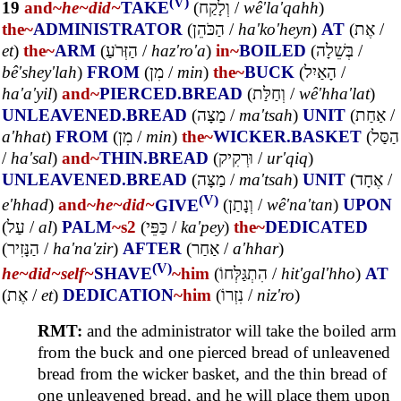
(V)
19
and~
he~
did~
TAKE
(
וְלָקַח
/
wê'la'qahh
)
the~
ADMINISTRATOR
(
הַכֹּהֵן
/
ha'ko'heyn
)
AT
(
אֶת
/
et
)
the~
ARM
(
הַזְּרֹעַ
/
haz'ro'a
)
in~
BOILED
(
בְּשֵׁלָה
/
bê'shey'lah
)
FROM
(
מִן
/
min
)
the~
BUCK
(
הָאַיִל
/
ha'a'yil
)
and~
PIERCED.BREAD
(
וְחַלַּת
/
wê'hha'lat
)
UNLEAVENED.BREAD
(
מַצָּה
/
ma'tsah
)
UNIT
(
אַחַת
/
a'hhat
)
FROM
(
מִן
/
min
)
the~
WICKER.BASKET
(
הַסַּל
/
ha'sal
)
and~
THIN.BREAD
(
וּרְקִיק
/
ur'qiq
)
UNLEAVENED.BREAD
(
מַצָּה
/
ma'tsah
)
UNIT
(
אֶחָד
/
(V)
e'hhad
)
and~
he~
did~
GIVE
(
וְנָתַן
/
wê'na'tan
)
UPON
(
עַל
/
al
)
PALM
~s2
(
כַּפֵּי
/
ka'pey
)
the~
DEDICATED
(
הַנָּזִיר
/
ha'na'zir
)
AFTER
(
אַחַר
/
a'hhar
)
(V)
he~
did~
self~
SHAVE
~him
(
הִתְגַּלְּחוֹ
/
hit'gal'hho
)
AT
(
אֶת
/
et
)
DEDICATION
~him
(
נִזְרוֹ
/
niz'ro
)
RMT:
and the administrator will take the boiled arm
from the buck and one pierced bread of unleavened
bread from the wicker basket, and the thin bread of
one unleavened bread, and he will place them upon