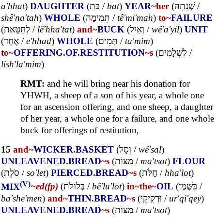
a'hhat
)
DAUGHTER
(
בַּת
/
bat
)
YEAR
~her
(
שְׁנָתָהּ
/
shê'na'tah
)
WHOLE
(
תְּמִימָה
/
tê'mi'mah
)
to~
FAILURE
(
לְחַטָּאת
/
lê'hha'tat
)
and~
BUCK
(
וְאַיִל
/
wê'a'yil
)
UNIT
(
אֶחָד
/
e'hhad
)
WHOLE
(
תָּמִים
/
ta'mim
)
to~
OFFERING.OF.RESTITUTION
~s
(
לִשְׁלָמִים
/
lish'la'mim
)
RMT:
and he will bring near his donation for
YHWH, a sheep of a son of his year, a whole one
for an ascension offering, and one sheep, a daughter
of her year, a whole one for a failure, and one whole
buck for offerings of restitution,
15
and~
WICKER.BASKET
(
וְסַל
/
wê'sal
)
UNLEAVENED.BREAD
~s
(
מַצּוֹת
/
ma'tsot
)
FLOUR
(
סֹלֶת
/
so'let
)
PIERCED.BREAD
~s
(
חַלֹּת
/
hha'lot
)
(V)
MIX
~ed(fp)
(
בְּלוּלֹת
/
bê'lu'lot
)
in~
the~
OIL
(
בַּשֶּׁמֶן
/
ba'she'men
)
and~
THIN.BREAD
~s
(
וּרְקִיקֵי
/
ur'qi'qey
)
UNLEAVENED.BREAD
~s
(
מַצּוֹת
/
ma'tsot
)