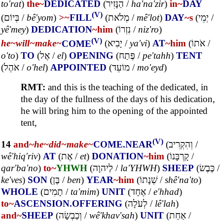
to'rat
)
the~
DEDICATED
(
הַנָּזִיר
/
ha'na'zir
)
in~
DAY
(V)
(
בְּיוֹם
/
bê'yom
)
>~
FILL
(
מְלֹאת
/
mê'lot
)
DAY
~s
(
יְמֵי
/
yê'mey
)
DEDICATION
~him
(
נִזְרוֹ
/
niz'ro
)
(V)
he~
will~
make~
COME
(
יָבִיא
/
ya'vi
)
AT
~him
(
אֹתוֹ
/
o'to
)
TO
(
אֶל
/
el
)
OPENING
(
פֶּתַח
/
pe'tahh
)
TENT
(
אֹהֶל
/
o'hel
)
APPOINTED
(
מוֹעֵד
/
mo'eyd
)
RMT:
and this is the teaching of the dedicated, in
the day of the fullness of the days of his dedication,
he will bring him to the opening of the appointed
tent,
(V)
14
and~
he~
did~
make~
COME.NEAR
(
וְהִקְרִיב
/
wê'hiq'riv
)
AT
(
אֶת
/
et
)
DONATION
~him
(
קָרְבָּנוֹ
/
qar'ba'no
)
to~
YHWH
(
לַיהוָה
/
la'YHWH
)
SHEEP
(
כֶּבֶשׂ
/
ke'ves
)
SON
(
בֶּן
/
ben
)
YEAR
~him
(
שְׁנָתוֹ
/
shê'na'to
)
WHOLE
(
תָמִים
/
ta'mim
)
UNIT
(
אֶחָד
/
e'hhad
)
to~
ASCENSION.OFFERING
(
לְעֹלָה
/
lê'lah
)
and~
SHEEP
(
וְכַבְשָׂה
/
wê'khav'sah
)
UNIT
(
אַחַת
/