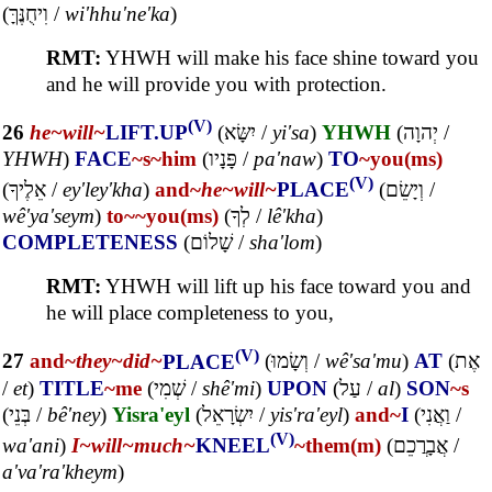
(
וִיחֻנֶּךָּ
/
wi'hhu'ne'ka
)
RMT:
YHWH will make his face shine toward you
and he will provide you with protection.
(V)
26
he~
will~
LIFT.UP
(
יִשָּׂא
/
yi'sa
)
YHWH
(
יְהוָה
/
YHWH
)
FACE
~s
~him
(
פָּנָיו
/
pa'naw
)
TO
~you(ms)
(V)
(
אֵלֶיךָ
/
ey'ley'kha
)
and~
he~
will~
PLACE
(
וְיָשֵׂם
/
wê'ya'seym
)
to~
~you(ms)
(
לְךָ
/
lê'kha
)
COMPLETENESS
(
שָׁלוֹם
/
sha'lom
)
RMT:
YHWH will lift up his face toward you and
he will place completeness to you,
(V)
27
and~
they~
did~
PLACE
(
וְשָׂמוּ
/
wê'sa'mu
)
AT
(
אֶת
/
et
)
TITLE
~me
(
שְׁמִי
/
shê'mi
)
UPON
(
עַל
/
al
)
SON
~s
(
בְּנֵי
/
bê'ney
)
Yisra'eyl
(
יִשְׂרָאֵל
/
yis'ra'eyl
)
and~
I
(
וַאֲנִי
/
(V)
wa'ani
)
I~
will~
much~
KNEEL
~them(m)
(
אֲבָרֲכֵם
/
a'va'ra'kheym
)