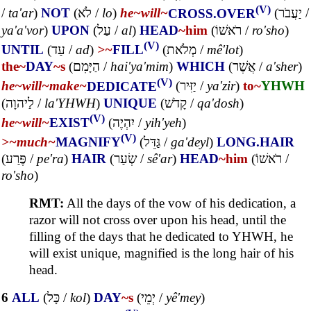
(V)
/
ta'ar
)
NOT
(
לֹא
/
lo
)
he~
will~
CROSS.OVER
(
יַעֲבֹר
/
ya'a'vor
)
UPON
(
עַל
/
al
)
HEAD
~him
(
רֹאשׁוֹ
/
ro'sho
)
(V)
UNTIL
(
עַד
/
ad
)
>~
FILL
(
מְלֹאת
/
mê'lot
)
the~
DAY
~s
(
הַיָּמִם
/
hai'ya'mim
)
WHICH
(
אֲשֶׁר
/
a'sher
)
(V)
he~
will~
make~
DEDICATE
(
יַזִּיר
/
ya'zir
)
to~
YHWH
(
לַיהוָה
/
la'YHWH
)
UNIQUE
(
קָדֹשׁ
/
qa'dosh
)
(V)
he~
will~
EXIST
(
יִהְיֶה
/
yih'yeh
)
(V)
>~
much~
MAGNIFY
(
גַּדֵּל
/
ga'deyl
)
LONG.HAIR
(
פֶּרַע
/
pe'ra
)
HAIR
(
שְׂעַר
/
sê'ar
)
HEAD
~him
(
רֹאשׁוֹ
/
ro'sho
)
RMT:
All the days of the vow of his dedication, a
razor will not cross over upon his head, until the
filling of the days that he dedicated to YHWH, he
will exist unique, magnified is the long hair of his
head.
6
ALL
(
כָּל
/
kol
)
DAY
~s
(
יְמֵי
/
yê'mey
)