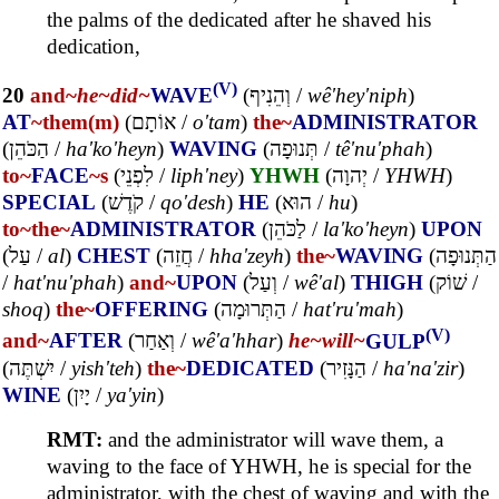
the palms of the dedicated after he shaved his
dedication,
(V)
20
and~
he~
did~
WAVE
(
וְהֵנִיף
/
wê'hey'niph
)
AT
~them(m)
(
אוֹתָם
/
o'tam
)
the~
ADMINISTRATOR
(
הַכֹּהֵן
/
ha'ko'heyn
)
WAVING
(
תְּנוּפָה
/
tê'nu'phah
)
to~
FACE
~s
(
לִפְנֵי
/
liph'ney
)
YHWH
(
יְהוָה
/
YHWH
)
SPECIAL
(
קֹדֶשׁ
/
qo'desh
)
HE
(
הוּא
/
hu
)
to~
the~
ADMINISTRATOR
(
לַכֹּהֵן
/
la'ko'heyn
)
UPON
(
עַל
/
al
)
CHEST
(
חֲזֵה
/
hha'zeyh
)
the~
WAVING
(
הַתְּנוּפָה
/
hat'nu'phah
)
and~
UPON
(
וְעַל
/
wê'al
)
THIGH
(
שׁוֹק
/
shoq
)
the~
OFFERING
(
הַתְּרוּמָה
/
hat'ru'mah
)
(V)
and~
AFTER
(
וְאַחַר
/
wê'a'hhar
)
he~
will~
GULP
(
יִשְׁתֶּה
/
yish'teh
)
the~
DEDICATED
(
הַנָּזִיר
/
ha'na'zir
)
WINE
(
יָיִן
/
ya'yin
)
RMT:
and the administrator will wave them, a
waving to the face of YHWH, he is special for the
administrator, with the chest of waving and with the