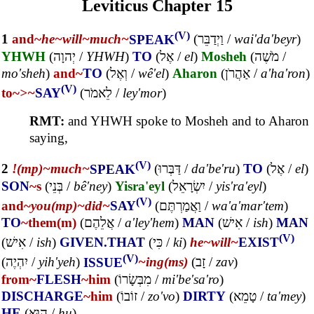
Leviticus Chapter 15
(V)
1
and~
he~
will~
much~
SPEAK
(
וַיְדַבֵּר
/
wai'da'beyr
)
YHWH
(
יְהוָה
/
YHWH
)
TO
(
אֶל
/
el
)
Mosheh
(
מֹשֶׁה
/
mo'sheh
)
and~
TO
(
וְאֶל
/
wê'el
)
Aharon
(
אַהֲרֹן
/
a'ha'ron
)
(V)
to~
>~
SAY
(
לֵאמֹר
/
ley'mor
)
RMT:
and YHWH spoke to Mosheh and to Aharon
saying,
(V)
2
!(mp)~
much~
SPEAK
(
דַּבְּרוּ
/
da'be'ru
)
TO
(
אֶל
/
el
)
SON
~s
(
בְּנֵי
/
bê'ney
)
Yisra'eyl
(
יִשְׂרָאֵל
/
yis'ra'eyl
)
(V)
and~
you(mp)~
did~
SAY
(
וַאֲמַרְתֶּם
/
wa'a'mar'tem
)
TO
~them(m)
(
אֲלֵהֶם
/
a'ley'hem
)
MAN
(
אִישׁ
/
ish
)
MAN
(V)
(
אִישׁ
/
ish
)
GIVEN.THAT
(
כִּי
/
ki
)
he~
will~
EXIST
(V)
(
יִהְיֶה
/
yih'yeh
)
ISSUE
~ing(ms)
(
זָב
/
zav
)
from~
FLESH
~him
(
מִבְּשָׂרוֹ
/
mi'be'sa'ro
)
DISCHARGE
~him
(
זוֹבוֹ
/
zo'vo
)
DIRTY
(
טָמֵא
/
ta'mey
)
HE
(
הוּא
/
hu
)