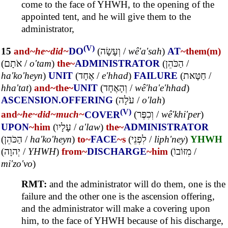
come to the face of YHWH, to the opening of the
appointed tent, and he will give them to the
administrator,
(V)
15
and~
he~
did~
DO
(
וְעָשָׂה
/
wê'a'sah
)
AT
~them(m)
(
אֹתָם
/
o'tam
)
the~
ADMINISTRATOR
(
הַכֹּהֵן
/
ha'ko'heyn
)
UNIT
(
אֶחָד
/
e'hhad
)
FAILURE
(
חַטָּאת
/
hha'tat
)
and~
the~
UNIT
(
וְהָאֶחָד
/
wê'ha'e'hhad
)
ASCENSION.OFFERING
(
עֹלָה
/
o'lah
)
(V)
and~
he~
did~
much~
COVER
(
וְכִפֶּר
/
wê'khi'per
)
UPON
~him
(
עָלָיו
/
a'law
)
the~
ADMINISTRATOR
(
הַכֹּהֵן
/
ha'ko'heyn
)
to~
FACE
~s
(
לִפְנֵי
/
liph'ney
)
YHWH
(
יְהוָה
/
YHWH
)
from~
DISCHARGE
~him
(
מִזּוֹבוֹ
/
mi'zo'vo
)
RMT:
and the administrator will do them, one is the
failure and the other one is the ascension offering,
and the administrator will make a covering upon
him, to the face of YHWH because of his discharge,