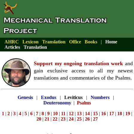
AHRC
Lexicon
Translation
Office
Books
|
Home
Articles
Translation
>
Support my ongoing translation work
and
gain exclusive access to all my newest
translations and commentaries of the Psalms.
Genesis
|
Exodus
|
Leviticus
|
Numbers
|
Deuteronomy
|
Psalms
1
|
2
|
3
|
4
|
5
|
6
|
7
|
8
|
9
|
10
|
11
|
12
|
13
|
14
|
15
|
16
|
17
|
18
|
19
|
20
|
21
|
22
|
23
|
24
|
25
|
26
|
27