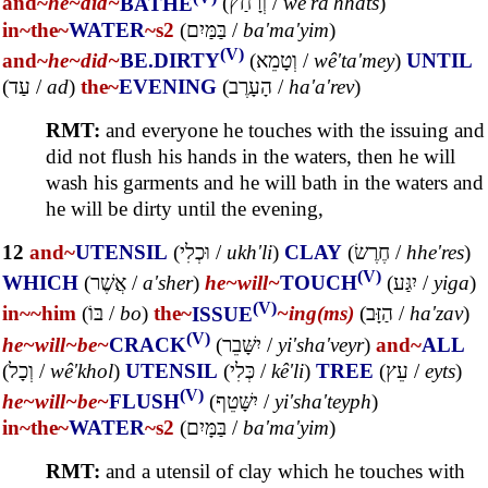
and~
he~
did~
BATHE
(
וְרָחַץ
/
wê'ra'hhats
)
in~
the~
WATER
~s2
(
בַּמַּיִם
/
ba'ma'yim
)
(V)
and~
he~
did~
BE.DIRTY
(
וְטָמֵא
/
wê'ta'mey
)
UNTIL
(
עַד
/
ad
)
the~
EVENING
(
הָעָרֶב
/
ha'a'rev
)
RMT:
and everyone he touches with the issuing and
did not flush his hands in the waters, then he will
wash his garments and he will bath in the waters and
he will be dirty until the evening,
12
and~
UTENSIL
(
וּכְלִי
/
ukh'li
)
CLAY
(
חֶרֶשׂ
/
hhe'res
)
(V)
WHICH
(
אֲשֶׁר
/
a'sher
)
he~
will~
TOUCH
(
יִגַּע
/
yiga
)
(V)
in~
~him
(
בּוֹ
/
bo
)
the~
ISSUE
~ing(ms)
(
הַזָּב
/
ha'zav
)
(V)
he~
will~
be~
CRACK
(
יִשָּׁבֵר
/
yi'sha'veyr
)
and~
ALL
(
וְכָל
/
wê'khol
)
UTENSIL
(
כְּלִי
/
kê'li
)
TREE
(
עֵץ
/
eyts
)
(V)
he~
will~
be~
FLUSH
(
יִשָּׁטֵף
/
yi'sha'teyph
)
in~
the~
WATER
~s2
(
בַּמָּיִם
/
ba'ma'yim
)
RMT:
and a utensil of clay which he touches with