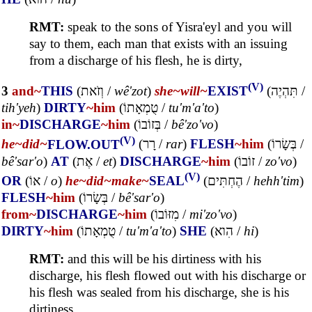
RMT:
speak to the sons of Yisra'eyl and you will
say to them, each man that exists with an issuing
from a discharge of his flesh, he is dirty,
(V)
3
and~
THIS
(
וְזֹאת
/
wê'zot
)
she~
will~
EXIST
(
תִּהְיֶה
/
tih'yeh
)
DIRTY
~him
(
טֻמְאָתוֹ
/
tu'm'a'to
)
in~
DISCHARGE
~him
(
בְּזוֹבוֹ
/
bê'zo'vo
)
(V)
he~
did~
FLOW.OUT
(
רָר
/
rar
)
FLESH
~him
(
בְּשָׂרוֹ
/
bê'sar'o
)
AT
(
אֶת
/
et
)
DISCHARGE
~him
(
זוֹבוֹ
/
zo'vo
)
(V)
OR
(
אוֹ
/
o
)
he~
did~
make~
SEAL
(
הֶחְתִּים
/
hehh'tim
)
FLESH
~him
(
בְּשָׂרוֹ
/
bê'sar'o
)
from~
DISCHARGE
~him
(
מִזּוֹבוֹ
/
mi'zo'vo
)
DIRTY
~him
(
טֻמְאָתוֹ
/
tu'm'a'to
)
SHE
(
הִוא
/
hi
)
RMT:
and this will be his dirtiness with his
discharge, his flesh flowed out with his discharge or
his flesh was sealed from his discharge, she is his
dirtiness.