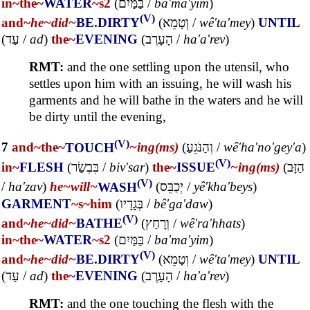
in~
the~
WATER
~s2
(
בַּמַּיִם
/
ba'ma'yim
)
(V)
and~
he~
did~
BE.DIRTY
(
וְטָמֵא
/
wê'ta'mey
)
UNTIL
(
עַד
/
ad
)
the~
EVENING
(
הָעָרֶב
/
ha'a'rev
)
RMT:
and the one settling upon the utensil, who
settles upon him with an issuing, he will wash his
garments and he will bathe in the waters and he will
be dirty until the evening,
(V)
7
and~
the~
TOUCH
~ing(ms)
(
וְהַנֹּגֵעַ
/
wê'ha'no'gey'a
)
(V)
in~
FLESH
(
בִּבְשַׂר
/
biv'sar
)
the~
ISSUE
~ing(ms)
(
הַזָּב
(V)
/
ha'zav
)
he~
will~
WASH
(
יְכַבֵּס
/
yê'kha'beys
)
GARMENT
~s
~him
(
בְּגָדָיו
/
bê'ga'daw
)
(V)
and~
he~
did~
BATHE
(
וְרָחַץ
/
wê'ra'hhats
)
in~
the~
WATER
~s2
(
בַּמַּיִם
/
ba'ma'yim
)
(V)
and~
he~
did~
BE.DIRTY
(
וְטָמֵא
/
wê'ta'mey
)
UNTIL
(
עַד
/
ad
)
the~
EVENING
(
הָעָרֶב
/
ha'a'rev
)
RMT:
and the one touching the flesh with the