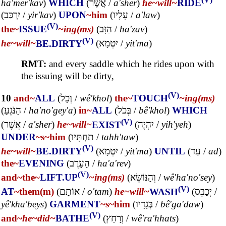
ha'mer'kav
)
WHICH
(
אֲשֶׁר
/
a'sher
)
he~
will~
RIDE
(
יִרְכַּב
/
yir'kav
)
UPON
~him
(
עָלָיו
/
a'law
)
(V)
the~
ISSUE
~ing(ms)
(
הַזָּב
/
ha'zav
)
(V)
he~
will~
BE.DIRTY
(
יִטְמָא
/
yit'ma
)
RMT:
and every saddle which he rides upon with
the issuing will be dirty,
(V)
10
and~
ALL
(
וְכָל
/
wê'khol
)
the~
TOUCH
~ing(ms)
(
הַנֹּגֵעַ
/
ha'no'gey'a
)
in~
ALL
(
בְּכֹל
/
bê'khol
)
WHICH
(V)
(
אֲשֶׁר
/
a'sher
)
he~
will~
EXIST
(
יִהְיֶה
/
yih'yeh
)
UNDER
~s
~him
(
תַחְתָּיו
/
tahh'taw
)
(V)
he~
will~
BE.DIRTY
(
יִטְמָא
/
yit'ma
)
UNTIL
(
עַד
/
ad
)
the~
EVENING
(
הָעָרֶב
/
ha'a'rev
)
(V)
and~
the~
LIFT.UP
~ing(ms)
(
וְהַנּוֹשֵׂא
/
wê'ha'no'sey
)
(V)
AT
~them(m)
(
אוֹתָם
/
o'tam
)
he~
will~
WASH
(
יְכַבֵּס
/
yê'kha'beys
)
GARMENT
~s
~him
(
בְּגָדָיו
/
bê'ga'daw
)
(V)
and~
he~
did~
BATHE
(
וְרָחַץ
/
wê'ra'hhats
)