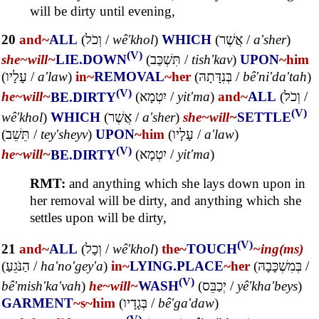
will be dirty until evening,
20
and~
ALL
(
וְכֹל
/
wê'khol
)
WHICH
(
אֲשֶׁר
/
a'sher
)
(V)
she~
will~
LIE.DOWN
(
תִּשְׁכַּב
/
tish'kav
)
UPON
~him
(
עָלָיו
/
a'law
)
in~
REMOVAL
~her
(
בְּנִדָּתָהּ
/
bê'ni'da'tah
)
(V)
he~
will~
BE.DIRTY
(
יִטְמָא
/
yit'ma
)
and~
ALL
(
וְכֹל
/
(V)
wê'khol
)
WHICH
(
אֲשֶׁר
/
a'sher
)
she~
will~
SETTLE
(
תֵּשֵׁב
/
tey'sheyv
)
UPON
~him
(
עָלָיו
/
a'law
)
(V)
he~
will~
BE.DIRTY
(
יִטְמָא
/
yit'ma
)
RMT:
and anything which she lays down upon in
her removal will be dirty, and anything which she
settles upon will be dirty,
(V)
21
and~
ALL
(
וְכָל
/
wê'khol
)
the~
TOUCH
~ing(ms)
(
הַנֹּגֵעַ
/
ha'no'gey'a
)
in~
LYING.PLACE
~her
(
בְּמִשְׁכָּבָהּ
/
(V)
bê'mish'ka'vah
)
he~
will~
WASH
(
יְכַבֵּס
/
yê'kha'beys
)
GARMENT
~s
~him
(
בְּגָדָיו
/
bê'ga'daw
)
(V)