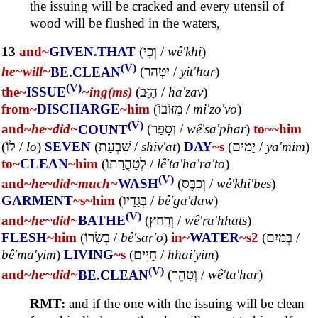
the issuing will be cracked and every utensil of
wood will be flushed in the waters,
13
and~
GIVEN.THAT
(
וְכִי
/
wê'khi
)
(V)
he~
will~
BE.CLEAN
(
יִטְהַר
/
yit'har
)
(V)
the~
ISSUE
~ing(ms)
(
הַזָּב
/
ha'zav
)
from~
DISCHARGE
~him
(
מִזּוֹבוֹ
/
mi'zo'vo
)
(V)
and~
he~
did~
COUNT
(
וְסָפַר
/
wê'sa'phar
)
to~
~him
(
לוֹ
/
lo
)
SEVEN
(
שִׁבְעַת
/
shiv'at
)
DAY
~s
(
יָמִים
/
ya'mim
)
to~
CLEAN
~him
(
לְטָהֳרָתוֹ
/
lê'ta'ha'ra'to
)
(V)
and~
he~
did~
much~
WASH
(
וְכִבֶּס
/
wê'khi'bes
)
GARMENT
~s
~him
(
בְּגָדָיו
/
bê'ga'daw
)
(V)
and~
he~
did~
BATHE
(
וְרָחַץ
/
wê'ra'hhats
)
FLESH
~him
(
בְּשָׂרוֹ
/
bê'sar'o
)
in~
WATER
~s2
(
בְּמַיִם
/
bê'ma'yim
)
LIVING
~s
(
חַיִּים
/
hhai'yim
)
(V)
and~
he~
did~
BE.CLEAN
(
וְטָהֵר
/
wê'ta'har
)
RMT:
and if the one with the issuing will be clean