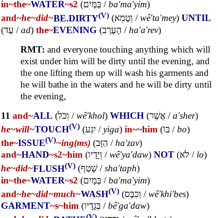
in~
the~
WATER
~s2
(
בַּמַּיִם
/
ba'ma'yim
)
(V)
and~
he~
did~
BE.DIRTY
(
וְטָמֵא
/
wê'ta'mey
)
UNTIL
(
עַד
/
ad
)
the~
EVENING
(
הָעָרֶב
/
ha'a'rev
)
RMT:
and everyone touching anything which will
exist under him will be dirty until the evening, and
the one lifting them up will wash his garments and
he will bathe in the waters and he will be dirty until
the evening,
11
and~
ALL
(
וְכֹל
/
wê'khol
)
WHICH
(
אֲשֶׁר
/
a'sher
)
(V)
he~
will~
TOUCH
(
יִגַּע
/
yiga
)
in~
~him
(
בּוֹ
/
bo
)
(V)
the~
ISSUE
~ing(ms)
(
הַזָּב
/
ha'zav
)
and~
HAND
~s2
~him
(
וְיָדָיו
/
wê'ya'daw
)
NOT
(
לֹא
/
lo
)
(V)
he~
did~
FLUSH
(
שָׁטַף
/
sha'taph
)
in~
the~
WATER
~s2
(
בַּמָּיִם
/
ba'ma'yim
)
(V)
and~
he~
did~
much~
WASH
(
וְכִבֶּס
/
wê'khi'bes
)
GARMENT
~s
~him
(
בְּגָדָיו
/
bê'ga'daw
)
(V)