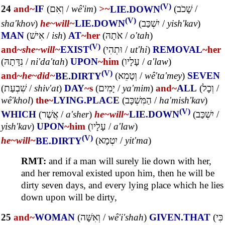
(V)
24
and~
IF
(
וְאִם
/
wê'im
)
>~
LIE.DOWN
(
שָׁכֹב
/
(V)
sha'khov
)
he~
will~
LIE.DOWN
(
יִשְׁכַּב
/
yish'kav
)
MAN
(
אִישׁ
/
ish
)
AT
~her
(
אֹתָהּ
/
o'tah
)
(V)
and~
she~
will~
EXIST
(
וּתְהִי
/
ut'hi
)
REMOVAL
~her
(
נִדָּתָהּ
/
ni'da'tah
)
UPON
~him
(
עָלָיו
/
a'law
)
(V)
and~
he~
did~
BE.DIRTY
(
וְטָמֵא
/
wê'ta'mey
)
SEVEN
(
שִׁבְעַת
/
shiv'at
)
DAY
~s
(
יָמִים
/
ya'mim
)
and~
ALL
(
וְכָל
/
wê'khol
)
the~
LYING.PLACE
(
הַמִּשְׁכָּב
/
ha'mish'kav
)
(V)
WHICH
(
אֲשֶׁר
/
a'sher
)
he~
will~
LIE.DOWN
(
יִשְׁכַּב
/
yish'kav
)
UPON
~him
(
עָלָיו
/
a'law
)
(V)
he~
will~
BE.DIRTY
(
יִטְמָא
/
yit'ma
)
RMT:
and if a man will surely lie down with her,
and her removal existed upon him, then he will be
dirty seven days, and every lying place which he lies
down upon will be dirty,
25
and~
WOMAN
(
וְאִשָּׁה
/
wê'i'shah
)
GIVEN.THAT
(
כִּי