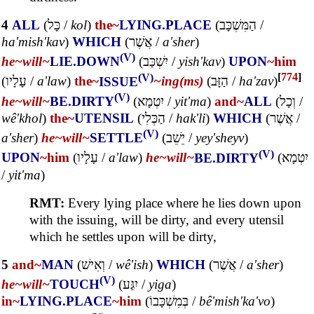
4
ALL
(
כָּל
/
kol
)
the~
LYING.PLACE
(
הַמִּשְׁכָּב
/
ha'mish'kav
)
WHICH
(
אֲשֶׁר
/
a'sher
)
(V)
he~
will~
LIE.DOWN
(
יִשְׁכַּב
/
yish'kav
)
UPON
~him
(V)
[
774
]
(
עָלָיו
/
a'law
)
the~
ISSUE
~ing(ms)
(
הַזָּב
/
ha'zav
)
(V)
he~
will~
BE.DIRTY
(
יִטְמָא
/
yit'ma
)
and~
ALL
(
וְכָל
/
wê'khol
)
the~
UTENSIL
(
הַכְּלִי
/
hak'li
)
WHICH
(
אֲשֶׁר
/
(V)
a'sher
)
he~
will~
SETTLE
(
יֵשֵׁב
/
yey'sheyv
)
(V)
UPON
~him
(
עָלָיו
/
a'law
)
he~
will~
BE.DIRTY
(
יִטְמָא
/
yit'ma
)
RMT:
Every lying place where he lies down upon
with the issuing, will be dirty, and every utensil
which he settles upon will be dirty,
5
and~
MAN
(
וְאִישׁ
/
wê'ish
)
WHICH
(
אֲשֶׁר
/
a'sher
)
(V)
he~
will~
TOUCH
(
יִגַּע
/
yiga
)
in~
LYING.PLACE
~him
(
בְּמִשְׁכָּבוֹ
/
bê'mish'ka'vo
)