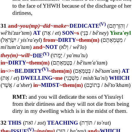
to the face of YHWH because of the discharge of her
dirtiness,
(V)
31
and~
you(mp)~
did~
make~
DEDICATE
(
וְהִזַּרְתֶּם
/
wê'hi'zar'tem
)
AT
(
אֶת
/
et
)
SON
~s
(
בְּנֵי
/
bê'ney
)
Yisra'eyl
(
יִשְׂרָאֵל
/
yis'ra'eyl
)
from~
DIRTY
~them(m)
(
מִטֻּמְאָתָם
/
mi'tum'a'tam
)
and~
NOT
(
וְלֹא
/
wê'lo
)
(V)
they(m)~
will~
DIE
(
יָמֻתוּ
/
ya'mu'tu
)
in~
DIRTY
~them(m)
(
בְּטֻמְאָתָם
/
bê'tum'a'tam
)
(V)
in~
>~
BE.DIRTY
~them(m)
(
בְּטַמְּאָם
/
bê'tam'am
)
AT
(
אֶת
/
et
)
DWELLING
~me
(
מִשְׁכָּנִי
/
mish'ka'ni
)
WHICH
(
אֲשֶׁר
/
a'sher
)
in~
MIDST
~them(m)
(
בְּתוֹכָם
/
bê'to'kham
)
RMT:
and you will dedicate the sons of Yisra'eyl
from their dirtiness and they will not die from being
dirty in my dwelling which is in the midst of them.
32
THIS
(
זֹאת
/
zot
)
TEACHING
(
תּוֹרַת
/
to'rat
)
(V)
the~
ISSUE
~ing(ms)
(
הַזָּב
/
ha'zav
)
and~
WHICH