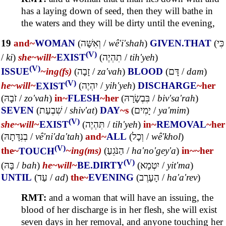
has a laying down of seed, then they will bathe in
the waters and they will be dirty until the evening,
19
and~
WOMAN
(
וְאִשָּׁה
/
wê'i'shah
)
GIVEN.THAT
(
כִּי
(V)
/
ki
)
she~
will~
EXIST
(
תִהְיֶה
/
tih'yeh
)
(V)
ISSUE
~ing(fs)
(
זָבָה
/
za'vah
)
BLOOD
(
דָּם
/
dam
)
(V)
he~
will~
EXIST
(
יִהְיֶה
/
yih'yeh
)
DISCHARGE
~her
(
זֹבָהּ
/
zo'vah
)
in~
FLESH
~her
(
בִּבְשָׂרָהּ
/
biv'sa'rah
)
SEVEN
(
שִׁבְעַת
/
shiv'at
)
DAY
~s
(
יָמִים
/
ya'mim
)
(V)
she~
will~
EXIST
(
תִּהְיֶה
/
tih'yeh
)
in~
REMOVAL
~her
(
בְנִדָּתָהּ
/
vê'ni'da'tah
)
and~
ALL
(
וְכָל
/
wê'khol
)
(V)
the~
TOUCH
~ing(ms)
(
הַנֹּגֵעַ
/
ha'no'gey'a
)
in~
~her
(V)
(
בָּהּ
/
bah
)
he~
will~
BE.DIRTY
(
יִטְמָא
/
yit'ma
)
UNTIL
(
עַד
/
ad
)
the~
EVENING
(
הָעָרֶב
/
ha'a'rev
)
RMT:
and a woman that will have an issuing, the
blood of her discharge is in her flesh, she will exist
seven days in her removal, and anyone touching her