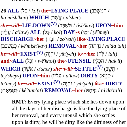
26
ALL
(
כָּל
/
kol
)
the~
LYING.PLACE
(
הַמִּשְׁכָּב
/
ha'mish'kav
)
WHICH
(
אֲשֶׁר
/
a'sher
)
(V)
she~
will~
LIE.DOWN
(
תִּשְׁכַּב
/
tish'kav
)
UPON
~him
(
עָלָיו
/
a'law
)
ALL
(
כָּל
/
kol
)
DAY
~s
(
יְמֵי
/
yê'mey
)
DISCHARGE
~her
(
זוֹבָהּ
/
zo'vah
)
like~
LYING.PLACE
(
כְּמִשְׁכַּב
/
kê'mish'kav
)
REMOVAL
~her
(
נִדָּתָהּ
/
ni'da'tah
)
(V)
he~
will~
EXIST
(
יִהְיֶה
/
yih'yeh
)
to~
~her
(
לָּהּ
/
lah
)
and~
ALL
(
וְכָל
/
wê'khol
)
the~
UTENSIL
(
הַכְּלִי
/
hak'li
)
(V)
WHICH
(
אֲשֶׁר
/
a'sher
)
she~
will~
SETTLE
(
תֵּשֵׁב
/
tey'sheyv
)
UPON
~him
(
עָלָיו
/
a'law
)
DIRTY
(
טָמֵא
/
(V)
ta'mey
)
he~
will~
EXIST
(
יִהְיֶה
/
yih'yeh
)
like~
DIRTY
(
כְּטֻמְאַת
/
kê'tum'at
)
REMOVAL
~her
(
נִדָּתָהּ
/
ni'da'tah
)
RMT:
Every lying place which she lies down upon
all the days of her discharge is like the lying place of
her removal, and every utensil which she settles
upon is dirty, he will be dirty like the dirtiness of her