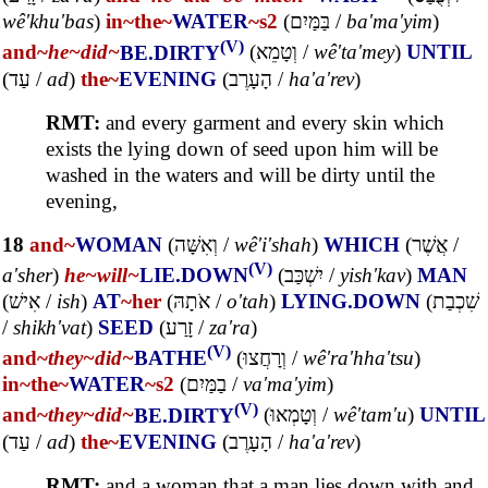
wê'khu'bas
)
in~
the~
WATER
~s2
(
בַּמַּיִם
/
ba'ma'yim
)
(V)
and~
he~
did~
BE.DIRTY
(
וְטָמֵא
/
wê'ta'mey
)
UNTIL
(
עַד
/
ad
)
the~
EVENING
(
הָעָרֶב
/
ha'a'rev
)
RMT:
and every garment and every skin which
exists the lying down of seed upon him will be
washed in the waters and will be dirty until the
evening,
18
and~
WOMAN
(
וְאִשָּׁה
/
wê'i'shah
)
WHICH
(
אֲשֶׁר
/
(V)
a'sher
)
he~
will~
LIE.DOWN
(
יִשְׁכַּב
/
yish'kav
)
MAN
(
אִישׁ
/
ish
)
AT
~her
(
אֹתָהּ
/
o'tah
)
LYING.DOWN
(
שִׁכְבַת
/
shikh'vat
)
SEED
(
זָרַע
/
za'ra
)
(V)
and~
they~
did~
BATHE
(
וְרָחֲצוּ
/
wê'ra'hha'tsu
)
in~
the~
WATER
~s2
(
בַמַּיִם
/
va'ma'yim
)
(V)
and~
they~
did~
BE.DIRTY
(
וְטָמְאוּ
/
wê'tam'u
)
UNTIL
(
עַד
/
ad
)
the~
EVENING
(
הָעָרֶב
/
ha'a'rev
)
RMT:
and a woman that a man lies down with and