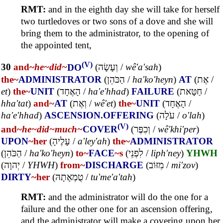
RMT:
and in the eighth day she will take for herself
two turtledoves or two sons of a dove and she will
bring them to the administrator, to the opening of
the appointed tent,
(V)
30
and~
he~
did~
DO
(
וְעָשָׂה
/
wê'a'sah
)
the~
ADMINISTRATOR
(
הַכֹּהֵן
/
ha'ko'heyn
)
AT
(
אֶת
/
et
)
the~
UNIT
(
הָאֶחָד
/
ha'e'hhad
)
FAILURE
(
חַטָּאת
/
hha'tat
)
and~
AT
(
וְאֶת
/
wê'et
)
the~
UNIT
(
הָאֶחָד
/
ha'e'hhad
)
ASCENSION.OFFERING
(
עֹלָה
/
o'lah
)
(V)
and~
he~
did~
much~
COVER
(
וְכִפֶּר
/
wê'khi'per
)
UPON
~her
(
עָלֶיהָ
/
a'ley'ah
)
the~
ADMINISTRATOR
(
הַכֹּהֵן
/
ha'ko'heyn
)
to~
FACE
~s
(
לִפְנֵי
/
liph'ney
)
YHWH
(
יְהוָה
/
YHWH
)
from~
DISCHARGE
(
מִזּוֹב
/
mi'zov
)
DIRTY
~her
(
טֻמְאָתָהּ
/
tu'me'a'tah
)
RMT:
and the administrator will do the one for a
failure and the other one for an ascension offering,
and the administrator will make a covering upon her,