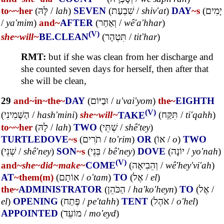
to~
~her
(
לָּהּ
/
lah
)
SEVEN
(
שִׁבְעַת
/
shiv'at
)
DAY
~s
(
יָמִים
/
ya'mim
)
and~
AFTER
(
וְאַחַר
/
wê'a'hhar
)
(V)
she~
will~
BE.CLEAN
(
תִּטְהָר
/
tit'har
)
RMT:
but if she was clean from her discharge and
she counted seven days for herself, then after that
she will be clean,
29
and~
in~
the~
DAY
(
וּבַיּוֹם
/
u'vai'yom
)
the~
EIGHTH
(V)
(
הַשְּׁמִינִי
/
hash'mini
)
she~
will~
TAKE
(
תִּקַּח
/
ti'qahh
)
to~
~her
(
לָהּ
/
lah
)
TWO
(
שְׁתֵּי
/
shê'tey
)
TURTLEDOVE
~s
(
תֹרִים
/
to'rim
)
OR
(
אוֹ
/
o
)
TWO
(
שְׁנֵי
/
shê'ney
)
SON
~s
(
בְּנֵי
/
bê'ney
)
DOVE
(
יוֹנָה
/
yo'nah
)
(V)
and~
she~
did~
make~
COME
(
וְהֵבִיאָה
/
wê'hey'vi'ah
)
AT
~them(m)
(
אוֹתָם
/
o'tam
)
TO
(
אֶל
/
el
)
the~
ADMINISTRATOR
(
הַכֹּהֵן
/
ha'ko'heyn
)
TO
(
אֶל
/
el
)
OPENING
(
פֶּתַח
/
pe'tahh
)
TENT
(
אֹהֶל
/
o'hel
)
APPOINTED
(
מוֹעֵד
/
mo'eyd
)