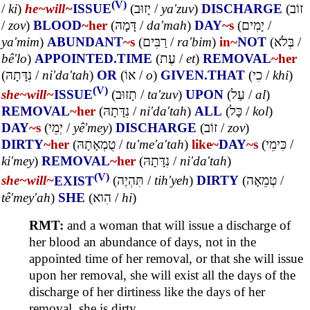
(V)
/
ki
)
he~
will~
ISSUE
(
יָזוּב
/
ya'zuv
)
DISCHARGE
(
זוֹב
/
zov
)
BLOOD
~her
(
דָּמָהּ
/
da'mah
)
DAY
~s
(
יָמִים
/
ya'mim
)
ABUNDANT
~s
(
רַבִּים
/
ra'bim
)
in~
NOT
(
בְּלֹא
/
bê'lo
)
APPOINTED.TIME
(
עֶת
/
et
)
REMOVAL
~her
(
נִדָּתָהּ
/
ni'da'tah
)
OR
(
אוֹ
/
o
)
GIVEN.THAT
(
כִי
/
khi
)
(V)
she~
will~
ISSUE
(
תָזוּב
/
ta'zuv
)
UPON
(
עַל
/
al
)
REMOVAL
~her
(
נִדָּתָהּ
/
ni'da'tah
)
ALL
(
כָּל
/
kol
)
DAY
~s
(
יְמֵי
/
yê'mey
)
DISCHARGE
(
זוֹב
/
zov
)
DIRTY
~her
(
טֻמְאָתָהּ
/
tu'me'a'tah
)
like~
DAY
~s
(
כִּימֵי
/
ki'mey
)
REMOVAL
~her
(
נִדָּתָהּ
/
ni'da'tah
)
(V)
she~
will~
EXIST
(
תִּהְיֶה
/
tih'yeh
)
DIRTY
(
טְמֵאָה
/
tê'mey'ah
)
SHE
(
הִוא
/
hi
)
RMT:
and a woman that will issue a discharge of
her blood an abundance of days, not in the
appointed time of her removal, or that she will issue
upon her removal, she will exist all the days of the
discharge of her dirtiness like the days of her
removal, she is dirty.