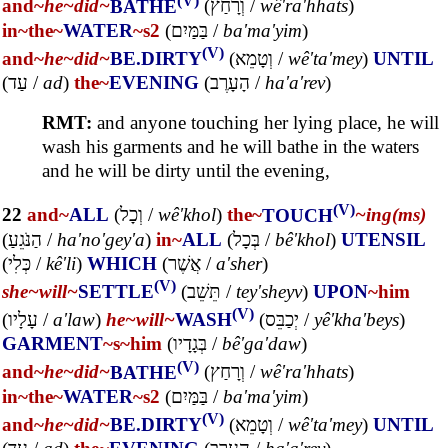
and~
he~
did~
BATHE
(
וְרָחַץ
/
wê'ra'hhats
)
in~
the~
WATER
~s2
(
בַּמַּיִם
/
ba'ma'yim
)
(V)
and~
he~
did~
BE.DIRTY
(
וְטָמֵא
/
wê'ta'mey
)
UNTIL
(
עַד
/
ad
)
the~
EVENING
(
הָעָרֶב
/
ha'a'rev
)
RMT:
and anyone touching her lying place, he will
wash his garments and he will bathe in the waters
and he will be dirty until the evening,
(V)
22
and~
ALL
(
וְכָל
/
wê'khol
)
the~
TOUCH
~ing(ms)
(
הַנֹּגֵעַ
/
ha'no'gey'a
)
in~
ALL
(
בְּכָל
/
bê'khol
)
UTENSIL
(
כְּלִי
/
kê'li
)
WHICH
(
אֲשֶׁר
/
a'sher
)
(V)
she~
will~
SETTLE
(
תֵּשֵׁב
/
tey'sheyv
)
UPON
~him
(V)
(
עָלָיו
/
a'law
)
he~
will~
WASH
(
יְכַבֵּס
/
yê'kha'beys
)
GARMENT
~s
~him
(
בְּגָדָיו
/
bê'ga'daw
)
(V)
and~
he~
did~
BATHE
(
וְרָחַץ
/
wê'ra'hhats
)
in~
the~
WATER
~s2
(
בַּמַּיִם
/
ba'ma'yim
)
(V)
and~
he~
did~
BE.DIRTY
(
וְטָמֵא
/
wê'ta'mey
)
UNTIL