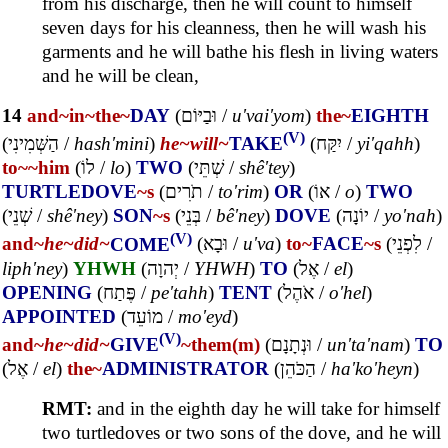
from his discharge, then he will count to himself
seven days for his cleanness, then he will wash his
garments and he will bathe his flesh in living waters
and he will be clean,
14
and~
in~
the~
DAY
(
וּבַיּוֹם
/
u'vai'yom
)
the~
EIGHTH
(V)
(
הַשְּׁמִינִי
/
hash'mini
)
he~
will~
TAKE
(
יִקַּח
/
yi'qahh
)
to~
~him
(
לוֹ
/
lo
)
TWO
(
שְׁתֵּי
/
shê'tey
)
TURTLEDOVE
~s
(
תֹרִים
/
to'rim
)
OR
(
אוֹ
/
o
)
TWO
(
שְׁנֵי
/
shê'ney
)
SON
~s
(
בְּנֵי
/
bê'ney
)
DOVE
(
יוֹנָה
/
yo'nah
)
(V)
and~
he~
did~
COME
(
וּבָא
/
u'va
)
to~
FACE
~s
(
לִפְנֵי
/
liph'ney
)
YHWH
(
יְהוָה
/
YHWH
)
TO
(
אֶל
/
el
)
OPENING
(
פֶּתַח
/
pe'tahh
)
TENT
(
אֹהֶל
/
o'hel
)
APPOINTED
(
מוֹעֵד
/
mo'eyd
)
(V)
and~
he~
did~
GIVE
~them(m)
(
וּנְתָנָם
/
un'ta'nam
)
TO
(
אֶל
/
el
)
the~
ADMINISTRATOR
(
הַכֹּהֵן
/
ha'ko'heyn
)
RMT:
and in the eighth day he will take for himself
two turtledoves or two sons of the dove, and he will