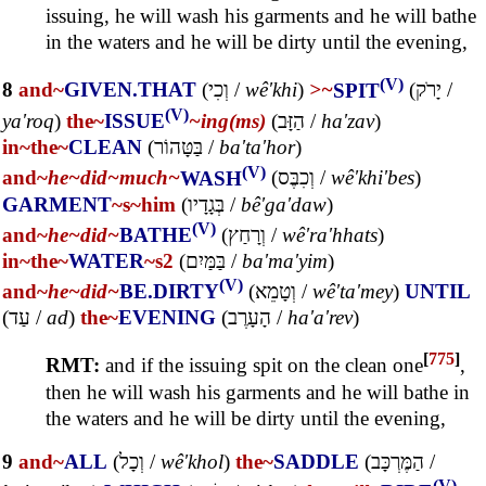
issuing, he will wash his garments and he will bathe
in the waters and he will be dirty until the evening,
(V)
8
and~
GIVEN.THAT
(
וְכִי
/
wê'khi
)
>~
SPIT
(
יָרֹק
/
(V)
ya'roq
)
the~
ISSUE
~ing(ms)
(
הַזָּב
/
ha'zav
)
in~
the~
CLEAN
(
בַּטָּהוֹר
/
ba'ta'hor
)
(V)
and~
he~
did~
much~
WASH
(
וְכִבֶּס
/
wê'khi'bes
)
GARMENT
~s
~him
(
בְּגָדָיו
/
bê'ga'daw
)
(V)
and~
he~
did~
BATHE
(
וְרָחַץ
/
wê'ra'hhats
)
in~
the~
WATER
~s2
(
בַּמַּיִם
/
ba'ma'yim
)
(V)
and~
he~
did~
BE.DIRTY
(
וְטָמֵא
/
wê'ta'mey
)
UNTIL
(
עַד
/
ad
)
the~
EVENING
(
הָעָרֶב
/
ha'a'rev
)
[
775
]
RMT:
and if the issuing spit on the clean one
,
then he will wash his garments and he will bathe in
the waters and he will be dirty until the evening,
9
and~
ALL
(
וְכָל
/
wê'khol
)
the~
SADDLE
(
הַמֶּרְכָּב
/
(V)