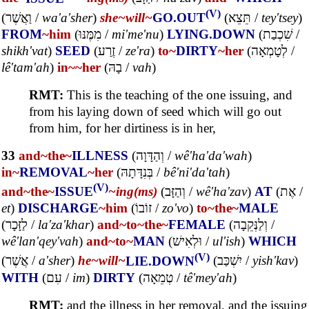
(V)
(
וַאֲשֶׁר
/
wa'a'sher
)
she~
will~
GO.OUT
(
תֵּצֵא
/
tey'tsey
)
FROM
~him
(
מִמֶּנּוּ
/
mi'me'nu
)
LYING.DOWN
(
שִׁכְבַת
/
shikh'vat
)
SEED
(
זֶרַע
/
ze'ra
)
to~
DIRTY
~her
(
לְטָמְאָה
/
lê'tam'ah
)
in~
~her
(
בָהּ
/
vah
)
RMT:
This is the teaching of the one issuing, and
from his laying down of seed which will go out
from him, for her dirtiness is in her,
33
and~
the~
ILLNESS
(
וְהַדָּוָה
/
wê'ha'da'wah
)
in~
REMOVAL
~her
(
בְּנִדָּתָהּ
/
bê'ni'da'tah
)
(V)
and~
the~
ISSUE
~ing(ms)
(
וְהַזָּב
/
wê'ha'zav
)
AT
(
אֶת
/
et
)
DISCHARGE
~him
(
זוֹבוֹ
/
zo'vo
)
to~
the~
MALE
(
לַזָּכָר
/
la'za'khar
)
and~
to~
the~
FEMALE
(
וְלַנְּקֵבָה
/
wê'lan'qey'vah
)
and~
to~
MAN
(
וּלְאִישׁ
/
ul'ish
)
WHICH
(V)
(
אֲשֶׁר
/
a'sher
)
he~
will~
LIE.DOWN
(
יִשְׁכַּב
/
yish'kav
)
WITH
(
עִם
/
im
)
DIRTY
(
טְמֵאָה
/
tê'mey'ah
)
RMT:
and the illness in her removal, and the issuing