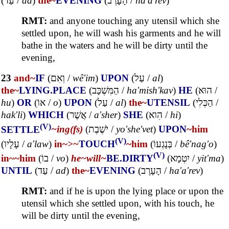
(
עַד
/
ad
)
the~
EVENING
(
הָעָרֶב
/
ha'a'rev
)
RMT:
and anyone touching any utensil which she
settled upon, he will wash his garments and he will
bathe in the waters and he will be dirty until the
evening,
23
and~
IF
(
וְאִם
/
wê'im
)
UPON
(
עַל
/
al
)
the~
LYING.PLACE
(
הַמִּשְׁכָּב
/
ha'mish'kav
)
HE
(
הוּא
/
hu
)
OR
(
אוֹ
/
o
)
UPON
(
עַל
/
al
)
the~
UTENSIL
(
הַכְּלִי
/
hak'li
)
WHICH
(
אֲשֶׁר
/
a'sher
)
SHE
(
הִוא
/
hi
)
(V)
SETTLE
~ing(fs)
(
יֹשֶׁבֶת
/
yo'she'vet
)
UPON
~him
(V)
(
עָלָיו
/
a'law
)
in~
>~
TOUCH
~him
(
בְּנָגְעוֹ
/
bê'nag'o
)
(V)
in~
~him
(
בוֹ
/
vo
)
he~
will~
BE.DIRTY
(
יִטְמָא
/
yit'ma
)
UNTIL
(
עַד
/
ad
)
the~
EVENING
(
הָעָרֶב
/
ha'a'rev
)
RMT:
and if he is upon the lying place or upon the
utensil which she settled upon, with his touch, he
will be dirty until the evening,