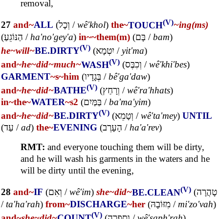
removal,
(V)
27
and~
ALL
(
וְכָל
/
wê'khol
)
the~
TOUCH
~ing(ms)
(
הַנּוֹגֵעַ
/
ha'no'gey'a
)
in~
~them(m)
(
בָּם
/
bam
)
(V)
he~
will~
BE.DIRTY
(
יִטְמָא
/
yit'ma
)
(V)
and~
he~
did~
much~
WASH
(
וְכִבֶּס
/
wê'khi'bes
)
GARMENT
~s
~him
(
בְּגָדָיו
/
bê'ga'daw
)
(V)
and~
he~
did~
BATHE
(
וְרָחַץ
/
wê'ra'hhats
)
in~
the~
WATER
~s2
(
בַּמַּיִם
/
ba'ma'yim
)
(V)
and~
he~
did~
BE.DIRTY
(
וְטָמֵא
/
wê'ta'mey
)
UNTIL
(
עַד
/
ad
)
the~
EVENING
(
הָעָרֶב
/
ha'a'rev
)
RMT:
and everyone touching them will be dirty,
and he will wash his garments in the waters and he
will be dirty until the evening,
(V)
28
and~
IF
(
וְאִם
/
wê'im
)
she~
did~
BE.CLEAN
(
טָהֲרָה
/
ta'ha'rah
)
from~
DISCHARGE
~her
(
מִזּוֹבָהּ
/
mi'zo'vah
)
(V)
and~
she~
did~
COUNT
(
וְסָפְרָה
/
wê'saph'rah
)