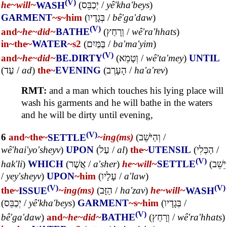
(V)
he~
will~
WASH
(
יְכַבֵּס
/
yê'kha'beys
)
GARMENT
~s
~him
(
בְּגָדָיו
/
bê'ga'daw
)
(V)
and~
he~
did~
BATHE
(
וְרָחַץ
/
wê'ra'hhats
)
in~
the~
WATER
~s2
(
בַּמַּיִם
/
ba'ma'yim
)
(V)
and~
he~
did~
BE.DIRTY
(
וְטָמֵא
/
wê'ta'mey
)
UNTIL
(
עַד
/
ad
)
the~
EVENING
(
הָעָרֶב
/
ha'a'rev
)
RMT:
and a man which touches his lying place will
wash his garments and he will bathe in the waters
and he will be dirty until evening,
(V)
6
and~
the~
SETTLE
~ing(ms)
(
וְהַיֹּשֵׁב
/
wê'hai'yo'sheyv
)
UPON
(
עַל
/
al
)
the~
UTENSIL
(
הַכְּלִי
/
(V)
hak'li
)
WHICH
(
אֲשֶׁר
/
a'sher
)
he~
will~
SETTLE
(
יֵשֵׁב
/
yey'sheyv
)
UPON
~him
(
עָלָיו
/
a'law
)
(V)
(V)
the~
ISSUE
~ing(ms)
(
הַזָּב
/
ha'zav
)
he~
will~
WASH
(
יְכַבֵּס
/
yê'kha'beys
)
GARMENT
~s
~him
(
בְּגָדָיו
/
(V)
bê'ga'daw
)
and~
he~
did~
BATHE
(
וְרָחַץ
/
wê'ra'hhats
)