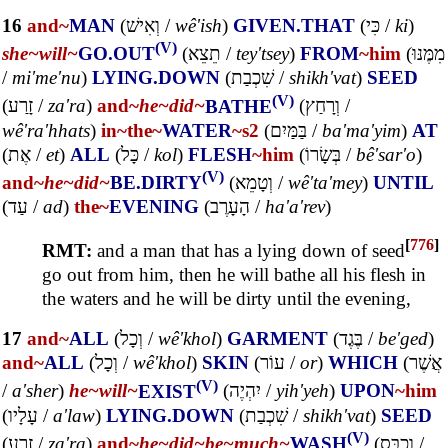
16
and~
MAN
(
וְאִישׁ
/
wê'ish
)
GIVEN.THAT
(
כִּי
/
ki
)
(V)
she~
will~
GO.OUT
(
תֵצֵא
/
tey'tsey
)
FROM
~him
(
מִמֶּנּוּ
/
mi'me'nu
)
LYING.DOWN
(
שִׁכְבַת
/
shikh'vat
)
SEED
(V)
(
זָרַע
/
za'ra
)
and~
he~
did~
BATHE
(
וְרָחַץ
/
wê'ra'hhats
)
in~
the~
WATER
~s2
(
בַּמַּיִם
/
ba'ma'yim
)
AT
(
אֶת
/
et
)
ALL
(
כָּל
/
kol
)
FLESH
~him
(
בְּשָׂרוֹ
/
bê'sar'o
)
(V)
and~
he~
did~
BE.DIRTY
(
וְטָמֵא
/
wê'ta'mey
)
UNTIL
(
עַד
/
ad
)
the~
EVENING
(
הָעָרֶב
/
ha'a'rev
)
[
776
]
RMT:
and a man that has a lying down of seed
go out from him, then he will bathe all his flesh in
the waters and he will be dirty until the evening,
17
and~
ALL
(
וְכָל
/
wê'khol
)
GARMENT
(
בֶּגֶד
/
be'ged
)
and~
ALL
(
וְכָל
/
wê'khol
)
SKIN
(
עוֹר
/
or
)
WHICH
(
אֲשֶׁר
(V)
/
a'sher
)
he~
will~
EXIST
(
יִהְיֶה
/
yih'yeh
)
UPON
~him
(
עָלָיו
/
a'law
)
LYING.DOWN
(
שִׁכְבַת
/
shikh'vat
)
SEED
(V)
(
זָרַע
/
za'ra
)
and~
he~
did~
be~
much~
WASH
(
וְכֻבַּס
/