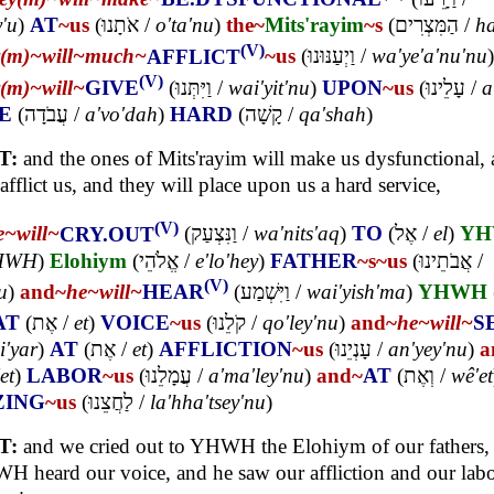
y'u
)
AT
~us
(
אֹתָנוּ
/
o'ta'nu
)
the~
Mits'rayim
~s
(
הַמִּצְרִים
/
ha
(V)
y(m)~
will~
much~
AFFLICT
~us
(
וַיְעַנּוּנוּ
/
wa'ye'a'nu'nu
)
(V)
y(m)~
will~
GIVE
(
וַיִּתְּנוּ
/
wai'yit'nu
)
UPON
~us
(
עָלֵינוּ
/
a
E
(
עֲבֹדָה
/
a'vo'dah
)
HARD
(
קָשָׁה
/
qa'shah
)
T:
and the ones of Mits'rayim will make us dysfunctional,
 afflict us, and they will place upon us a hard service,
(V)
e~
will~
CRY.OUT
(
וַנִּצְעַק
/
wa'nits'aq
)
TO
(
אֶל
/
el
)
Y
HWH
)
Elohiym
(
אֱלֹהֵי
/
e'lo'hey
)
FATHER
~s
~us
(
אֲבֹתֵינוּ
/
(V)
u
)
and~
he~
will~
HEAR
(
וַיִּשְׁמַע
/
wai'yish'ma
)
YHWH
AT
(
אֶת
/
et
)
VOICE
~us
(
קֹלֵנוּ
/
qo'ley'nu
)
and~
he~
will~
S
i'yar
)
AT
(
אֶת
/
et
)
AFFLICTION
~us
(
עָנְיֵנוּ
/
an'yey'nu
)
a
et
)
LABOR
~us
(
עֲמָלֵנוּ
/
a'ma'ley'nu
)
and~
AT
(
וְאֶת
/
wê'et
ZING
~us
(
לַחֲצֵנוּ
/
la'hha'tsey'nu
)
T:
and we cried out to YHWH the Elohiym of our fathers,
 heard our voice, and he saw our affliction and our lab