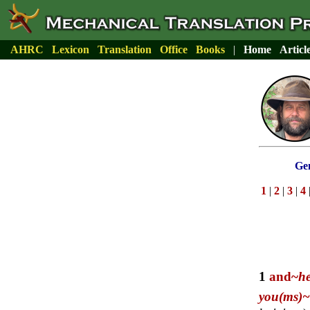
AHRC
Lexicon
Translation
Office
Books
|
Home
Articl
Gen
1
|
2
|
3
|
4
1
and~
h
you(ms)~