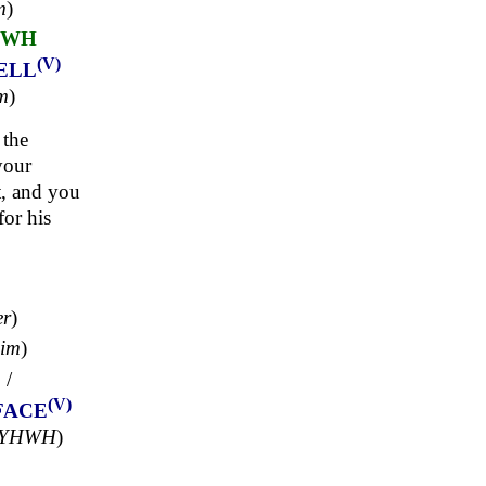
m
)
HWH
(V)
ELL
m
)
 the
your
t, and you
or his
er
)
mim
)
ָ
/
(V)
FACE
'YHWH
)