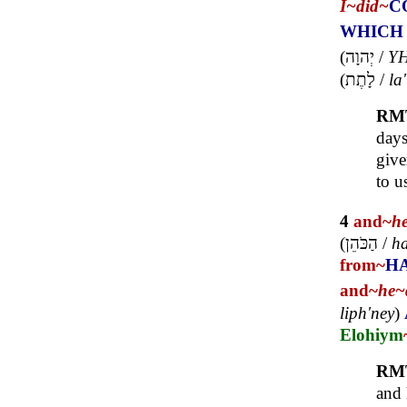
I~
did~
C
WHICH
(
יְהוָה
/
Y
(
לָתֶת
/
la'
RM
days
give
to u
4
and~
h
(
הַכֹּהֵן
/
ha
from~
H
and~
he~
liph'ney
)
Elohiym
RM
and 