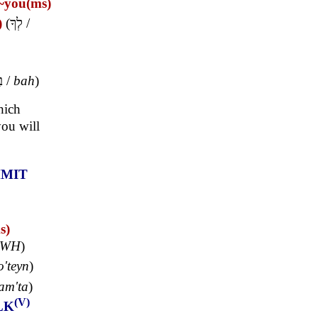
~you(ms)
)
(
לְךָ
/
ּ
/
bah
)
hich
ou will
MIT
s)
HWH
)
o'teyn
)
am'ta
)
(V)
LK