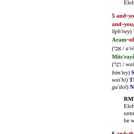
Elo
5
and~
y
and~
you
liph'ney
)
Aram
~of
(
אָבִי
/
a'vi
Mits'ray
(
וַיָּגָר
/
wai
bim'tey
)
wai'hi
)
T
ga'dol
)
RM
Eloh
unto
he w
6
and~
t