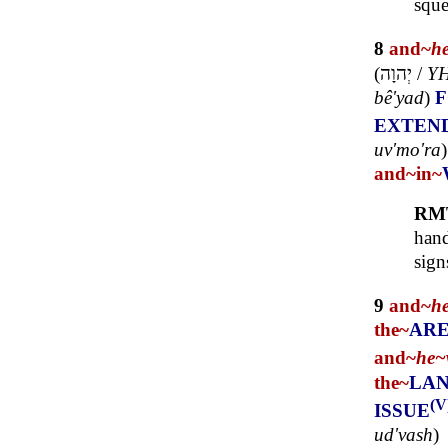
sque
8
and~
h
(
יְהוָה
/
Y
bê'yad
)
EXTEN
uv'mo'ra
and~
in~
RM
hand
sign
9
and~
h
the~
AR
and~
he~
the~
LA
(V
ISSUE
ud'vash
)