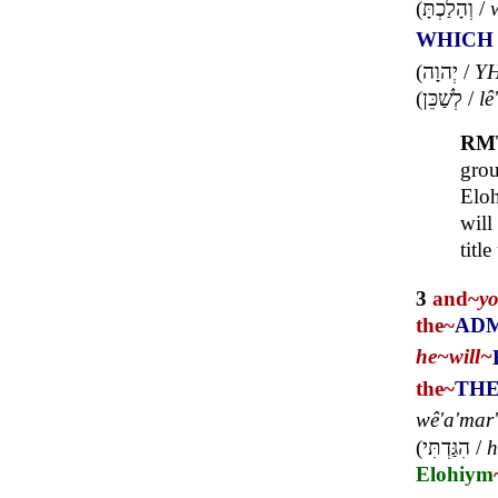
(
וְהָלַכְתָּ
/
WHICH
(
יְהוָה
/
Y
(
לְשַׁכֵּן
/
lê
RM
gro
Eloh
will
title
3
and~
y
the~
ADM
he~
will~
the~
THE
wê'a'mar'
(
הִגַּדְתִּי
/
h
Elohiym