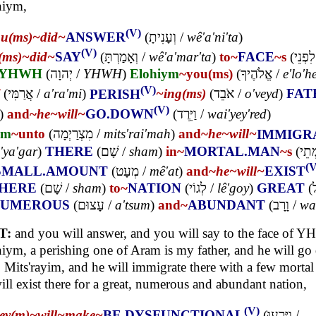
hiym,
(V)
ou(ms)~
did~
ANSWER
(
וְעָנִיתָ
/
wê'a'ni'ta
)
(V)
(ms)~
did~
SAY
(
וְאָמַרְתָּ
/
wê'a'mar'ta
)
to~
FACE
~s
(
לִפְנֵי
YHWH
(
יְהוָה
/
YHWH
)
Elohiym
~you(ms)
(
אֱלֹהֶיךָ
/
e'lo'h
(V)
(
אֲרַמִּי
/
a'ra'mi
)
PERISH
~ing(ms)
(
אֹבֵד
/
o'veyd
)
FAT
(V)
)
and~
he~
will~
GO.DOWN
(
וַיֵּרֶד
/
wai'yey'red
)
im
~unto
(
מִצְרַיְמָה
/
mits'rai'mah
)
and~
he~
will~
IMMIGR
'ya'gar
)
THERE
(
שָׁם
/
sham
)
in~
MORTAL.MAN
~s
(
בִּמ
(V
SMALL.AMOUNT
(
מְעָט
/
mê'at
)
and~
he~
will~
EXIST
HERE
(
שָׁם
/
sham
)
to~
NATION
(
לְגוֹי
/
lê'goy
)
GREAT
(
ג
NUMEROUS
(
עָצוּם
/
a'tsum
)
and~
ABUNDANT
(
וָרָב
/
wa
T:
and you will answer, and you will say to the face of 
iym, a perishing one of Aram is my father, and he will g
 Mits'rayim, and he will immigrate there with a few morta
ill exist there for a great, numerous and abundant nation,
(V)
hey(m)~
will~
make~
BE.DYSFUNCTIONAL
(
וַיָּרֵעוּ
/