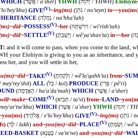
)
WHICH
(
אֲשֶׁר
/
a'sher
)
YHWH
(
יְהוָה
/
YHWH
)
Elohiym
(V)
'lo'hey'kha
)
GIVE
~ing(ms)
(
נֹתֵן
/
no'teyn
)
to~
~you(ms
NHERITANCE
(
נַחֲלָה
/
na'hha'lah
)
(V)
(ms)~
did~
POSSESS
~her
(
וִירִשְׁתָּהּ
/
wi'rish'tah
)
(V)
(ms)~
did~
SETTLE
(
וְיָשַׁבְתָּ
/
wê'ya'shav'ta
)
in~
~her
(
בָּה
T:
and it will come to pass, when you come to the land, w
 your Elohiym is giving to you as an inheritance, and y
ess her, and you will settle in her,
(V)
ou(ms)~
did~
TAKE
(
וְלָקַחְתָּ
/
wê'la'qahh'ta
)
from~
SUM
/
mey'rey'shit
)
ALL
(
כָּל
/
kol
)
PRODUCE
(
פְּרִי
/
pê'ri
)
OUND
(
הָאֲדָמָה
/
ha'a'da'mah
)
WHICH
(
אֲשֶׁר
/
a'sher
)
(V)
will~
make~
COME
(
תָּבִיא
/
ta'vi
)
from~
LAND
~you(m
mey'ar'tse'kha
)
WHICH
(
אֲשֶׁר
/
a'sher
)
YHWH
(
יְהוָה
/
Y
(V)
~you(ms)
(
אֱלֹהֶיךָ
/
e'lo'hey'kha
)
GIVE
~ing(ms)
(
נֹתֵן
/
n
(V)
fs)
(
לָךְ
/
lakh
)
and~
you(ms)~
did~
PLACE
(
וְשַׂמְתָּ
/
wê's
EED-BASKET
(
בַטֶּנֶא
/
va'te'ne
)
and~
you(ms)~
did~
WA