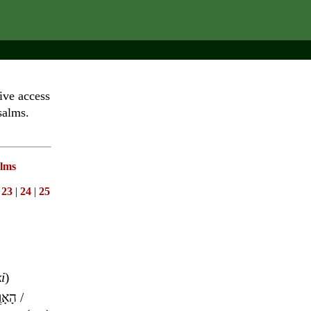
ive access
salms.
lms
|
23
|
24
|
25
ki
)
אָרֶץ
/