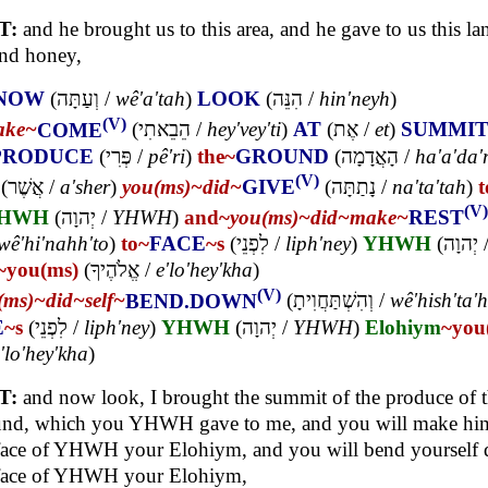
T:
and he brought us to this area, and he gave to us this la
and honey,
NOW
(
וְעַתָּה
/
wê'a'tah
)
LOOK
(
הִנֵּה
/
hin'neyh
)
(V)
ake~
COME
(
הֵבֵאתִי
/
hey'vey'ti
)
AT
(
אֶת
/
et
)
SUMMI
PRODUCE
(
פְּרִי
/
pê'ri
)
the~
GROUND
(
הָאֲדָמָה
/
ha'a'da
(V)
(
אֲשֶׁר
/
a'sher
)
you(ms)~
did~
GIVE
(
נָתַתָּה
/
na'ta'tah
)
t
(V)
HWH
(
יְהוָה
/
YHWH
)
and~
you(ms)~
did~
make~
REST
wê'hi'nahh'to
)
to~
FACE
~s
(
לִפְנֵי
/
liph'ney
)
YHWH
(
יְהוָה
~you(ms)
(
אֱלֹהֶיךָ
/
e'lo'hey'kha
)
(V)
(ms)~
did~
self~
BEND.DOWN
(
וְהִשְׁתַּחֲוִיתָ
/
wê'hish'ta'
E
~s
(
לִפְנֵי
/
liph'ney
)
YHWH
(
יְהוָה
/
YHWH
)
Elohiym
~you
'lo'hey'kha
)
T:
and now look, I brought the summit of the produce of 
nd, which you YHWH gave to me, and you will make him 
face of YHWH your Elohiym, and you will bend yourself
 face of YHWH your Elohiym,