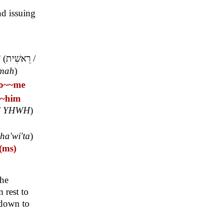
nd issuing
T
(
רֵאשִׁית
/
'mah
)
o~
~me
~him
/
YHWH
)
hha'wi'ta
)
(ms)
the
rest to
 down to