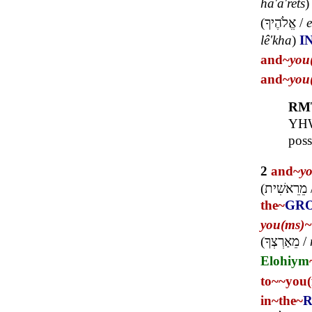
ha'a'rets
(
אֱלֹהֶיךָ
/
e
lê'kha
)
I
and~
you
and~
you
RM
YHWH
poss
2
and~
y
(
מֵרֵאשִׁית
the~
GR
you(ms)~
(
מֵאַרְצְךָ
/
Elohiym
to~
~you(
in~
the~
R