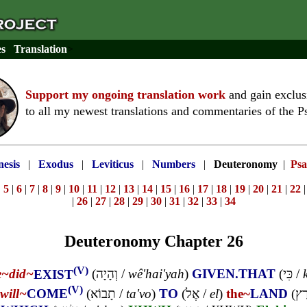
es
Translation
>
Support my ongoing translation work
and gain exclus
to all my newest translations and commentaries of the P
esis
|
Exodus
|
Leviticus
|
Numbers
|
Deuteronomy
|
Psa
|
5
|
6
|
7
|
8
|
9
|
10
|
11
|
12
|
13
|
14
|
15
|
16
|
17
|
18
|
19
|
20
|
21
|
22
|
26
|
27
|
28
|
29
|
30
|
31
|
32
|
33
|
34
Deuteronomy Chapter 26
(V)
e~
did~
EXIST
(
וְהָיָה
/
wê'hai'yah
)
GIVEN.THAT
(
כִּי
/
(V)
will~
COME
(
תָבוֹא
/
ta'vo
)
TO
(
אֶל
/
el
)
the~
LAND
(
הָ