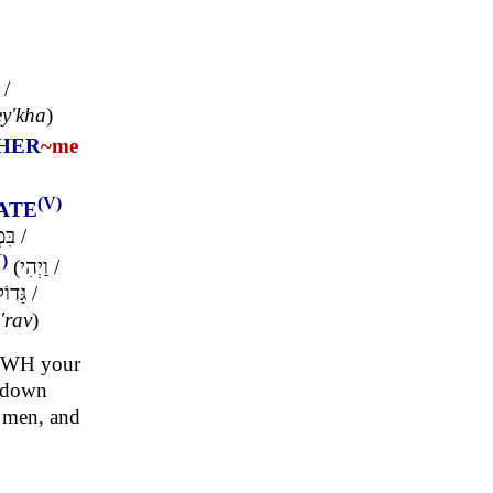
/
ey'kha
)
HER
~me
(V)
ATE
ְתֵי
/
)
(
וַיְהִי
/
ָּדוֹל
/
'rav
)
YHWH your
o down
l men, and