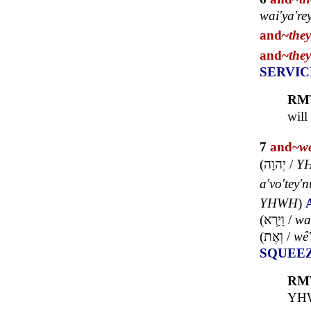
wai'ya're
and~
the
and~
the
SERVIC
RM
will
7
and~
w
(
יְהוָה
/
Y
a'vo'tey'n
YHWH
)
(
וַיַּרְא
/
wa
(
וְאֶת
/
wê'
SQUEE
RM
YHWH