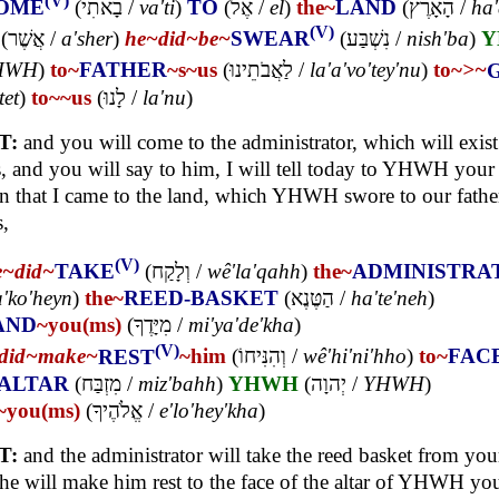
(V)
OME
(
בָאתִי
/
va'ti
)
TO
(
אֶל
/
el
)
the~
LAND
(
הָאָרֶץ
/
ha'
(V)
(
אֲשֶׁר
/
a'sher
)
he~
did~
be~
SWEAR
(
נִשְׁבַּע
/
nish'ba
)
Y
HWH
)
to~
FATHER
~s
~us
(
לַאֲבֹתֵינוּ
/
la'a'vo'tey'nu
)
to~
>~
tet
)
to~
~us
(
לָנוּ
/
la'nu
)
T:
and you will come to the administrator, which will exist
, and you will say to him, I will tell today to YHWH you
n that I came to the land, which YHWH swore to our father
s,
(V)
e~
did~
TAKE
(
וְלָקַח
/
wê'la'qahh
)
the~
ADMINISTRA
'ko'heyn
)
the~
REED-BASKET
(
הַטֶּנֶא
/
ha'te'neh
)
AND
~you(ms)
(
מִיָּדֶךָ
/
mi'ya'de'kha
)
(V)
did~
make~
REST
~him
(
וְהִנִּיחוֹ
/
wê'hi'ni'hho
)
to~
FAC
ALTAR
(
מִזְבַּח
/
miz'bahh
)
YHWH
(
יְהוָה
/
YHWH
)
~you(ms)
(
אֱלֹהֶיךָ
/
e'lo'hey'kha
)
T:
and the administrator will take the reed basket from you
he will make him rest to the face of the altar of YHWH yo