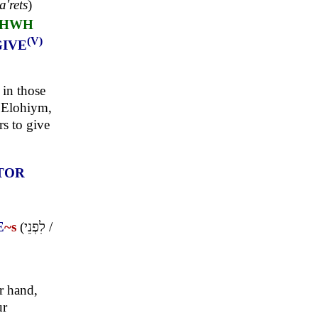
a'rets
)
HWH
(V)
GIVE
 in those
r Elohiym,
s to give
TOR
E
~s
(
לִפְנֵי
/
r hand,
ur