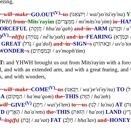
ezing,
(V)
e~
will~
make~
GO.OUT
~us
(
וַיּוֹצִאֵנוּ
/
wai'yo'tsi'ey'nu
)
Y
HWH
)
from~
Mits'rayim
(
מִמִּצְרַיִם
/
mi'mits'ra'yim
)
in~
HA
FORCEFUL
(
חֲזָקָה
/
hha'za'qah
)
and~
in~
ARM
(
וּבִזְרֹעַ
/
u'
(V)
D
~ed(fs)
(
נְטוּיָה
/
nê'tu'yah
)
and~
in~
FEARING
(
וּבְמֹרָא
)
GREAT
(
גָּדֹל
/
ga'dol
)
and~
in~
SIGN
~s
(
וּבְאֹתוֹת
/
uv'o'to
WONDER
~s
(
וּבְמֹפְתִים
/
uv'moph'tim
)
T:
and YHWH brought us out from Mits'rayim with a forc
, and with an extended arm, and with a great fearing, and 
s, and with wonders,
(V)
e~
will~
make~
COME
~us
(
וַיְבִאֵנוּ
/
wa'ye'vi'ey'nu
)
TO
(
א
EA
(
הַמָּקוֹם
/
ha'ma'qom
)
the~
THIS
(
הַזֶּה
/
ha'zeh
)
(V)
will~
GIVE
(
וַיִּתֶּן
/
wai'yi'ten
)
to~
~us
(
לָנוּ
/
la'nu
)
AT
(
אֶ
ND
(
הָאָרֶץ
/
ha'a'rets
)
the~
THIS
(
הַזֹּאת
/
ha'zot
)
LAND
(
אֶר
)
~ing(fs)
(
זָבַת
/
za'vat
)
FAT
(
חָלָב
/
hha'lav
)
and~
HONEY