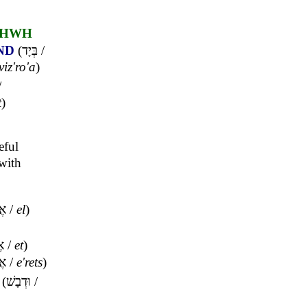
HWH
ND
(
בְּיָד
/
viz'ro'a
)
/
t
)
eful
with
ֶל
/
el
)
ת
/
et
)
ֶץ
/
e'rets
)
(
וּדְבָשׁ
/