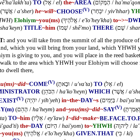
wê'ha'lakh'ta
)
TO
(
אֶל
/
el
)
the~
AREA
(
הַמָּקוֹם
/
ha'ma'qo
(V)
(
אֲשֶׁר
/
a'sher
)
he~
will~
CHOOSE
(
יִבְחַר
/
yiv'hhar
)
Y
HWH
)
Elohiym
~you(ms)
(
אֱלֹהֶיךָ
/
e'lo'hey'kha
)
to~
>~
DW
'sha'keyn
)
TITLE
~him
(
שְׁמוֹ
/
shê'mo
)
THERE
(
שָׁם
/
sha
T:
and you will take from the summit of all the produce of
und, which you will bring from your land, which YHWH 
iym is giving to you, and you will place in the reed baske
 walk to the area which YHWH your Elohiym will choose f
 to dwell there,
(V)
ou(ms)~
did~
COME
(
וּבָאתָ
/
u'va'ta
)
TO
(
אֶל
/
el
)
INISTRATOR
(
הַכֹּהֵן
/
ha'ko'heyn
)
WHICH
(
אֲשֶׁר
/
a'sh
(V)
EXIST
(
יִהְיֶה
/
yih'yeh
)
in~
the~
DAY
~s
(
בַּיָּמִים
/
bai'ya'
(V)
Y(m)
(
הָהֵם
/
ha'heym
)
and~
you(ms)~
did~
SAY
(
וְאָמַרְתּ
ta
)
TO
~him
(
אֵלָיו
/
ey'law
)
I~
did~
make~
BE.FACE.TO.
i'gad'ti
)
the~
DAY
(
הַיּוֹם
/
hai'yom
)
to~
YHWH
(
לַיהוָה
/
la
~you(ms)
(
אֱלֹהֶיךָ
/
e'lo'hey'kha
)
GIVEN.THAT
(
כִּי
/
ki
)