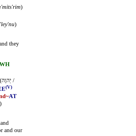
'mits'rim
)
'ley'nu
)
 and they
HWH
(
יְהוָה
/
(V)
EE
nd~
AT
)
 and
or and our