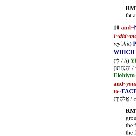
RM
fat 
10
and~
I~
did~
m
rey'shit
)
WHICH
(
לִּי
/
li
)
Y
(
וְהִנַּחְתּוֹ
/
Elohiym
and~
you
to~
FAC
(
אֱלֹהֶיךָ
/
e
RM
grou
the 
the