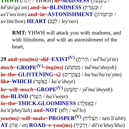
YHWH
(
יְהוָה
/
YHWH
)
in~
MADNESS
(
בְּשִׁגָּעוֹן
/
bê'shi'ga'on
)
and~
in~
BLINDNESS
(
וּבְעִוָּרוֹן
/
uv'i'wa'ron
)
and~
in~
ASTONISHMENT
(
וּבְתִמְהוֹן
/
uv'tim'hon
)
HEART
(
לֵבָב
/
ley'vav
)
RMT:
YHWH will attack you with madness, and
with blindness, and with an astonishment of the
heart,
(V)
29
and~
you(ms)~
did~
EXIST
(
וְהָיִיתָ
/
wê'ha'yi'ta
)
(V)
much~
GROPE
~ing(ms)
(
מְמַשֵּׁשׁ
/
mê'ma'sheysh
)
in~
the~
GLISTENING
~s2
(
בַּצָּהֳרַיִם
/
ba'tsa'ha'ra'yim
)
like~
WHICH
(
כַּאֲשֶׁר
/
ka'a'sheyr
)
(V)
he~
will~
much~
GROPE
(
יְמַשֵּׁשׁ
/
yê'ma'sheysh
)
the~
BLIND
(
הָעִוֵּר
/
ha'i'weyr
)
in~
the~
THICK.GLOOMINESS
(
בָּאֲפֵלָה
/
ba'a'phey'lah
)
and~
NOT
(
וְלֹא
/
wê'lo
)
(V)
you(ms)~
will~
make~
PROSPER
(
תַצְלִיחַ
/
tats'li'ahh
)
AT
(
אֶת
/
et
)
ROAD
~s
~you(ms)
(
דְּרָכֶיךָ
/
dê'ra'khey'kha
)