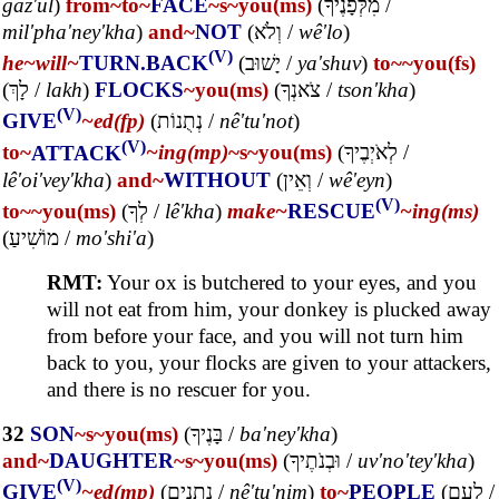
gaz'ul
)
from~
to~
FACE
~s
~you(ms)
(
מִלְּפָנֶיךָ
/
mil'pha'ney'kha
)
and~
NOT
(
וְלֹא
/
wê'lo
)
(V)
he~
will~
TURN.BACK
(
יָשׁוּב
/
ya'shuv
)
to~
~you(fs)
(
לָךְ
/
lakh
)
FLOCKS
~you(ms)
(
צֹאנְךָ
/
tson'kha
)
(V)
GIVE
~ed(fp)
(
נְתֻנוֹת
/
nê'tu'not
)
(V)
to~
ATTACK
~ing(mp)
~s
~you(ms)
(
לְאֹיְבֶיךָ
/
lê'oi'vey'kha
)
and~
WITHOUT
(
וְאֵין
/
wê'eyn
)
(V)
to~
~you(ms)
(
לְךָ
/
lê'kha
)
make~
RESCUE
~ing(ms)
(
מוֹשִׁיעַ
/
mo'shi'a
)
RMT:
Your ox is butchered to your eyes, and you
will not eat from him, your donkey is plucked away
from before your face, and you will not turn him
back to you, your flocks are given to your attackers,
and there is no rescuer for you.
32
SON
~s
~you(ms)
(
בָּנֶיךָ
/
ba'ney'kha
)
and~
DAUGHTER
~s
~you(ms)
(
וּבְנֹתֶיךָ
/
uv'no'tey'kha
)
(V)
GIVE
~ed(mp)
(
נְתֻנִים
/
nê'tu'nim
)
to~
PEOPLE
(
לְעַם
/