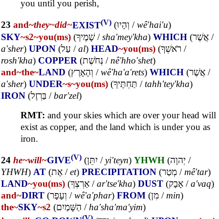
you until you perish,
(V)
23
and~
they~
did~
EXIST
(
וְהָיוּ
/
wê'hai'u
)
SKY
~s2
~you(ms)
(
שָׁמֶיךָ
/
sha'mey'kha
)
WHICH
(
אֲשֶׁר
/
a'sher
)
UPON
(
עַל
/
al
)
HEAD
~you(ms)
(
רֹאשְׁךָ
/
rosh'kha
)
COPPER
(
נְחֹשֶׁת
/
nê'hho'shet
)
and~
the~
LAND
(
וְהָאָרֶץ
/
wê'ha'a'rets
)
WHICH
(
אֲשֶׁר
/
a'sher
)
UNDER
~s
~you(ms)
(
תַּחְתֶּיךָ
/
tahh'tey'kha
)
IRON
(
בַּרְזֶל
/
bar'zel
)
RMT:
and your skies which are over your head will
exist as copper, and the land which is under you as
iron.
(V)
24
he~
will~
GIVE
(
יִתֵּן
/
yi'teyn
)
YHWH
(
יְהוָה
/
YHWH
)
AT
(
אֶת
/
et
)
PRECIPITATION
(
מְטַר
/
mê'tar
)
LAND
~you(ms)
(
אַרְצְךָ
/
ar'tse'kha
)
DUST
(
אָבָק
/
a'vaq
)
and~
DIRT
(
וְעָפָר
/
wê'a'phar
)
FROM
(
מִן
/
min
)
the~
SKY
~s2
(
הַשָּׁמַיִם
/
ha'sha'ma'yim
)
(V)