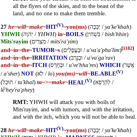
all the flyers of the skies, and to the beast of the
land, and no one to make them tremble.
(V)
27
he~
will~
make~
HIT
~you(ms)
(
יַכְּכָה
/
ya'ke'khah
)
YHWH
(
יְהוָה
/
YHWH
)
in~
BOILS
(
בִּשְׁחִין
/
bish'hhin
)
Mits'rayim
(
מִצְרַיִם
/
mits'ra'yim
)
[
1182
]
and~
in~
the~
TUMOR
~s
(
וּבָעֳפָלִים
/
u'va'a'pha'lim
)
and~
in~
the~
IRRITATION
(
וּבַגָּרָב
/
u'va'ga'rav
)
and~
in~
the~
ITCH
(
וּבֶחָרֶס
/
u've'hha'res
)
WHICH
(
אֲשֶׁר
(V)
/
a'sher
)
NOT
(
לֹא
/
lo
)
you(ms)~
will~
BE.ABLE
(V)
(
תוּכַל
/
tu'khal
)
to~
>~
make~
HEAL
(
לְהֵרָפֵא
/
lê'hey'ra'phey
)
RMT:
YHWH will attack you with boils of
Mits'rayim, and with tumors, and with the irritation,
and with the itch, which you will not be able to heal.
(V)
28
he~
will~
make~
HIT
~you(ms)
(
יַכְּכָה
/
ya'ke'khah
)