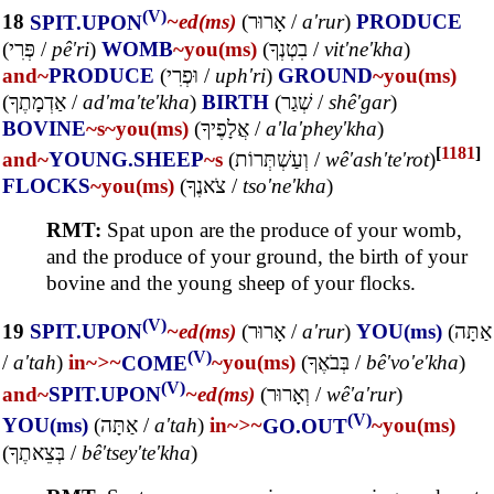
(V)
18
SPIT.UPON
~ed(ms)
(
אָרוּר
/
a'rur
)
PRODUCE
(
פְּרִי
/
pê'ri
)
WOMB
~you(ms)
(
בִטְנְךָ
/
vit'ne'kha
)
and~
PRODUCE
(
וּפְרִי
/
uph'ri
)
GROUND
~you(ms)
(
אַדְמָתֶךָ
/
ad'ma'te'kha
)
BIRTH
(
שְׁגַר
/
shê'gar
)
BOVINE
~s
~you(ms)
(
אֲלָפֶיךָ
/
a'la'phey'kha
)
[
1181
]
and~
YOUNG.SHEEP
~s
(
וְעַשְׁתְּרוֹת
/
wê'ash'te'rot
)
FLOCKS
~you(ms)
(
צֹאנֶךָ
/
tso'ne'kha
)
RMT:
Spat upon are the produce of your womb,
and the produce of your ground, the birth of your
bovine and the young sheep of your flocks.
(V)
19
SPIT.UPON
~ed(ms)
(
אָרוּר
/
a'rur
)
YOU(ms)
(
אַתָּה
(V)
/
a'tah
)
in~
>~
COME
~you(ms)
(
בְּבֹאֶךָ
/
bê'vo'e'kha
)
(V)
and~
SPIT.UPON
~ed(ms)
(
וְאָרוּר
/
wê'a'rur
)
(V)
YOU(ms)
(
אַתָּה
/
a'tah
)
in~
>~
GO.OUT
~you(ms)
(
בְּצֵאתֶךָ
/
bê'tsey'te'kha
)