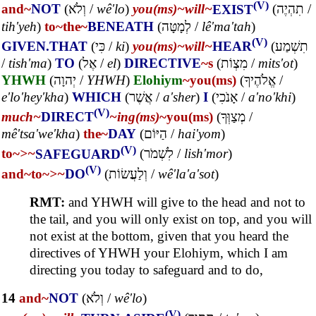
(V)
and~
NOT
(
וְלֹא
/
wê'lo
)
you(ms)~
will~
EXIST
(
תִהְיֶה
/
tih'yeh
)
to~
the~
BENEATH
(
לְמָטָּה
/
lê'ma'tah
)
(V)
GIVEN.THAT
(
כִּי
/
ki
)
you(ms)~
will~
HEAR
(
תִשְׁמַע
/
tish'ma
)
TO
(
אֶל
/
el
)
DIRECTIVE
~s
(
מִצְוֹת
/
mits'ot
)
YHWH
(
יְהוָה
/
YHWH
)
Elohiym
~you(ms)
(
אֱלֹהֶיךָ
/
e'lo'hey'kha
)
WHICH
(
אֲשֶׁר
/
a'sher
)
I
(
אָנֹכִי
/
a'no'khi
)
(V)
much~
DIRECT
~ing(ms)
~you(ms)
(
מְצַוְּךָ
/
mê'tsa'we'kha
)
the~
DAY
(
הַיּוֹם
/
hai'yom
)
(V)
to~
>~
SAFEGUARD
(
לִשְׁמֹר
/
lish'mor
)
(V)
and~
to~
>~
DO
(
וְלַעֲשׂוֹת
/
wê'la'a'sot
)
RMT:
and YHWH will give to the head and not to
the tail, and you will only exist on top, and you will
not exist at the bottom, given that you heard the
directives of YHWH your Elohiym, which I am
directing you today to safeguard and to do,
14
and~
NOT
(
וְלֹא
/
wê'lo
)
(V)