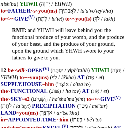
nish'ba
)
YHWH
(
יְהוָה
/
YHWH
)
to~
FATHER
~s
~you(ms)
(
לַאֲבֹתֶיךָ
/
la'a'vo'tey'kha
)
(V)
to~
>~
GIVE
(
לָתֶת
/
la'tet
)
to~
~you(fs)
(
לָךְ
/
lakh
)
RMT:
and YHWH will leave behind you the
functional produce of your womb, and the produce
of your beast, and the produce of your ground,
upon the ground which YHWH swore to your
fathers to give to you.
(V)
12
he~
will~
OPEN
(
יִפְתַּח
/
yiph'tahh
)
YHWH
(
יְהוָה
/
YHWH
)
to~
~you(ms)
(
לְךָ
/
lê'kha
)
AT
(
אֶת
/
et
)
SUPPLY.HOUSE
~him
(
אוֹצָרוֹ
/
o'tsa'ro
)
the~
FUNCTIONAL
(
הַטּוֹב
/
ha'tov
)
AT
(
אֶת
/
et
)
(V)
the~
SKY
~s2
(
הַשָּׁמַיִם
/
ha'sha'ma'yim
)
to~
>~
GIVE
(
לָתֵת
/
la'teyt
)
PRECIPITATION
(
מְטַר
/
mê'tar
)
LAND
~you(ms)
(
אַרְצְךָ
/
ar'tse'kha
)
in~
APPOINTED.TIME
~him
(
בְּעִתּוֹ
/
bê'i'to
)
(V)
and~
to~
>~
much~
KNEEL
(
וּלְבָרֵךְ
/
ul'va'reykh
)
AT