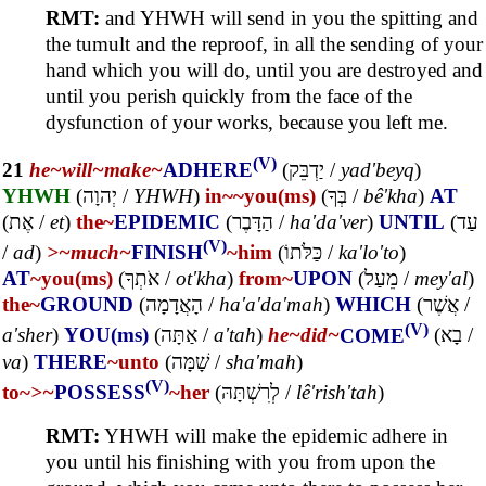
RMT:
and YHWH will send in you the spitting and
the tumult and the reproof, in all the sending of your
hand which you will do, until you are destroyed and
until you perish quickly from the face of the
dysfunction of your works, because you left me.
(V)
21
he~
will~
make~
ADHERE
(
יַדְבֵּק
/
yad'beyq
)
YHWH
(
יְהוָה
/
YHWH
)
in~
~you(ms)
(
בְּךָ
/
bê'kha
)
AT
(
אֶת
/
et
)
the~
EPIDEMIC
(
הַדָּבֶר
/
ha'da'ver
)
UNTIL
(
עַד
(V)
/
ad
)
>~
much~
FINISH
~him
(
כַּלֹּתוֹ
/
ka'lo'to
)
AT
~you(ms)
(
אֹתְךָ
/
ot'kha
)
from~
UPON
(
מֵעַל
/
mey'al
)
the~
GROUND
(
הָאֲדָמָה
/
ha'a'da'mah
)
WHICH
(
אֲשֶׁר
/
(V)
a'sher
)
YOU(ms)
(
אַתָּה
/
a'tah
)
he~
did~
COME
(
בָא
/
va
)
THERE
~unto
(
שָׁמָּה
/
sha'mah
)
(V)
to~
>~
POSSESS
~her
(
לְרִשְׁתָּהּ
/
lê'rish'tah
)
RMT:
YHWH will make the epidemic adhere in
you until his finishing with you from upon the