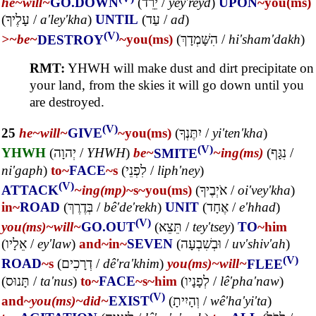
he~
will~
GO.DOWN
(
יֵרֵד
/
yey'reyd
)
UPON
~you(ms)
(
עָלֶיךָ
/
a'ley'kha
)
UNTIL
(
עַד
/
ad
)
(V)
>~
be~
DESTROY
~you(ms)
(
הִשָּׁמְדָךְ
/
hi'sham'dakh
)
RMT:
YHWH will make dust and dirt precipitate on
your land, from the skies it will go down until you
are destroyed.
(V)
25
he~
will~
GIVE
~you(ms)
(
יִתֶּנְךָ
/
yi'ten'kha
)
(V)
YHWH
(
יְהוָה
/
YHWH
)
be~
SMITE
~ing(ms)
(
נִגָּף
/
ni'gaph
)
to~
FACE
~s
(
לִפְנֵי
/
liph'ney
)
(V)
ATTACK
~ing(mp)
~s
~you(ms)
(
אֹיְבֶיךָ
/
oi'vey'kha
)
in~
ROAD
(
בְּדֶרֶךְ
/
bê'de'rekh
)
UNIT
(
אֶחָד
/
e'hhad
)
(V)
you(ms)~
will~
GO.OUT
(
תֵּצֵא
/
tey'tsey
)
TO
~him
(
אֵלָיו
/
ey'law
)
and~
in~
SEVEN
(
וּבְשִׁבְעָה
/
uv'shiv'ah
)
(V)
ROAD
~s
(
דְרָכִים
/
dê'ra'khim
)
you(ms)~
will~
FLEE
(
תָּנוּס
/
ta'nus
)
to~
FACE
~s
~him
(
לְפָנָיו
/
lê'pha'naw
)
(V)
and~
you(ms)~
did~
EXIST
(
וְהָיִיתָ
/
wê'ha'yi'ta
)