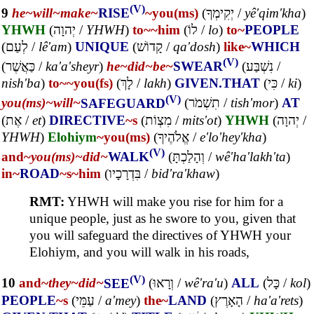
(V)
9
he~
will~
make~
RISE
~you(ms)
(
יְקִימְךָ
/
yê'qim'kha
)
YHWH
(
יְהוָה
/
YHWH
)
to~
~him
(
לוֹ
/
lo
)
to~
PEOPLE
(
לְעַם
/
lê'am
)
UNIQUE
(
קָדוֹשׁ
/
qa'dosh
)
like~
WHICH
(V)
(
כַּאֲשֶׁר
/
ka'a'sheyr
)
he~
did~
be~
SWEAR
(
נִשְׁבַּע
/
nish'ba
)
to~
~you(fs)
(
לָךְ
/
lakh
)
GIVEN.THAT
(
כִּי
/
ki
)
(V)
you(ms)~
will~
SAFEGUARD
(
תִשְׁמֹר
/
tish'mor
)
AT
(
אֶת
/
et
)
DIRECTIVE
~s
(
מִצְוֹת
/
mits'ot
)
YHWH
(
יְהוָה
/
YHWH
)
Elohiym
~you(ms)
(
אֱלֹהֶיךָ
/
e'lo'hey'kha
)
(V)
and~
you(ms)~
did~
WALK
(
וְהָלַכְתָּ
/
wê'ha'lakh'ta
)
in~
ROAD
~s
~him
(
בִּדְרָכָיו
/
bid'ra'khaw
)
RMT:
YHWH will make you rise for him for a
unique people, just as he swore to you, given that
you will safeguard the directives of YHWH your
Elohiym, and you will walk in his roads,
(V)
10
and~
they~
did~
SEE
(
וְרָאוּ
/
wê'ra'u
)
ALL
(
כָּל
/
kol
)
PEOPLE
~s
(
עַמֵּי
/
a'mey
)
the~
LAND
(
הָאָרֶץ
/
ha'a'rets
)