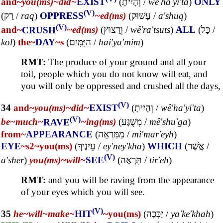
and~
you(ms)~
did~
EXIST
(
וְהָיִיתָ
/
wê'ha'yi'ta
)
ONLY
(V)
(
רַק
/
raq
)
OPPRESS
~ed(ms)
(
עָשׁוּק
/
a'shuq
)
(V)
and~
CRUSH
~ed(ms)
(
וְרָצוּץ
/
wê'ra'tsuts
)
ALL
(
כָּל
/
kol
)
the~
DAY
~s
(
הַיָּמִים
/
hai'ya'mim
)
RMT:
The produce of your ground and all your
toil, people which you do not know will eat, and
you will only be oppressed and crushed all the days,
(V)
34
and~
you(ms)~
did~
EXIST
(
וְהָיִיתָ
/
wê'ha'yi'ta
)
(V)
be~
much~
RAVE
~ing(ms)
(
מְשֻׁגָּע
/
mê'shu'ga
)
from~
APPEARANCE
(
מִמַּרְאֵה
/
mi'mar'eyh
)
EYE
~s2
~you(ms)
(
עֵינֶיךָ
/
ey'ney'kha
)
WHICH
(
אֲשֶׁר
/
(V)
a'sher
)
you(ms)~
will~
SEE
(
תִּרְאֶה
/
tir'eh
)
RMT:
and you will be raving from the appearance
of your eyes which you will see.
(V)
35
he~
will~
make~
HIT
~you(ms)
(
יַכְּכָה
/
ya'ke'khah
)