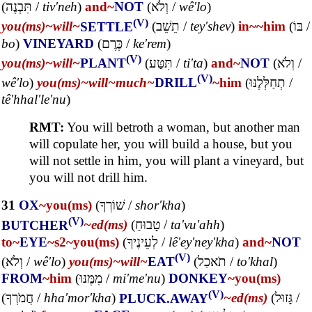
(
תִּבְנֶה
/
tiv'neh
)
and~
NOT
(
וְלֹא
/
wê'lo
)
(V)
you(ms)~
will~
SETTLE
(
תֵשֵׁב
/
tey'shev
)
in~
~him
(
בּוֹ
/
bo
)
VINEYARD
(
כֶּרֶם
/
ke'rem
)
(V)
you(ms)~
will~
PLANT
(
תִּטַּע
/
ti'ta
)
and~
NOT
(
וְלֹא
/
(V)
wê'lo
)
you(ms)~
will~
much~
DRILL
~him
(
תְחַלְּלֶנּוּ
/
tê'hhal'le'nu
)
RMT:
You will betroth a woman, but another man
will copulate her, you will build a house, but you
will not settle in him, you will plant a vineyard, but
you will not drill him.
31
OX
~you(ms)
(
שׁוֹרְךָ
/
shor'kha
)
(V)
BUTCHER
~ed(ms)
(
טָבוּחַ
/
ta'vu'ahh
)
to~
EYE
~s2
~you(ms)
(
לְעֵינֶיךָ
/
lê'ey'ney'kha
)
and~
NOT
(V)
(
וְלֹא
/
wê'lo
)
you(ms)~
will~
EAT
(
תֹאכַל
/
to'khal
)
FROM
~him
(
מִמֶּנּוּ
/
mi'me'nu
)
DONKEY
~you(ms)
(V)
(
חֲמֹרְךָ
/
hha'mor'kha
)
PLUCK.AWAY
~ed(ms)
(
גָּזוּל
/