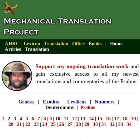
AHRC
Lexicon
Translation
Office
Books
|
Home
Articles
Translation
>
Support my ongoing translation work
and
gain exclusive access to all my newest
translations and commentaries of the Psalms.
Genesis
|
Exodus
|
Leviticus
|
Numbers
|
Deuteronomy
|
Psalms
1
|
2
|
3
|
4
|
5
|
6
|
7
|
8
|
9
|
10
|
11
|
12
|
13
|
14
|
15
|
16
|
17
|
18
|
19
|
20
|
21
|
22
|
23
|
24
|
25
|
26
|
27
|
28
|
29
|
30
|
31
|
32
|
33
|
34