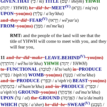
GIVEN.THAT
(
כִּי
/
ki
)
TITLE
(
שֵׁם
/
sheym
)
YHWH
(V)
(
יְהוָה
/
YHWH
)
he~
did~
be~
MEET
(
נִקְרָא
/
niq'ra
)
UPON
~you(ms)
(
עָלֶיךָ
/
a'ley'kha
)
(V)
and~
they~
did~
FEAR
(
וְיָרְאוּ
/
wê'yar'u
)
FROM
~you(ms)
(
מִמֶּךָּ
/
mi'me'ka
)
RMT:
and the people of the land will see that the
title of YHWH will come to meet with you, and they
will fear you,
(V)
11
and~
he~
did~
make~
LEAVE.BEHIND
~you(ms)
(
וְהוֹתִרְךָ
/
wê'ho'tir'kha
)
YHWH
(
יְהוָה
/
YHWH
)
to~
FUNCTIONAL
(
לְטוֹבָה
/
lê'to'vah
)
in~
PRODUCE
(
בִּפְרִי
/
biph'ri
)
WOMB
~you(ms)
(
בִטְנְךָ
/
vit'ne'kha
)
and~
in~
PRODUCE
(
וּבִפְרִי
/
u'viph'ri
)
BEAST
~you(ms)
(
בְהַמְתְּךָ
/
vê'ham'te'kha
)
and~
in~
PRODUCE
(
וּבִפְרִי
/
u'viph'ri
)
GROUND
~you(ms)
(
אַדְמָתֶךָ
/
ad'ma'te'kha
)
UPON
(
עַל
/
al
)
the~
GROUND
(
הָאֲדָמָה
/
ha'a'da'mah
)
(V)
WHICH
(
אֲשֶׁר
/
a'sher
)
he~
did~
be~
SWEAR
(
נִשְׁבַּע
/