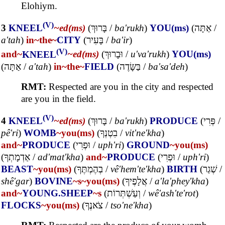
Elohiym.
(V)
3
KNEEL
~ed(ms)
(
בָּרוּךְ
/
ba'rukh
)
YOU(ms)
(
אַתָּה
/
a'tah
)
in~
the~
CITY
(
בָּעִיר
/
ba'ir
)
(V)
and~
KNEEL
~ed(ms)
(
וּבָרוּךְ
/
u'va'rukh
)
YOU(ms)
(
אַתָּה
/
a'tah
)
in~
the~
FIELD
(
בַּשָּׂדֶה
/
ba'sa'deh
)
RMT:
Respected are you in the city and respected
are you in the field.
(V)
4
KNEEL
~ed(ms)
(
בָּרוּךְ
/
ba'rukh
)
PRODUCE
(
פְּרִי
/
pê'ri
)
WOMB
~you(ms)
(
בִטְנְךָ
/
vit'ne'kha
)
and~
PRODUCE
(
וּפְרִי
/
uph'ri
)
GROUND
~you(ms)
(
אַדְמָתְךָ
/
ad'mat'kha
)
and~
PRODUCE
(
וּפְרִי
/
uph'ri
)
BEAST
~you(ms)
(
בְהֶמְתֶּךָ
/
vê'hem'te'kha
)
BIRTH
(
שְׁגַר
/
shê'gar
)
BOVINE
~s
~you(ms)
(
אֲלָפֶיךָ
/
a'la'phey'kha
)
and~
YOUNG.SHEEP
~s
(
וְעַשְׁתְּרוֹת
/
wê'ash'te'rot
)
FLOCKS
~you(ms)
(
צֹאנֶךָ
/
tso'ne'kha
)