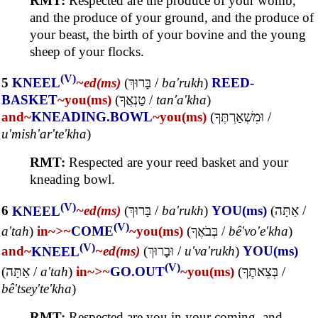
RMT:
Respected are the produce of your womb,
and the produce of your ground, and the produce of
your beast, the birth of your bovine and the young
sheep of your flocks.
(V)
5
KNEEL
~ed(ms)
(
בָּרוּךְ
/
ba'rukh
)
REED-
BASKET
~you(ms)
(
טַנְאֲךָ
/
tan'a'kha
)
and~
KNEADING.BOWL
~you(ms)
(
וּמִשְׁאַרְתֶּךָ
/
u'mish'ar'te'kha
)
RMT:
Respected are your reed basket and your
kneading bowl.
(V)
6
KNEEL
~ed(ms)
(
בָּרוּךְ
/
ba'rukh
)
YOU(ms)
(
אַתָּה
/
(V)
a'tah
)
in~
>~
COME
~you(ms)
(
בְּבֹאֶךָ
/
bê'vo'e'kha
)
(V)
and~
KNEEL
~ed(ms)
(
וּבָרוּךְ
/
u'va'rukh
)
YOU(ms)
(V)
(
אַתָּה
/
a'tah
)
in~
>~
GO.OUT
~you(ms)
(
בְּצֵאתֶךָ
/
bê'tsey'te'kha
)
RMT:
Respected are you in your coming, and