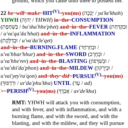
ground, which you came unto there to possess her.
(V)
22
he~
will~
make~
HIT
~you(ms)
(
יַכְּכָה
/
ya'ke'khah
)
YHWH
(
יְהוָה
/
YHWH
)
in~
the~
CONSUMPTION
(
בַּשַּׁחֶפֶת
/
ba'sha'hhe'phet
)
and~
in~
the~
FEVER
(
וּבַקַּדַּחַת
/
u'va'qa'da'hhat
)
and~
in~
the~
INFLAMMATION
(
וּבַדַּלֶּקֶת
/
u'va'da'le'qet
)
and~
in~
the~
BURNING.FLAME
(
וּבַחַרְחֻר
/
u'va'hhar'hhur
)
and~
in~
the~
SWORD
(
וּבַחֶרֶב
/
u'va'hhe'rev
)
and~
in~
the~
BLASTING
(
וּבַשִּׁדָּפוֹן
/
u'va'shi'da'phon
)
and~
in~
the~
MILDEW
(
וּבַיֵּרָקוֹן
/
(V)
u'vai'yey'ra'qon
)
and~
they~
did~
PURSUE
~you(ms)
(
וּרְדָפוּךָ
/
ur'da'phu'kha
)
UNTIL
(
עַד
/
ad
)
(V)
>~
PERISH
~you(ms)
(
אָבְדֶךָ
/
av'de'kha
)
RMT:
YHWH will attack you with consumption,
and with fever, and with inflammation, and with a
burning flame, and with the sword, and with the
blasting, and with the mildew, and they will pursue