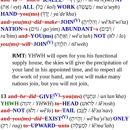
(
אֵת
/
eyt
)
ALL
(
כָּל
/
kol
)
WORK
(
מַעֲשֵׂה
/
ma'a'seyh
)
HAND
~you(ms)
(
יָדֶךָ
/
ya'de'kha
)
(V)
and~
you(ms)~
did~
make~
JOIN
(
וְהִלְוִיתָ
/
wê'hil'wi'ta
)
NATION
~s
(
גּוֹיִם
/
go'yim
)
ABUNDANT
~s
(
רַבִּים
/
ra'bim
)
and~
YOU(ms)
(
וְאַתָּה
/
wê'a'tah
)
NOT
(
לֹא
/
lo
)
(V)
you(ms)~
will~
JOIN
(
תִלְוֶה
/
til'weh
)
RMT:
YHWH will open for you his functional
supply house, the skies will give the precipitation of
your land in his appointed time, and to respect all
the work of your hand, and you will make many
nations join, but you will not join,
(V)
13
and~
he~
did~
GIVE
~you(ms)
(
וּנְתָנְךָ
/
un'tan'kha
)
YHWH
(
יְהוָה
/
YHWH
)
to~
HEAD
(
לְרֹאשׁ
/
lê'rosh
)
and~
NOT
(
וְלֹא
/
wê'lo
)
to~
TAIL
(
לְזָנָב
/
lê'za'nav
)
(V)
and~
you(ms)~
did~
EXIST
(
וְהָיִיתָ
/
wê'ha'yi'ta
)
ONLY
(
רַק
/
raq
)
to~
UPWARD
~unto
(
לְמַעְלָה
/
lê'ma'lah
)