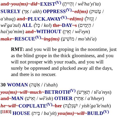
(V)
and~
you(ms)~
did~
EXIST
(
וְהָיִיתָ
/
wê'ha'yi'ta
)
(V)
SURELY
(
אַךְ
/
akh
)
OPPRESS
~ed(ms)
(
עָשׁוּק
/
(V)
a'shuq
)
and~
PLUCK.AWAY
~ed(ms)
(
וְגָזוּל
/
wê'ga'zul
)
ALL
(
כָּל
/
kol
)
the~
DAY
~s
(
הַיָּמִים
/
hai'ya'mim
)
and~
WITHOUT
(
וְאֵין
/
wê'eyn
)
(V)
make~
RESCUE
~ing(ms)
(
מוֹשִׁיעַ
/
mo'shi'a
)
RMT:
and you will be groping in the noontime, just
as the blind grope in the thick gloominess, and you
will not prosper with your roads, and you will
surely be oppressed and plucked away all the days,
and there is no rescuer.
30
WOMAN
(
אִשָּׁה
/
i'shah
)
(V)
you(ms)~
will~
much~
BETROTH
(
תְאָרֵשׂ
/
tê'a'reys
)
and~
MAN
(
וְאִישׁ
/
wê'ish
)
OTHER
(
אַחֵר
/
a'hheyr
)
(V)
he~
will~
COPULATE
~her
(
יִשְׁגָּלֶנָּה
/
yish'ga'le'nah
)
[
1183
]
(V)
HOUSE
(
בַּיִת
/
ba'yit
)
you(ms)~
will~
BUILD