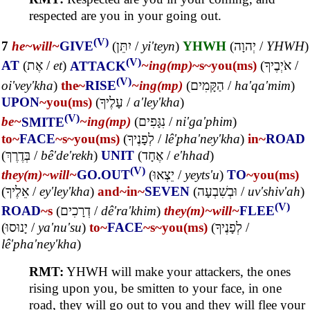
respected are you in your going out.
(V)
7
he~
will~
GIVE
(
יִתֵּן
/
yi'teyn
)
YHWH
(
יְהוָה
/
YHWH
)
(V)
AT
(
אֶת
/
et
)
ATTACK
~ing(mp)
~s
~you(ms)
(
אֹיְבֶיךָ
/
(V)
oi'vey'kha
)
the~
RISE
~ing(mp)
(
הַקָּמִים
/
ha'qa'mim
)
UPON
~you(ms)
(
עָלֶיךָ
/
a'ley'kha
)
(V)
be~
SMITE
~ing(mp)
(
נִגָּפִים
/
ni'ga'phim
)
to~
FACE
~s
~you(ms)
(
לְפָנֶיךָ
/
lê'pha'ney'kha
)
in~
ROAD
(
בְּדֶרֶךְ
/
bê'de'rekh
)
UNIT
(
אֶחָד
/
e'hhad
)
(V)
they(m)~
will~
GO.OUT
(
יֵצְאוּ
/
yeyts'u
)
TO
~you(ms)
(
אֵלֶיךָ
/
ey'ley'kha
)
and~
in~
SEVEN
(
וּבְשִׁבְעָה
/
uv'shiv'ah
)
(V)
ROAD
~s
(
דְרָכִים
/
dê'ra'khim
)
they(m)~
will~
FLEE
(
יָנוּסוּ
/
ya'nu'su
)
to~
FACE
~s
~you(ms)
(
לְפָנֶיךָ
/
lê'pha'ney'kha
)
RMT:
YHWH will make your attackers, the ones
rising upon you, be smitten to your face, in one
road, they will go out to you and they will flee your