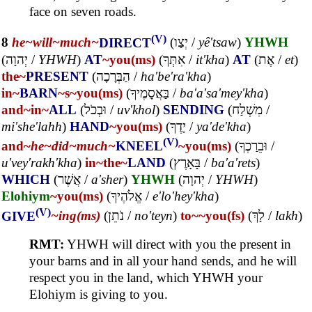
face on seven roads.
(V)
8
he~
will~
much~
DIRECT
(
יְצַו
/
yê'tsaw
)
YHWH
(
יְהוָה
/
YHWH
)
AT
~you(ms)
(
אִתְּךָ
/
it'kha
)
AT
(
אֶת
/
et
)
the~
PRESENT
(
הַבְּרָכָה
/
ha'be'ra'kha
)
in~
BARN
~s
~you(ms)
(
בַּאֲסָמֶיךָ
/
ba'a'sa'mey'kha
)
and~
in~
ALL
(
וּבְכֹל
/
uv'khol
)
SENDING
(
מִשְׁלַח
/
mi'she'lahh
)
HAND
~you(ms)
(
יָדֶךָ
/
ya'de'kha
)
(V)
and~
he~
did~
much~
KNEEL
~you(ms)
(
וּבֵרַכְךָ
/
u'vey'rakh'kha
)
in~
the~
LAND
(
בָּאָרֶץ
/
ba'a'rets
)
WHICH
(
אֲשֶׁר
/
a'sher
)
YHWH
(
יְהוָה
/
YHWH
)
Elohiym
~you(ms)
(
אֱלֹהֶיךָ
/
e'lo'hey'kha
)
(V)
GIVE
~ing(ms)
(
נֹתֵן
/
no'teyn
)
to~
~you(fs)
(
לָךְ
/
lakh
)
RMT:
YHWH will direct with you the present in
your barns and in all your hand sends, and he will
respect you in the land, which YHWH your
Elohiym is giving to you.