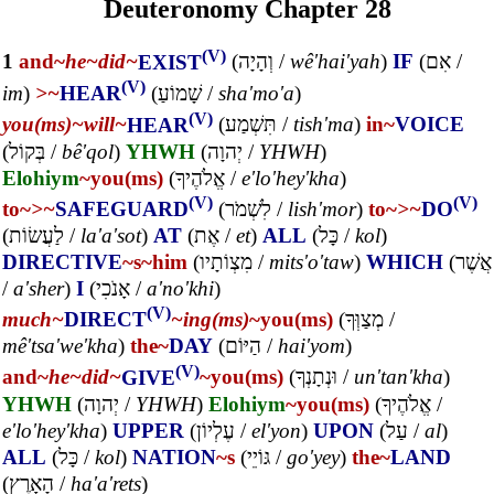
Deuteronomy Chapter 28
(V)
1
and~
he~
did~
EXIST
(
וְהָיָה
/
wê'hai'yah
)
IF
(
אִם
/
(V)
im
)
>~
HEAR
(
שָׁמוֹעַ
/
sha'mo'a
)
(V)
you(ms)~
will~
HEAR
(
תִּשְׁמַע
/
tish'ma
)
in~
VOICE
(
בְּקוֹל
/
bê'qol
)
YHWH
(
יְהוָה
/
YHWH
)
Elohiym
~you(ms)
(
אֱלֹהֶיךָ
/
e'lo'hey'kha
)
(V)
(V)
to~
>~
SAFEGUARD
(
לִשְׁמֹר
/
lish'mor
)
to~
>~
DO
(
לַעֲשׂוֹת
/
la'a'sot
)
AT
(
אֶת
/
et
)
ALL
(
כָּל
/
kol
)
DIRECTIVE
~s
~him
(
מִצְוֹתָיו
/
mits'o'taw
)
WHICH
(
אֲשֶׁר
/
a'sher
)
I
(
אָנֹכִי
/
a'no'khi
)
(V)
much~
DIRECT
~ing(ms)
~you(ms)
(
מְצַוְּךָ
/
mê'tsa'we'kha
)
the~
DAY
(
הַיּוֹם
/
hai'yom
)
(V)
and~
he~
did~
GIVE
~you(ms)
(
וּנְתָנְךָ
/
un'tan'kha
)
YHWH
(
יְהוָה
/
YHWH
)
Elohiym
~you(ms)
(
אֱלֹהֶיךָ
/
e'lo'hey'kha
)
UPPER
(
עֶלְיוֹן
/
el'yon
)
UPON
(
עַל
/
al
)
ALL
(
כָּל
/
kol
)
NATION
~s
(
גּוֹיֵי
/
go'yey
)
the~
LAND
(
הָאָרֶץ
/
ha'a'rets
)