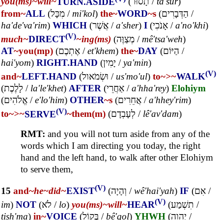
you(ms)~
will~
TURN.ASIDE
(
תָסוּר
/
ta'sur
)
from~
ALL
(
מִכָּל
/
mi'kol
)
the~
WORD
~s
(
הַדְּבָרִים
/
ha'de'va'rim
)
WHICH
(
אֲשֶׁר
/
a'sher
)
I
(
אָנֹכִי
/
a'no'khi
)
(V)
much~
DIRECT
~ing(ms)
(
מְצַוֶּה
/
mê'tsa'weh
)
AT
~you(mp)
(
אֶתְכֶם
/
et'khem
)
the~
DAY
(
הַיּוֹם
/
hai'yom
)
RIGHT.HAND
(
יָמִין
/
ya'min
)
(V)
and~
LEFT.HAND
(
וּשְׂמֹאול
/
us'mo'ul
)
to~
>~
WALK
(
לָלֶכֶת
/
la'le'khet
)
AFTER
(
אַחֲרֵי
/
a'hha'rey
)
Elohiym
(
אֱלֹהִים
/
e'lo'him
)
OTHER
~s
(
אֲחֵרִים
/
a'hhey'rim
)
(V)
to~
>~
SERVE
~them(m)
(
לְעָבְדָם
/
lê'av'dam
)
RMT:
and you will not turn aside from any of the
words which I am directing you today, the right
hand and the left hand, to walk after other Elohiym
to serve them,
(V)
15
and~
he~
did~
EXIST
(
וְהָיָה
/
wê'hai'yah
)
IF
(
אִם
/
(V)
im
)
NOT
(
לֹא
/
lo
)
you(ms)~
will~
HEAR
(
תִשְׁמַע
/
tish'ma
)
in~
VOICE
(
בְּקוֹל
/
bê'qol
)
YHWH
(
יְהוָה
/