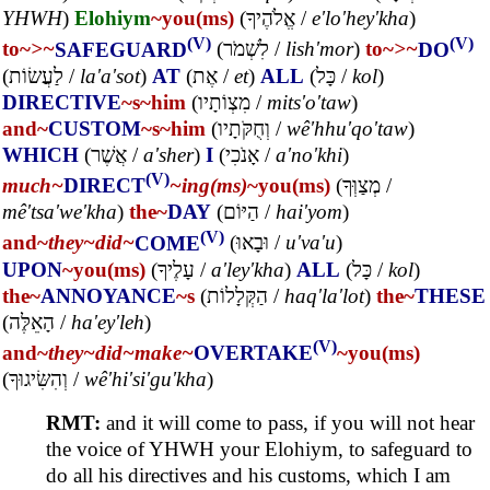
YHWH
)
Elohiym
~you(ms)
(
אֱלֹהֶיךָ
/
e'lo'hey'kha
)
(V)
(V)
to~
>~
SAFEGUARD
(
לִשְׁמֹר
/
lish'mor
)
to~
>~
DO
(
לַעֲשׂוֹת
/
la'a'sot
)
AT
(
אֶת
/
et
)
ALL
(
כָּל
/
kol
)
DIRECTIVE
~s
~him
(
מִצְוֹתָיו
/
mits'o'taw
)
and~
CUSTOM
~s
~him
(
וְחֻקֹּתָיו
/
wê'hhu'qo'taw
)
WHICH
(
אֲשֶׁר
/
a'sher
)
I
(
אָנֹכִי
/
a'no'khi
)
(V)
much~
DIRECT
~ing(ms)
~you(ms)
(
מְצַוְּךָ
/
mê'tsa'we'kha
)
the~
DAY
(
הַיּוֹם
/
hai'yom
)
(V)
and~
they~
did~
COME
(
וּבָאוּ
/
u'va'u
)
UPON
~you(ms)
(
עָלֶיךָ
/
a'ley'kha
)
ALL
(
כָּל
/
kol
)
the~
ANNOYANCE
~s
(
הַקְּלָלוֹת
/
haq'la'lot
)
the~
THESE
(
הָאֵלֶּה
/
ha'ey'leh
)
(V)
and~
they~
did~
make~
OVERTAKE
~you(ms)
(
וְהִשִּׂיגוּךָ
/
wê'hi'si'gu'kha
)
RMT:
and it will come to pass, if you will not hear
the voice of YHWH your Elohiym, to safeguard to
do all his directives and his customs, which I am