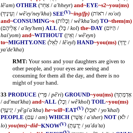
lê'am
)
OTHER
(
אַחֵר
/
a'hheyr
)
and~
EYE
~s2
~you(ms)
(V)
(
וְעֵינֶיךָ
/
wê'ey'ney'kha
)
SEE
~ing(fp)
(
רֹאוֹת
/
ro'ot
)
and~
CONSUMING
~s
(
וְכָלוֹת
/
wê'kha'lot
)
TO
~them(m)
(
אֲלֵיהֶם
/
a'ley'hem
)
ALL
(
כָּל
/
kol
)
the~
DAY
(
הַיּוֹם
/
hai'yom
)
and~
WITHOUT
(
וְאֵין
/
wê'eyn
)
to~
MIGHTY.ONE
(
לְאֵל
/
lê'eyl
)
HAND
~you(ms)
(
יָדֶךָ
/
ya'de'kha
)
RMT:
Your sons and your daughters are given to
other people, and your eyes are seeing and
consuming for them all the day, and there is no
might of your hand.
33
PRODUCE
(
פְּרִי
/
pê'ri
)
GROUND
~you(ms)
(
אַדְמָתְךָ
/
ad'mat'kha
)
and~
ALL
(
וְכָל
/
wê'khol
)
TOIL
~you(ms)
(V)
(
יְגִיעֲךָ
/
yê'gi'a'kha
)
he~
will~
EAT
(
יֹאכַל
/
yo'khal
)
PEOPLE
(
עַם
/
am
)
WHICH
(
אֲשֶׁר
/
a'sher
)
NOT
(
לֹא
/
(V)
lo
)
you(ms)~
did~
KNOW
(
יָדָעְתָּ
/
ya'da'ta
)
(V)