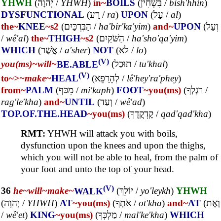
YHWH
(
יְהוָה
/
YHWH
)
in~
BOILS
(
בִּשְׁחִין
/
bish'hhin
)
DYSFUNCTIONAL
(
רָע
/
ra
)
UPON
(
עַל
/
al
)
the~
KNEE
~s2
(
הַבִּרְכַּיִם
/
ha'bir'ka'yim
)
and~
UPON
(
וְעַל
/
wê'al
)
the~
THIGH
~s2
(
הַשֹּׁקַיִם
/
ha'sho'qa'yim
)
WHICH
(
אֲשֶׁר
/
a'sher
)
NOT
(
לֹא
/
lo
)
(V)
you(ms)~
will~
BE.ABLE
(
תוּכַל
/
tu'khal
)
(V)
to~
>~
make~
HEAL
(
לְהֵרָפֵא
/
lê'hey'ra'phey
)
from~
PALM
(
מִכַּף
/
mi'kaph
)
FOOT
~you(ms)
(
רַגְלְךָ
/
rag'le'kha
)
and~
UNTIL
(
וְעַד
/
wê'ad
)
TOP.OF.THE.HEAD
~you(ms)
(
קָדְקֳדֶךָ
/
qad'qad'kha
)
RMT:
YHWH will attack you with boils,
dysfunction upon the knees and upon the thighs,
which you will not be able to heal, from the palm of
your foot and unto the top of your head.
(V)
36
he~
will~
make~
WALK
(
יוֹלֵךְ
/
yo'leykh
)
YHWH
(
יְהוָה
/
YHWH
)
AT
~you(ms)
(
אֹתְךָ
/
ot'kha
)
and~
AT
(
וְאֶת
/
wê'et
)
KING
~you(ms)
(
מַלְכְּךָ
/
mal'ke'kha
)
WHICH