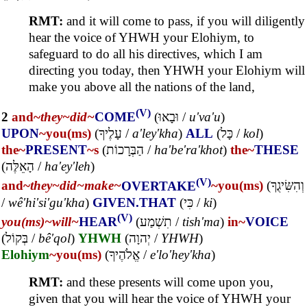
RMT:
and it will come to pass, if you will diligently
hear the voice of YHWH your Elohiym, to
safeguard to do all his directives, which I am
directing you today, then YHWH your Elohiym will
make you above all the nations of the land,
(V)
2
and~
they~
did~
COME
(
וּבָאוּ
/
u'va'u
)
UPON
~you(ms)
(
עָלֶיךָ
/
a'ley'kha
)
ALL
(
כָּל
/
kol
)
the~
PRESENT
~s
(
הַבְּרָכוֹת
/
ha'be'ra'khot
)
the~
THESE
(
הָאֵלֶּה
/
ha'ey'leh
)
(V)
and~
they~
did~
make~
OVERTAKE
~you(ms)
(
וְהִשִּׂיגֻךָ
/
wê'hi'si'gu'kha
)
GIVEN.THAT
(
כִּי
/
ki
)
(V)
you(ms)~
will~
HEAR
(
תִשְׁמַע
/
tish'ma
)
in~
VOICE
(
בְּקוֹל
/
bê'qol
)
YHWH
(
יְהוָה
/
YHWH
)
Elohiym
~you(ms)
(
אֱלֹהֶיךָ
/
e'lo'hey'kha
)
RMT:
and these presents will come upon you,
given that you will hear the voice of YHWH your