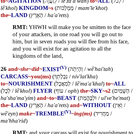
to~
AGITATION
(
לְזַעֲוָה
/
lê'za'a'wah
)
to~
ALL
(
לְכֹל
/
lê'khol
)
KINGDOM
~s
(
מַמְלְכוֹת
/
mam'le'khot
)
the~
LAND
(
הָאָרֶץ
/
ha'a'rets
)
RMT:
YHWH will make you be smitten to the face
of your attackers, in one road you will go out to
him, but in seven roads you will flee from his face,
and you will exist for an agitation to all the
kingdoms of the land,
(V)
26
and~
she~
did~
EXIST
(
וְהָיְתָה
/
wê'hai'tah
)
CARCASS
~you(ms)
(
נִבְלָתְךָ
/
niv'lat'kha
)
to~
NOURISHMENT
(
לְמַאֲכָל
/
lê'ma'a'khal
)
to~
ALL
(
לְכָל
/
lê'khol
)
FLYER
(
עוֹף
/
oph
)
the~
SKY
~s2
(
הַשָּׁמַיִם
/
ha'sha'ma'yim
)
and~
to~
BEAST
(
וּלְבֶהֱמַת
/
ul've'he'mat
)
the~
LAND
(
הָאָרֶץ
/
ha'a'rets
)
and~
WITHOUT
(
וְאֵין
/
(V)
wê'eyn
)
make~
TREMBLE
~ing(ms)
(
מַחֲרִיד
/
ma'hha'rid
)
RMT:
and your carcass will exist for nourishment to