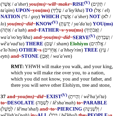
(V)
(
אֲשֶׁר
/
a'sher
)
you(ms)~
will~
make~
RISE
(
תָּקִים
/
ta'qim
)
UPON
~you(ms)
(
עָלֶיךָ
/
a'ley'kha
)
TO
(
אֶל
/
el
)
NATION
(
גּוֹי
/
goy
)
WHICH
(
אֲשֶׁר
/
a'sher
)
NOT
(
לֹא
/
(V)
lo
)
you(ms)~
did~
KNOW
(
יָדַעְתָּ
/
ya'da'ta
)
YOU(ms)
(
אַתָּה
/
a'tah
)
and~
FATHER
~s
~you(ms)
(
וַאֲבֹתֶיךָ
/
(V)
wa'a'vo'tey'kha
)
and~
you(ms)~
did~
SERVE
(
וְעָבַדְתָּ
/
wê'a'vad'ta
)
THERE
(
שָּׁם
/
sham
)
Elohiym
(
אֱלֹהִים
/
e'lo'him
)
OTHER
~s
(
אֲחֵרִים
/
a'hhey'rim
)
TREE
(
עֵץ
/
eyts
)
and~
STONE
(
וָאָבֶן
/
wa'a'ven
)
RMT:
YHWH will make you walk, and your king,
which you will make rise over you, to a nation,
which you did not know, you and your father, and
there you will serve other Elohiym, tree and stone,
(V)
37
and~
you(ms)~
did~
EXIST
(
וְהָיִיתָ
/
wê'ha'yi'ta
)
to~
DESOLATE
(
לְשַׁמָּה
/
lê'sha'mah
)
to~
PARABLE
(
לְמָשָׁל
/
lê'ma'shal
)
and~
to~
PIERCING
(
וְלִשְׁנִינָה
/
wê'lish'ni'nah
)
in~
ALL
(
בְּכֹל
/
bê'khol
)
the~
PEOPLE
~s