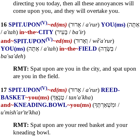
directing you today, then all these annoyances will
come upon you, and they will overtake you.
(V)
16
SPIT.UPON
~ed(ms)
(
אָרוּר
/
a'rur
)
YOU(ms)
(
אַתָּה
/
a'tah
)
in~
the~
CITY
(
בָּעִיר
/
ba'ir
)
(V)
and~
SPIT.UPON
~ed(ms)
(
וְאָרוּר
/
wê'a'rur
)
YOU(ms)
(
אַתָּה
/
a'tah
)
in~
the~
FIELD
(
בַּשָּׂדֶה
/
ba'sa'deh
)
RMT:
Spat upon are you in the city, and spat upon
are you in the field.
(V)
17
SPIT.UPON
~ed(ms)
(
אָרוּר
/
a'rur
)
REED-
BASKET
~you(ms)
(
טַנְאֲךָ
/
tan'a'kha
)
and~
KNEADING.BOWL
~you(ms)
(
וּמִשְׁאַרְתֶּךָ
/
u'mish'ar'te'kha
)
RMT:
Spat upon are your reed basket and your
kneading bowl.