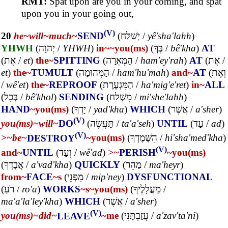
RMT:
Spat upon are you in your coming, and spat
upon you in your going out,
(V)
20
he~
will~
much~
SEND
(
יְשַׁלַּח
/
yê'sha'lahh
)
YHWH
(
יְהוָה
/
YHWH
)
in~
~you(ms)
(
בְּךָ
/
bê'kha
)
AT
(
אֶת
/
et
)
the~
SPITTING
(
הַמְּאֵרָה
/
ham'ey'rah
)
AT
(
אֶת
/
et
)
the~
TUMULT
(
הַמְּהוּמָה
/
ham'hu'mah
)
and~
AT
(
וְאֶת
/
wê'et
)
the~
REPROOF
(
הַמִּגְעֶרֶת
/
ha'mig'e'ret
)
in~
ALL
(
בְּכָל
/
bê'khol
)
SENDING
(
מִשְׁלַח
/
mi'she'lahh
)
HAND
~you(ms)
(
יָדְךָ
/
yad'kha
)
WHICH
(
אֲשֶׁר
/
a'sher
)
(V)
you(ms)~
will~
DO
(
תַּעֲשֶׂה
/
ta'a'seh
)
UNTIL
(
עַד
/
ad
)
(V)
>~
be~
DESTROY
~you(ms)
(
הִשָּׁמֶדְךָ
/
hi'sha'med'kha
)
(V)
and~
UNTIL
(
וְעַד
/
wê'ad
)
>~
PERISH
~you(ms)
(
אֲבָדְךָ
/
a'vad'kha
)
QUICKLY
(
מַהֵר
/
ma'heyr
)
from~
FACE
~s
(
מִפְּנֵי
/
mip'ney
)
DYSFUNCTIONAL
(
רֹעַ
/
ro'a
)
WORKS
~s
~you(ms)
(
מַעֲלָלֶיךָ
/
ma'a'la'ley'kha
)
WHICH
(
אֲשֶׁר
/
a'sher
)
(V)
you(ms)~
did~
LEAVE
~me
(
עֲזַבְתָּנִי
/
a'zav'ta'ni
)