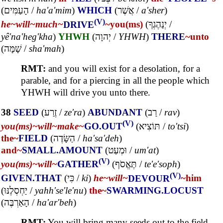
(
הָעַמִּים
/
ha'a'mim
)
WHICH
(
אֲשֶׁר
/
a'sher
)
(V)
he~
will~
much~
DRIVE
~you(ms)
(
יְנַהֶגְךָ
/
yê'na'heg'kha
)
YHWH
(
יְהוָה
/
YHWH
)
THERE
~unto
(
שָׁמָּה
/
sha'mah
)
RMT:
and you will exist for a desolation, for a
parable, and for a piercing in all the people which
YHWH will drive you unto there.
38
SEED
(
זֶרַע
/
ze'ra
)
ABUNDANT
(
רַב
/
rav
)
(V)
you(ms)~
will~
make~
GO.OUT
(
תּוֹצִיא
/
to'tsi
)
the~
FIELD
(
הַשָּׂדֶה
/
ha'sa'deh
)
and~
SMALL.AMOUNT
(
וּמְעַט
/
um'at
)
(V)
you(ms)~
will~
GATHER
(
תֶּאֱסֹף
/
te'e'soph
)
(V)
GIVEN.THAT
(
כִּי
/
ki
)
he~
will~
DEVOUR
~him
(
יַחְסְלֶנּוּ
/
yahh'se'le'nu
)
the~
SWARMING.LOCUST
(
הָאַרְבֶּה
/
ha'ar'beh
)
RMT:
You will bring many seeds out to the field,