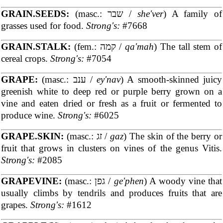
GRAIN.SEEDS:
(masc.: שבר /
she'ver
) A family of
grasses used for food.
Strong's:
#7668
GRAIN.STALK:
(fem.: קמה /
qa'mah
) The tall stem of
cereal crops.
Strong's:
#7054
GRAPE:
(masc.: ענב /
ey'nav
) A smooth-skinned juicy
greenish white to deep red or purple berry grown on a
vine and eaten dried or fresh as a fruit or fermented to
produce wine.
Strong's:
#6025
GRAPE.SKIN:
(masc.: זג /
gaz
) The skin of the berry or
fruit that grows in clusters on vines of the genus Vitis.
Strong's:
#2085
GRAPEVINE:
(masc.: גפן /
ge'phen
) A woody vine that
usually climbs by tendrils and produces fruits that are
grapes.
Strong's:
#1612