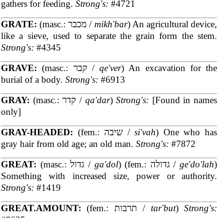
gathers for feeding.
Strong's:
#4721
GRATE:
(masc.: מכבר /
mikh'bar
) An agricultural device,
like a sieve, used to separate the grain form the stem.
Strong's:
#4345
GRAVE:
(masc.: קבר /
qe'ver
) An excavation for the
burial of a body.
Strong's:
#6913
GRAY:
(masc.: קדר /
qa'dar
)
Strong's:
[Found in names
only]
GRAY-HEADED:
(fem.: שיבה /
si'vah
) One who has
gray hair from old age; an old man.
Strong's:
#7872
GREAT:
(masc.: גדול /
ga'dol
) (fem.: גדולה /
ge'do'lah
)
Something with increased size, power or authority.
Strong's:
#1419
GREAT.AMOUNT:
(fem.: תרבות /
tar'but
)
Strong's: