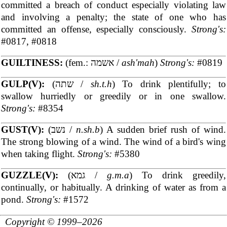
committed a breach of conduct especially violating law
and involving a penalty; the state of one who has
committed an offense, especially consciously.
Strong's:
#0817, #0818
GUILTINESS:
(fem.: אשמה /
ash'mah
)
Strong's:
#0819
GULP(V):
(שתה /
sh.t.h
) To drink plentifully; to
swallow hurriedly or greedily or in one swallow.
Strong's:
#8354
GUST(V):
(נשב /
n.sh.b
) A sudden brief rush of wind.
The strong blowing of a wind. The wind of a bird's wing
when taking flight.
Strong's:
#5380
GUZZLE(V):
(גמא /
g.m.a
) To drink greedily,
continually, or habitually. A drinking of water as from a
pond.
Strong's:
#1572