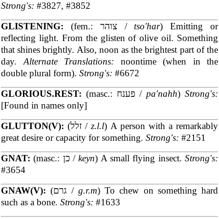
Strong's:
#3827, #3852
GLISTENING:
(fem.: צוהר /
tso'har
) Emitting or
reflecting light. From the glisten of olive oil. Something
that shines brightly. Also, noon as the brightest part of the
day.
Alternate Translations:
noontime (when in the
double plural form).
Strong's:
#6672
GLORIOUS.REST:
(masc.: פענח /
pa'nahh
)
Strong's:
[Found in names only]
GLUTTON(V):
(זלל /
z.l.l
) A person with a remarkably
great desire or capacity for something.
Strong's:
#2151
GNAT:
(masc.: כן /
keyn
) A small flying insect.
Strong's:
#3654
GNAW(V):
(גרם /
g.r.m
) To chew on something hard
such as a bone.
Strong's:
#1633