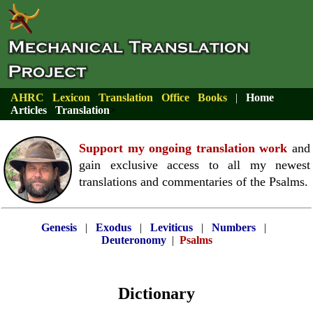
AHRC
Lexicon
Translation
Office
Books
|
Home
Articles
Translation
>
Support my ongoing translation work
and
gain exclusive access to all my newest
translations and commentaries of the Psalms.
Genesis
|
Exodus
|
Leviticus
|
Numbers
|
Deuteronomy
|
Psalms
Dictionary