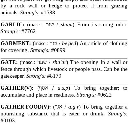
by a rock wall or hedge to protect it from grazing
animals.
Strong's:
#1588
GARLIC:
(masc.: שום /
shum
) From its strong odor.
Strong's:
#7762
GARMENT:
(masc.: בגד /
be'ged
) An article of clothing
for covering.
Strong's:
#0899
GATE:
(masc.: שער /
sha'ar
) The opening in a wall or
fence through which livestock or people pass. Can be the
gatekeeper.
Strong's:
#8179
GATHER(V):
(אסף /
a.s.p
) To bring together; to
accumulate and place in readiness.
Strong's:
#0622
GATHER.FOOD(V):
(אגר /
a.g.r
) To bring together a
nourishing substance that is eaten or drunk.
Strong's:
#0103