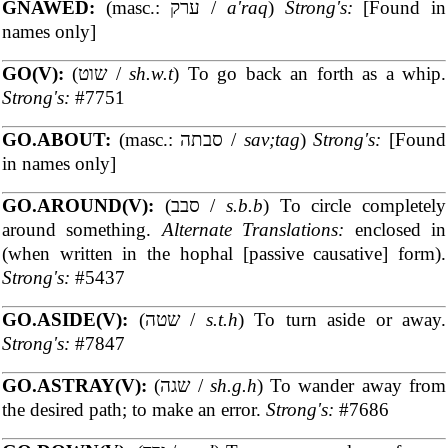
GNAWED:
(masc.: ערק /
a'raq
)
Strong's:
[Found in
names only]
GO(V):
(שוט /
sh.w.t
) To go back an forth as a whip.
Strong's:
#7751
GO.ABOUT:
(masc.: סבתה /
sav;tag
)
Strong's:
[Found
in names only]
GO.AROUND(V):
(סבב /
s.b.b
) To circle completely
around something.
Alternate Translations:
enclosed in
(when written in the hophal [passive causative] form).
Strong's:
#5437
GO.ASIDE(V):
(שטה /
s.t.h
) To turn aside or away.
Strong's:
#7847
GO.ASTRAY(V):
(שגה /
sh.g.h
) To wander away from
the desired path; to make an error.
Strong's:
#7686