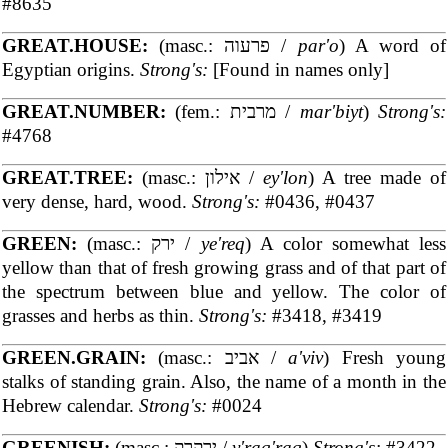
#8635
GREAT.HOUSE:
(masc.: פרעוה /
par'o
) A word of
Egyptian origins.
Strong's:
[Found in names only]
GREAT.NUMBER:
(fem.: מרבית /
mar'biyt
)
Strong's:
#4768
GREAT.TREE:
(masc.: אילון /
ey'lon
) A tree made of
very dense, hard, wood.
Strong's:
#0436, #0437
GREEN:
(masc.: ירק /
ye'req
) A color somewhat less
yellow than that of fresh growing grass and of that part of
the spectrum between blue and yellow. The color of
grasses and herbs as thin.
Strong's:
#3418, #3419
GREEN.GRAIN:
(masc.: אביב /
a'viv
) Fresh young
stalks of standing grain. Also, the name of a month in the
Hebrew calendar.
Strong's:
#0024
GREENISH:
(masc.: ירקרק /
y'raq'raq
)
Strong's:
#3422