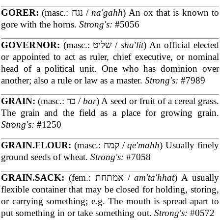
GORER:
(masc.: נגח /
na'gahh
) An ox that is known to
gore with the horns.
Strong's:
#5056
GOVERNOR:
(masc.: שליט /
sha'lit
) An official elected
or appointed to act as ruler, chief executive, or nominal
head of a political unit. One who has dominion over
another; also a rule or law as a master.
Strong's:
#7989
GRAIN:
(masc.: בר /
bar
) A seed or fruit of a cereal grass.
The grain and the field as a place for growing grain.
Strong's:
#1250
GRAIN.FLOUR:
(masc.: קמח /
qe'mahh
) Usually finely
ground seeds of wheat.
Strong's:
#7058
GRAIN.SACK:
(fem.: אמתחת /
am'ta'hhat
) A usually
flexible container that may be closed for holding, storing,
or carrying something; e.g. The mouth is spread apart to
put something in or take something out.
Strong's:
#0572