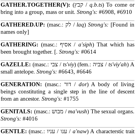
GATHER.TOGETHER(V):
(קבץ /
q.b.ts
) To come or
bring into a group, mass or unit.
Strong's:
#6908, #6910
GATHERED.UP:
(masc.: לק /
laq
)
Strong's:
[Found in
names only]
GATHERING:
(masc.: אסיף /
a'siph
) That which has
been brought together. [.
Strong's:
#0614
GAZELLE:
(masc.: צבי /
ts'viy
) (fem.: צביה /
ts'viy'ah
) A
small antelope.
Strong's:
#6643, #6646
GENERATION:
(masc.: דור /
dor
) A body of living
beings constituting a single step in the line of descent
from an ancestor.
Strong's:
#1755
GENITALS:
(masc.: מבוש /
ma'vush
) The sexual organs.
Strong's:
#4016
GENTLE:
(masc.: ענו / עניו /
a'naw
) A characterstic trait