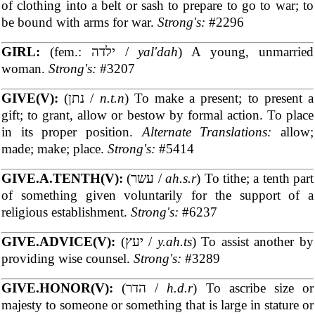
of clothing into a belt or sash to prepare to go to war; to
be bound with arms for war.
Strong's:
#2296
GIRL:
(fem.: ילדה /
yal'dah
) A young, unmarried
woman.
Strong's:
#3207
GIVE(V):
(נתן /
n.t.n
) To make a present; to present a
gift; to grant, allow or bestow by formal action. To place
in its proper position.
Alternate Translations:
allow;
made; make; place.
Strong's:
#5414
GIVE.A.TENTH(V):
(עשר /
ah.s.r
) To tithe; a tenth part
of something given voluntarily for the support of a
religious establishment.
Strong's:
#6237
GIVE.ADVICE(V):
(יעץ /
y.ah.ts
) To assist another by
providing wise counsel.
Strong's:
#3289
GIVE.HONOR(V):
(הדר /
h.d.r
) To ascribe size or
majesty to someone or something that is large in stature or