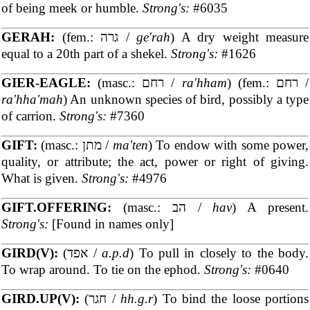
of being meek or humble.
Strong's:
#6035
GERAH:
(fem.: גרה /
ge'rah
) A dry weight measure
equal to a 20th part of a shekel.
Strong's:
#1626
GIER-EAGLE:
(masc.: רחם /
ra'hham
) (fem.: רחם /
ra'hha'mah
) An unknown species of bird, possibly a type
of carrion.
Strong's:
#7360
GIFT:
(masc.: מתן /
ma'ten
) To endow with some power,
quality, or attribute; the act, power or right of giving.
What is given.
Strong's:
#4976
GIFT.OFFERING:
(masc.: הב /
hav
) A present.
Strong's:
[Found in names only]
GIRD(V):
(אפד /
a.p.d
) To pull in closely to the body.
To wrap around. To tie on the ephod.
Strong's:
#0640
GIRD.UP(V):
(חגר /
hh.g.r
) To bind the loose portions