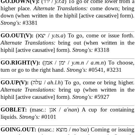
GO.DOWN(V):
(ירד /
y.r.d
) To go or come lower from a
higher place.
Alternate Translations:
come down; bring
down (when written in the hiphil [active causative] form).
Strong's:
#3381
GO.OUT(V):
(יצא /
y.ts.a
) To go, come or issue forth.
Alternate Translations:
bring out (when written in the
hiphil [active causative] form).
Strong's:
#3318
GO.RIGHT(V):
(ימן / אמן /
y.m.n / a.m.n
) To choose,
turn or go to the right hand.
Strong's:
#0541, #3231
GO.UP(V):
(עלה /
ah.l.h
) To go, come or bring higher.
Alternate Translations:
bring up (when written in the
hiphil [active causative] form).
Strong's:
#5927
GOBLET:
(masc.: אגן /
a'nan
) A cup for containing
liquids.
Strong's:
#0101
GOING.OUT:
(masc.: מוצא /
mo'tsa
) Coming or issuing