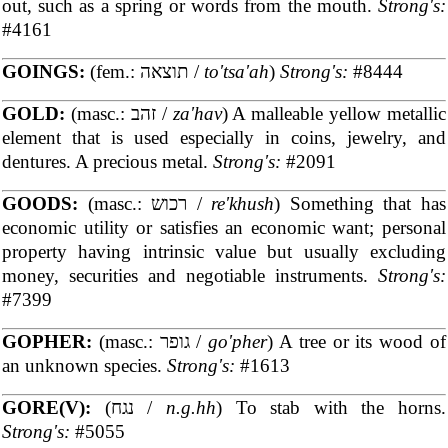
out, such as a spring or words from the mouth.
Strong's:
#4161
GOINGS:
(fem.: תוצאה /
to'tsa'ah
)
Strong's:
#8444
GOLD:
(masc.: זהב /
za'hav
) A malleable yellow metallic
element that is used especially in coins, jewelry, and
dentures. A precious metal.
Strong's:
#2091
GOODS:
(masc.: רכוש /
re'khush
) Something that has
economic utility or satisfies an economic want; personal
property having intrinsic value but usually excluding
money, securities and negotiable instruments.
Strong's:
#7399
GOPHER:
(masc.: גופר /
go'pher
) A tree or its wood of
an unknown species.
Strong's:
#1613
GORE(V):
(נגח /
n.g.hh
) To stab with the horns.
Strong's:
#5055