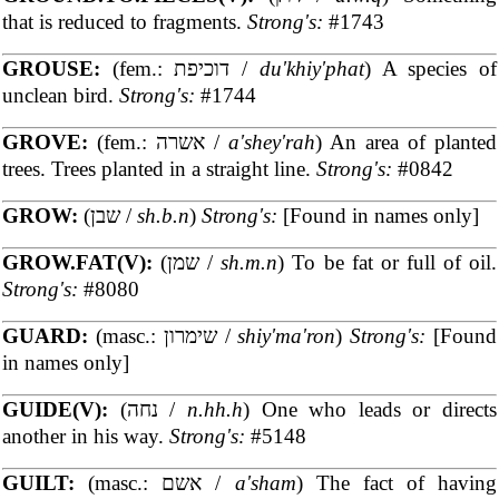
that is reduced to fragments.
Strong's:
#1743
GROUSE:
(fem.: דוכיפת /
du'khiy'phat
) A species of
unclean bird.
Strong's:
#1744
GROVE:
(fem.: אשרה /
a'shey'rah
) An area of planted
trees. Trees planted in a straight line.
Strong's:
#0842
GROW:
(שבן /
sh.b.n
)
Strong's:
[Found in names only]
GROW.FAT(V):
(שמן /
sh.m.n
) To be fat or full of oil.
Strong's:
#8080
GUARD:
(masc.: שימרון /
shiy'ma'ron
)
Strong's:
[Found
in names only]
GUIDE(V):
(נחה /
n.hh.h
) One who leads or directs
another in his way.
Strong's:
#5148
GUILT:
(masc.: אשם /
a'sham
) The fact of having