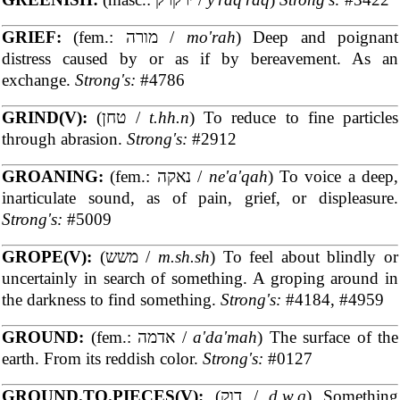
GRIEF:
(fem.: מורה /
mo'rah
) Deep and poignant
distress caused by or as if by bereavement. As an
exchange.
Strong's:
#4786
GRIND(V):
(טחן /
t.hh.n
) To reduce to fine particles
through abrasion.
Strong's:
#2912
GROANING:
(fem.: נאקה /
ne'a'qah
) To voice a deep,
inarticulate sound, as of pain, grief, or displeasure.
Strong's:
#5009
GROPE(V):
(משש /
m.sh.sh
) To feel about blindly or
uncertainly in search of something. A groping around in
the darkness to find something.
Strong's:
#4184, #4959
GROUND:
(fem.: אדמה /
a'da'mah
) The surface of the
earth. From its reddish color.
Strong's:
#0127
GROUND.TO.PIECES(V):
(דוק /
d.w.q
) Something