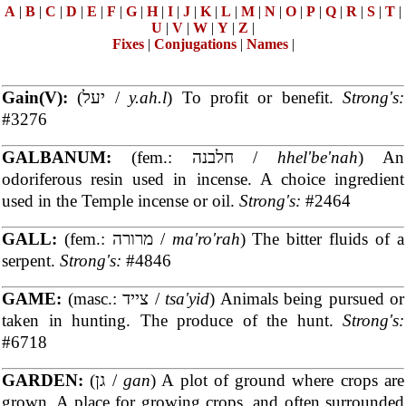
A
|
B
|
C
|
D
|
E
|
F
|
G
|
H
|
I
|
J
|
K
|
L
|
M
|
N
|
O
|
P
|
Q
|
R
|
S
|
T
|
U
|
V
|
W
|
Y
|
Z
|
Fixes
|
Conjugations
|
Names
|
Gain(V):
(יעל /
y.ah.l
) To profit or benefit.
Strong's:
#3276
GALBANUM:
(fem.: חלבנה /
hhel'be'nah
) An
odoriferous resin used in incense. A choice ingredient
used in the Temple incense or oil.
Strong's:
#2464
GALL:
(fem.: מרורה /
ma'ro'rah
) The bitter fluids of a
serpent.
Strong's:
#4846
GAME:
(masc.: צייד /
tsa'yid
) Animals being pursued or
taken in hunting. The produce of the hunt.
Strong's:
#6718
GARDEN:
(גן /
gan
) A plot of ground where crops are
grown. A place for growing crops, and often surrounded