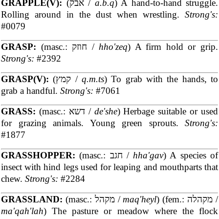
GRAPPLE(V):
(אבק /
a.b.q
) A hand-to-hand struggle.
Rolling around in the dust when wrestling.
Strong's:
#0079
GRASP:
(masc.: חוזק /
hho'zeq
) A firm hold or grip.
Strong's:
#2392
GRASP(V):
(קמץ /
q.m.ts
) To grab with the hands, to
grab a handful.
Strong's:
#7061
GRASS:
(masc.: דשא /
de'she
) Herbage suitable or used
for grazing animals. Young green sprouts.
Strong's:
#1877
GRASSHOPPER:
(masc.: חגב /
hha'gav
) A species of
insect with hind legs used for leaping and mouthparts that
chew.
Strong's:
#2284
GRASSLAND:
(masc.: מקהל /
maq'heyl
) (fem.: מקהלה /
ma'qah'lah
) The pasture or meadow where the flock