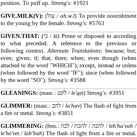
position. To puff up.
Strong's:
#1921
GIVE.MILK(V):
(עול /
ah.w.l
) To provide nourishment
to the young by the female.
Strong's:
#5763
GIVEN.THAT:
(כי /
ki
) Prone or disposed to according
to what preceded. A reference to the previous or
following context.
Alternate Translations:
because; but;
even; given; if; that; there; when; even though (when
attached to the word "WHICH"); except, instead or unless
(when followed by the word "IF"); since (when followed
by the word "SO").
Strong's:
#3588
GLEANINGS:
(masc.: לקט /
le'qet
)
Strong's:
#3951
GLIMMER:
(masc.: להב /
la'hav
) The flash of light from
a fire or metal.
Strong's:
#3851
GLIMMERING:
(fem.: להבה / להבת / לבה /
leh'ha'vah /
le'he'vet / lab'bah
) The flash of light from a fire or metal.