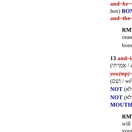
and~
he~
ben
)
BO
and~
the
RM
ceas
bond
13
and~
(
אָמַרְתִּי
/
you(mp)
(
וְשֵׁם
/
wê
NOT
(
לֹא
NOT
(
לֹא
MOUT
RM
will
you