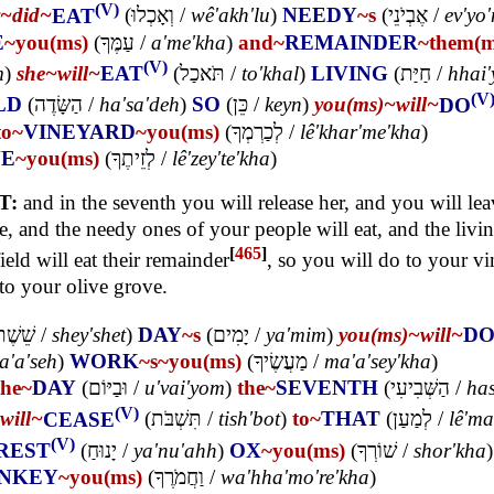
(V)
y~
did~
EAT
(
וְאָכְלוּ
/
wê'akh'lu
)
NEEDY
~s
(
אֶבְיֹנֵי
/
ev'yo
E
~you(ms)
(
עַמֶּךָ
/
a'me'kha
)
and~
REMAINDER
~them(
(V)
m
)
she~
will~
EAT
(
תֹּאכַל
/
to'khal
)
LIVING
(
חַיַּת
/
hhai'
(V
LD
(
הַשָּׂדֶה
/
ha'sa'deh
)
SO
(
כֵּן
/
keyn
)
you(ms)~
will~
DO
to~
VINEYARD
~you(ms)
(
לְכַרְמְךָ
/
lê'khar'me'kha
)
VE
~you(ms)
(
לְזֵיתֶךָ
/
lê'zey'te'kha
)
T:
and in the seventh you will release her, and you will lea
e, and the needy ones of your people will eat, and the livi
[
465
]
field will eat their remainder
, so you will do to your vi
to your olive grove.
ֵׁשֶׁת
/
shey'shet
)
DAY
~s
(
יָמִים
/
ya'mim
)
you(ms)~
will~
D
ta'a'seh
)
WORK
~s
~you(ms)
(
מַעֲשֶׂיךָ
/
ma'a'sey'kha
)
the~
DAY
(
וּבַיּוֹם
/
u'vai'yom
)
the~
SEVENTH
(
הַשְּׁבִיעִי
/
has
(V)
will~
CEASE
(
תִּשְׁבֹּת
/
tish'bot
)
to~
THAT
(
לְמַעַן
/
lê'ma
(V)
REST
(
יָנוּחַ
/
ya'nu'ahh
)
OX
~you(ms)
(
שׁוֹרְךָ
/
shor'kha
)
NKEY
~you(ms)
(
וַחֲמֹרֶךָ
/
wa'hha'mo're'kha
)