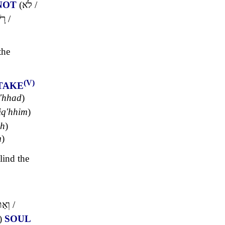
NOT
(
לֹא
/
ָע
/
the
(V)
TAKE
'hhad
)
iq'hhim
)
ph
)
m
)
lind the
תֶּם
/
)
SOUL