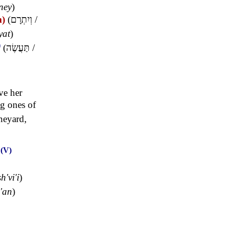
'ney
)
m)
(
וְיִתְרָם
/
yat
)
)
(
תַּעֲשֶׂה
/
ve her
ng ones of
neyard,
(V)
O
h'vi'i
)
'an
)