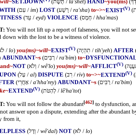
will~
SET.DOWN
(
תָּשֶׁת
/
ta'shet
)
HAND
~you(ms)
(
יָדְ
(V)
WITH
(
עִם
/
im
)
LOST
(
רָשָׁע
/
ra'sha
)
to~
>~
EXIST
(
ל
ITNESS
(
עֵד
/
eyd
)
VIOLENCE
(
חָמָס
/
hha'mas
)
T:
You will not lift up a report of falseness, you will not s
 down with the lost to be a witness of violence.
(V)
לֹא
/
lo
)
you(ms)~
will~
EXIST
(
תִהְיֶה
/
tih'yeh
)
AFTER
)
ABUNDANT
~s
(
רַבִּים
/
ra'bim
)
to~
DYSFUNCTIONA
(V)
and~
NOT
(
וְלֹא
/
wê'lo
)
you(ms)~
will~
AFFLICT
(
תַעֲנ
(V)
UPON
(
עַל
/
al
)
DISPUTE
(
רִב
/
riv
)
to~
>~
EXTEND
(
FTER
(
אַחֲרֵי
/
a'hha'rey
)
ABUNDANT
~s
(
רַבִּים
/
ra'bim
)
(V)
ke~
EXTEND
(
לְהַטֹּת
/
lê'ha'tot
)
[
462
]
T:
You will not follow the abundant
to dysfunction, 
 not answer upon a dispute, extending after the abundant b
 from it,
ELPLESS
(
וְדָל
/
wê'dal
)
NOT
(
לֹא
/
lo
)