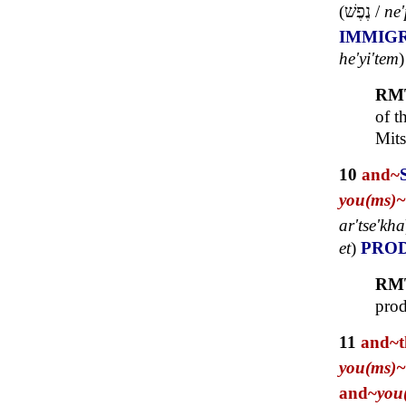
(
נֶפֶשׁ
/
ne
IMMIG
he'yi'tem
RM
of t
Mits
10
and~
you(ms)~
ar'tse'kha
et
)
PRO
RM
prod
11
and~
you(ms)~
and~
you