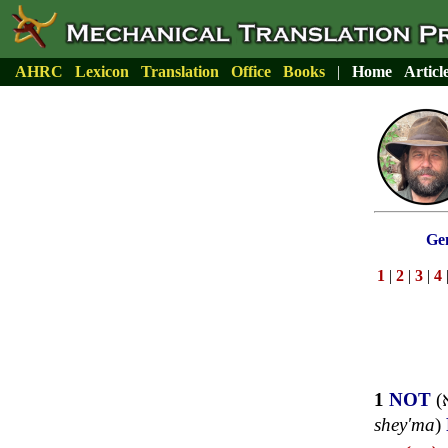
AHRC
Lexicon
Translation
Office
Books
|
Home
Articl
Gen
1
|
2
|
3
|
4
1
NOT
(
shey'ma
)