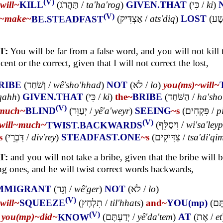
(V)
will~
KILL
(
תַּהֲרֹג
/
ta'ha'rog
)
GIVEN.THAT
(
כִּי
/
ki
)
(V)
l~
make~
BE.STEADFAST
(
אַצְדִּיק
/
ats'diq
)
LOST
(
רָשׁ
T:
You will be far from a false word, and you will not kill 
cent or the correct, given that I will not correct the lost,
RIBE
(
וְשֹׁחַד
/
wê'sho'hhad
)
NOT
(
לֹא
/
lo
)
you(ms)~
will~
'qahh
)
GIVEN.THAT
(
כִּי
/
ki
)
the~
BRIBE
(
הַשֹּׁחַד
/
ha'sho
(V)
much~
BLIND
(
יְעַוֵּר
/
yê'a'weyr
)
SEEING
~s
(
פִּקְחִים
/
p
(V)
will~
much~
TWIST.BACKWARDS
(
וִיסַלֵּף
/
wi'sa'ley
s
(
דִּבְרֵי
/
div'rey
)
STEADFAST.ONE
~s
(
צַדִּיקִים
/
tsa'di'qi
T:
and you will not take a bribe, given that the bribe will b
ng ones, and he will twist correct words backwards,
MMIGRANT
(
וְגֵר
/
wê'ger
)
NOT
(
לֹא
/
lo
)
(V)
will~
SQUEEZE
(
תִלְחָץ
/
til'hhats
)
and~
YOU(mp)
(
וְאַ
(V)
)
you(mp)~
did~
KNOW
(
יְדַעְתֶּם
/
yê'da'tem
)
AT
(
אֶת
/
et