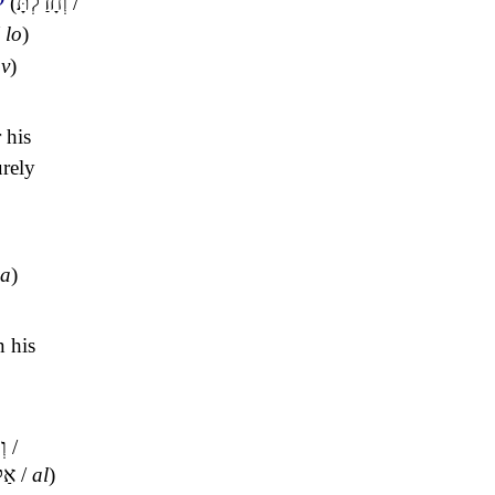
(
וְחָדַלְתָּ
/
/
lo
)
ov
)
 his
urely
ha
)
n his
ִי
/
אַל
/
al
)