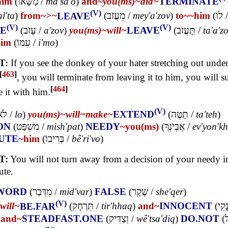
him
(
מַשָּׂאוֹ
/
ma'sa'o
)
and~
you(ms)~
did~
TERMINATE
(V)
l'ta
)
from~
>~
LEAVE
(
מֵעֲזֹב
/
mey'a'zov
)
to~
~him
(
לוֹ
(V)
(V)
E
(
עָזֹב
/
a'zov
)
you(ms)~
will~
LEAVE
(
תַּעֲזֹב
/
ta'a'z
him
(
עִמּוֹ
/
i'mo
)
T:
If you see the donkey of your hater stretching out under
[
463
]
, you will terminate from leaving it to him, you will s
[
464
]
e it with him.
(V)
לֹא
/
lo
)
you(ms)~
will~
make~
EXTEND
(
תַטֶּה
/
ta'teh
)
ON
(
מִשְׁפַּט
/
mish'pat
)
NEEDY
~you(ms)
(
אֶבְיֹנְךָ
/
ev'yon'k
UTE
~him
(
בְּרִיבוֹ
/
bê'ri'vo
)
T:
You will not turn away from a decision of your needy i
ute.
WORD
(
מִדְּבַר
/
mid'var
)
FALSE
(
שֶׁקֶר
/
she'qer
)
(V)
will~
BE.FAR
(
תִּרְחָק
/
tir'hhaq
)
and~
INNOCENT
(
וְנָק
)
and~
STEADFAST.ONE
(
וְצַדִּיק
/
wê'tsa'diq
)
DO.NOT
(