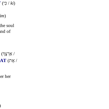
T
(
כִּי
/
ki
)
yim
)
the soul
and of
(
אַרְצֶךָ
/
AT
(
אֶת
/
er her
)