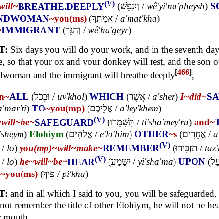
(V)
will~
BREATHE.DEEPLY
(
וְיִנָּפֵשׁ
/
wê'yi'na'pheysh
)
S
NDWOMAN
~you(ms)
(
אֲמָתְךָ
/
a'mat'kha
)
~
IMMIGRANT
(
וְהַגֵּר
/
wê'ha'geyr
)
T:
Six days you will do your work, and in the seventh day
e, so that your ox and your donkey will rest, and the son o
[
466
]
woman and the immigrant will breathe deeply
,
in~
ALL
(
וּבְכֹל
/
uv'khol
)
WHICH
(
אֲשֶׁר
/
a'sher
)
I~
did~
SA
a'mar'ti
)
TO
~you(mp)
(
אֲלֵיכֶם
/
a'ley'khem
)
(V)
~
will~
be~
SAFEGUARD
(
תִּשָּׁמֵרוּ
/
ti'sha'mey'ru
)
and~
'sheym
)
Elohiym
(
אֱלֹהִים
/
e'lo'him
)
OTHER
~s
(
אֲחֵרִים
/
a
(V)
/
lo
)
you(mp)~
will~
make~
REMEMBER
(
תַזְכִּירוּ
/
taz'
(V)
/
lo
)
he~
will~
be~
HEAR
(
יִשָּׁמַע
/
yi'sha'ma
)
UPON
(
עַ
H
~you(ms)
(
פִּיךָ
/
pi'kha
)
T:
and in all which I said to you, you will be safeguarded
 not remember the title of other Elohiym, he will not be he
r mouth.