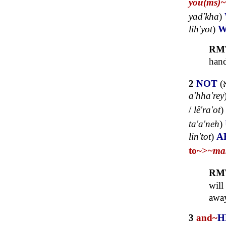
you(ms)~
yad'kha
)
lih'yot
)
W
RM
hand
2
NOT
(
a'hha'rey
/
lê'ra'ot
)
ta'a'neh
)
lin'tot
)
A
to~
>~
ma
RM
will
away
3
and~
H