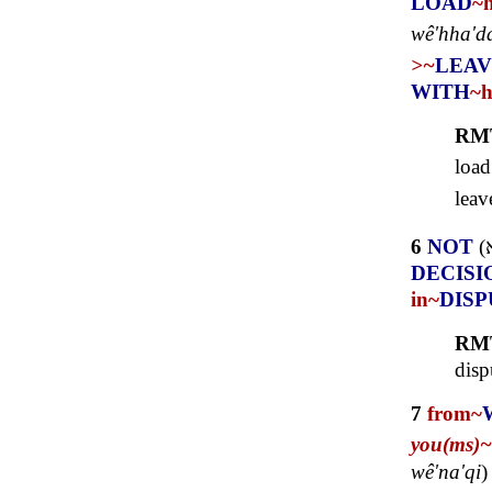
LOAD
~
wê'hha'da
>~
LEAV
WITH
~
RM
load
leav
6
NOT
(
DECISI
in~
DISP
RM
disp
7
from~
you(ms)~
wê'na'qi