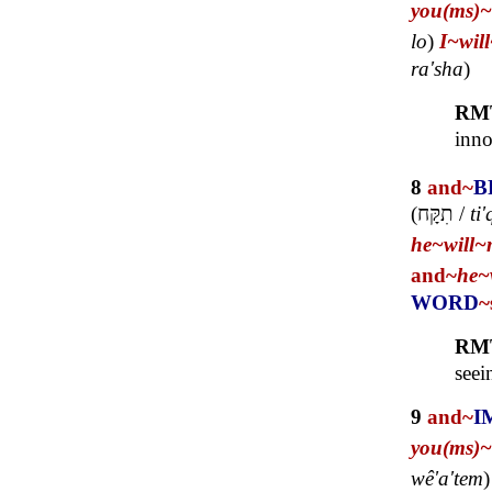
you(ms)~
lo
)
I~
wil
ra'sha
)
RM
inno
8
and~
B
(
תִקָּח
/
ti
he~
will~
and~
he~
WORD
~
RM
seei
9
and~
I
you(ms)~
wê'a'tem