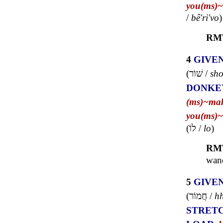
you(ms)~
/
bê'ri'vo
)
RM
4
GIVE
(
שׁוֹר
/
sho
DONKE
(ms)~
ma
you(ms)~
(
לוֹ
/
lo
)
RM
wand
5
GIVE
(
חֲמוֹר
/
h
STRET