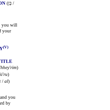
ON
(
בֶּן
/
 you will
f your
(V)
Y
TITLE
'hhey'rim
)
ki'ru
)
ל
/
al
)
, and you
ard by