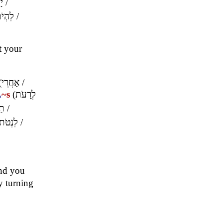
ךָ
/
ִהְיֹת
/
et your
(
אַחֲרֵי
/
L
~s
(
לְרָעֹת
ֶה
/
לִנְטֹת
/
and you
y turning