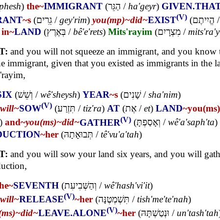
'phesh
)
the~
IMMIGRANT
(
הַגֵּר
/
ha'geyr
)
GIVEN.THA
(V)
RANT
~s
(
גֵרִים
/
gey'rim
)
you(mp)~
did~
EXIST
(
הֱיִיתֶם
/
)
in~
LAND
(
בְּאֶרֶץ
/
bê'e'rets
)
Mits'rayim
(
מִצְרָיִם
/
mits'ra'
T:
and you will not squeeze an immigrant, and you know 
he immigrant, given that you existed as immigrants in the l
'rayim,
SIX
(
וְשֵׁשׁ
/
wê'sheysh
)
YEAR
~s
(
שָׁנִים
/
sha'nim
)
(V)
will~
SOW
(
תִּזְרַע
/
tiz'ra
)
AT
(
אֶת
/
et
)
LAND
~you(ms)
(V)
)
and~
you(ms)~
did~
GATHER
(
וְאָסַפְתָּ
/
wê'a'saph'ta
)
DUCTION
~her
(
תְּבוּאָתָהּ
/
tê'vu'a'tah
)
T:
and you will sow your land six years, and you will gath
uction,
the~
SEVENTH
(
וְהַשְּׁבִיעִת
/
wê'hash'vi'it
)
(V)
will~
RELEASE
~her
(
תִּשְׁמְטֶנָּה
/
tish'me'te'nah
)
(V)
(ms)~
did~
LEAVE.ALONE
~her
(
וּנְטַשְׁתָּהּ
/
un'tash'tah