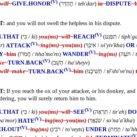
(V)
will~
GIVE.HONOR
(
תֶהְדַּר
/
teh'dar
)
in~
DISPUTE
~
T:
and you will not swell the helpless in his dispute.
(V)
N.THAT
(
כִּי
/
ki
)
you(ms)~
will~
REACH
(
תִפְגַּע
/
tiph'g
(V)
r
)
ATTACK
~ing(ms)
~you(ms)
(
אֹיִבְךָ
/
oi'yiv'kha
)
OR
(V)
Y
~him
(
חֲמֹרוֹ
/
hha'mo'ro
)
WANDER
~ing(ms)
(
תֹּעֶה
/
(V)
ke~
TURN.BACK
(
הָשֵׁב
/
ha'sheyv
)
(V)
will~
make~
TURN.BACK
~him
(
תְּשִׁיבֶנּוּ
/
tê'shi've'nu
)
T:
If you reach the ox of your attacker, or his donkey, and i
ering, you will surely return him to him.
(V)
N.THAT
(
כִּי
/
ki
)
you(ms)~
will~
SEE
(
תִרְאֶה
/
tir'eh
)
DO
(V)
ha'mor
)
HATE
~ing(ms)
~you(ms)
(
שֹׂנַאֲךָ
/
so'na'a'kha
)
(V)
CH.OUT
~ing(ms)
(
רֹבֵץ
/
ro'veyts
)
UNDER
(
תַּחַת
/
ta'h
(V