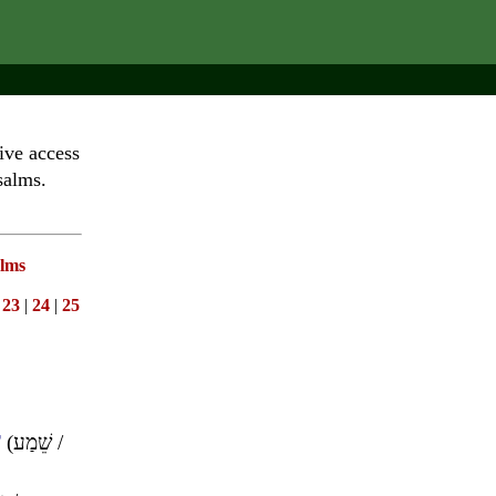
ive access
salms.
lms
|
23
|
24
|
25
T
(
שֵׁמַע
/