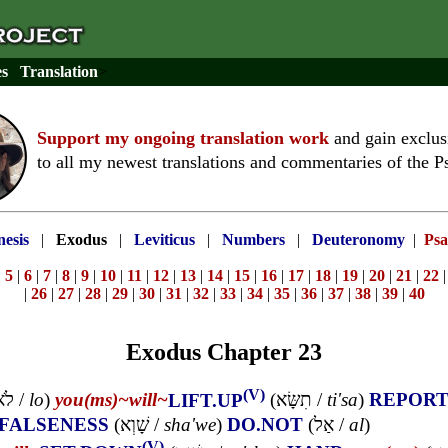
es
Translation
>
Support my ongoing translation work
and gain exclus
to all my newest translations and commentaries of the P
esis
|
Exodus
|
Leviticus
|
Numbers
|
Deuteronomy
|
Psa
|
5
|
6
|
7
|
8
|
9
|
10
|
11
|
12
|
13
|
14
|
15
|
16
|
17
|
18
|
19
|
20
|
21
|
22
|
26
|
27
|
28
|
29
|
30
|
31
|
32
|
33
|
34
|
35
|
36
|
37
|
38
|
39
|
40
Exodus Chapter 23
(V)
לֹא
/
lo
)
you(ms)~
will~
LIFT.UP
(
תִשָּׂא
/
ti'sa
)
REPOR
FALSENESS
(
שָׁוְא
/
sha'we
)
DO.NOT
(
אַל
/
al
)
(V)