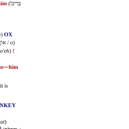
him
(
בְּרִיבוֹ
a
)
OX
(
אוֹ
/
o
)
to'eh
)
!
to~
~him
t is
NKEY
hat
)
)