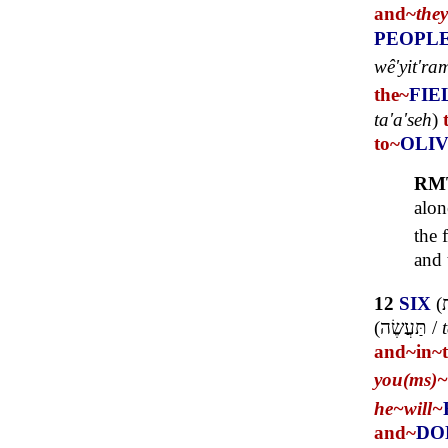
and~
the
PEOPL
wê'yit'ra
the~
FIE
ta'a'seh
)
to~
OLI
RM
alon
the 
and 
12
SIX
(
ש
(
תַּעֲשֶׂה
/
and~
in~
you(ms)~
he~
will~
and~
DO